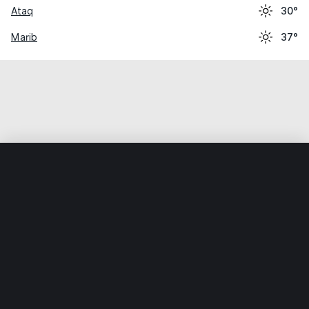
Ataq
30°
Marib
37°
Home
World
Yemen
Ḩaḑramawt
Shibām
Weather data is for private, non-commercial use only.
IT RATS LTD © MeteoFlow