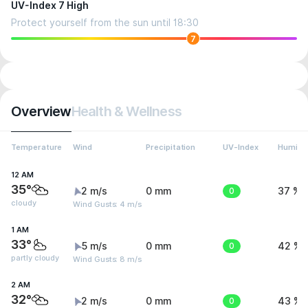
UV-Index 7 High
Protect yourself from the sun until 18:30
7
Overview
Health & Wellness
Temperature
Wind
Precipitation
UV-Index
Humidit
12 AM
35°
2 m/s
0 mm
0
37 %
cloudy
Wind Gusts: 4 m/s
1 AM
33°
5 m/s
0 mm
0
42 %
partly cloudy
Wind Gusts: 8 m/s
2 AM
32°
2 m/s
0 mm
0
43 %