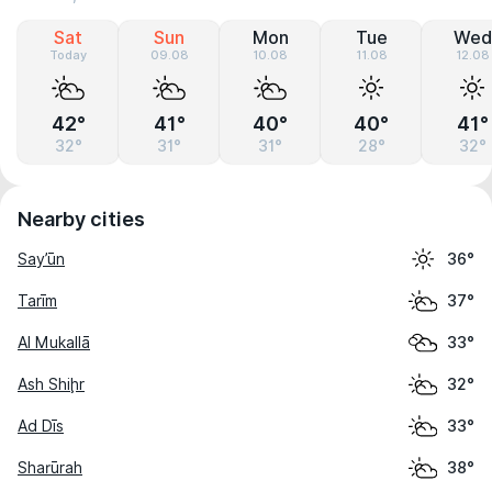
Sat
Sun
Mon
Tue
Wed
Today
09.08
10.08
11.08
12.08
42°
41°
40°
40°
41°
32°
31°
31°
28°
32°
Nearby cities
Say’ūn
36°
Tarīm
37°
Al Mukallā
33°
Ash Shiḩr
32°
Ad Dīs
33°
Sharūrah
38°