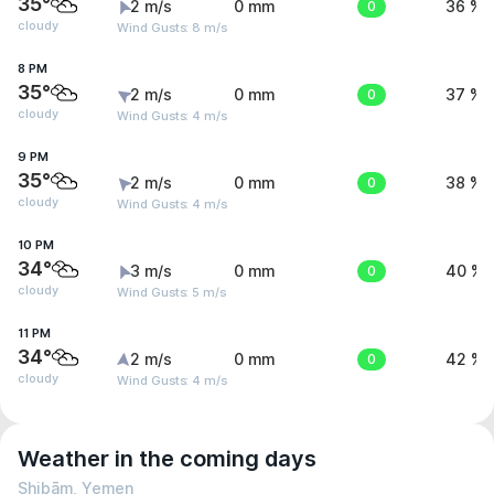
35°
2 m/s
0 mm
0
36 %
cloudy
Wind Gusts: 8 m/s
8 PM
35°
2 m/s
0 mm
0
37 %
cloudy
Wind Gusts: 4 m/s
9 PM
35°
2 m/s
0 mm
0
38 %
cloudy
Wind Gusts: 4 m/s
10 PM
34°
3 m/s
0 mm
0
40 %
cloudy
Wind Gusts: 5 m/s
11 PM
34°
2 m/s
0 mm
0
42 %
cloudy
Wind Gusts: 4 m/s
Weather in the coming days
Shibām, Yemen