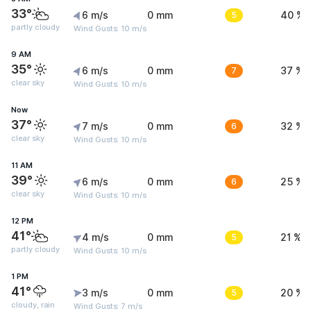
33°
6 m/s
0 mm
5
40 %
partly cloudy
Wind Gusts: 10 m/s
9 AM
35°
6 m/s
0 mm
7
37 %
clear sky
Wind Gusts: 10 m/s
Now
37°
7 m/s
0 mm
6
32 %
clear sky
Wind Gusts: 10 m/s
11 AM
39°
6 m/s
0 mm
6
25 %
clear sky
Wind Gusts: 10 m/s
12 PM
41°
4 m/s
0 mm
5
21 %
partly cloudy
Wind Gusts: 10 m/s
1 PM
41°
3 m/s
0 mm
5
20 %
cloudy, rain
Wind Gusts: 7 m/s