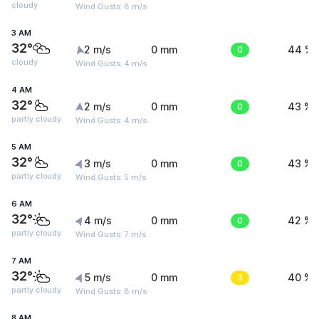
cloudy
Wind Gusts: 8 m/s
3 AM
32°
2 m/s
0 mm
0
44 %
cloudy
Wind Gusts: 4 m/s
4 AM
32°
2 m/s
0 mm
0
43 %
partly cloudy
Wind Gusts: 4 m/s
5 AM
32°
3 m/s
0 mm
0
43 %
partly cloudy
Wind Gusts: 5 m/s
6 AM
32°
4 m/s
0 mm
0
42 %
partly cloudy
Wind Gusts: 7 m/s
7 AM
32°
5 m/s
0 mm
3
40 %
partly cloudy
Wind Gusts: 8 m/s
8 AM