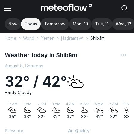
Now
Today
Tomorrow
Mon, 10
Tue, 11
Wed, 12
Home
World
Yemen
Ḩaḑramawt
Shibām
Weather today in Shibām
August 8, Saturday
32° / 42°
Partly Cloudy
12 AM
1 AM
2 AM
3 AM
4 AM
5 AM
6 AM
7 AM
8 AM
35°
33°
32°
32°
32°
32°
32°
32°
33°
Pressure
Air Quality