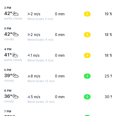
2 PM
42°
2 m/s
0 mm
5
19 %
partly cloudy
Wind Gusts: 5 m/s
3 PM
42°
2 m/s
0 mm
4
18 %
cloudy
Wind Gusts: 4 m/s
4 PM
41°
1 m/s
0 mm
4
18 %
partly cloudy
Wind Gusts: 4 m/s
5 PM
39°
8 m/s
0 mm
2
25 %
cloudy
Wind Gusts: 12 m/s
6 PM
36°
5 m/s
0 mm
0
30 %
cloudy
Wind Gusts: 13 m/s
7 PM