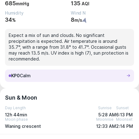
685
135
mmHg
AQI
Humidity
Wind N
34
8
%
m/s
Expect a mix of sun and clouds. No significant
precipitation is expected. Air temperature is around
35.7°, with a range from 31.8° to 41.7°. Occasional gusts
may reach 13.5 m/s. UV index is high (7), sun protection is
recommended.
KP0
Calm
Sun & Moon
Day Length
Sunrise
Sunset
12h 44min
5:28 AM
6:13 PM
Moon phase
Moonrise
Moonset
Waning crescent
12:33 AM
2:14 PM