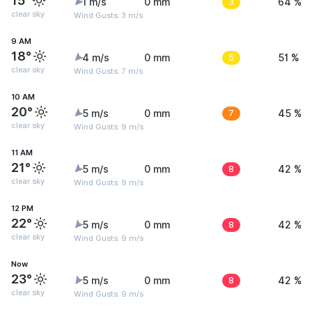
15°
1 m/s
0 mm
3
64 %
clear sky
Wind Gusts: 3 m/s
9 AM
18°
4 m/s
0 mm
5
51 %
clear sky
Wind Gusts: 7 m/s
10 AM
20°
5 m/s
0 mm
7
45 %
clear sky
Wind Gusts: 9 m/s
11 AM
21°
5 m/s
0 mm
8
42 %
clear sky
Wind Gusts: 9 m/s
12 PM
22°
5 m/s
0 mm
8
42 %
clear sky
Wind Gusts: 9 m/s
Now
23°
5 m/s
0 mm
8
42 %
clear sky
Wind Gusts: 9 m/s