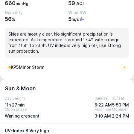
660
59
mmHg
AQI
Humidity
Wind SW
56
5
%
m/s
Skies are mostly clear. No significant precipitation is
expected. Air temperature is around 17.4°, with a range
from 11.8° to 23.4°. UV index is very high (8), use strong
sun protection.
KP5
Minor Storm
Sun & Moon
Day Length
Sunrise
Sunset
11h 27min
6:22 AM
5:50 PM
Moon phase
Moonrise
Moonset
Waning crescent
3:10 AM
2:24 PM
UV-Index 8 Very high