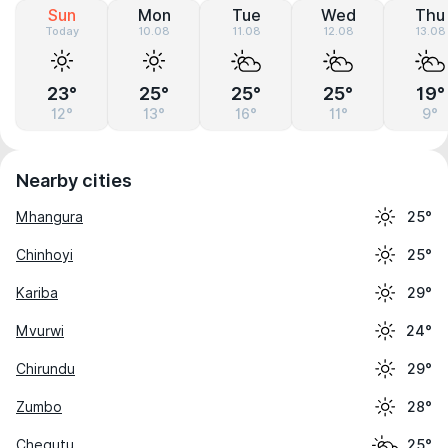
Sun
Mon
Tue
Wed
Thu
Today
10.08
11.08
12.08
13.08
23°
25°
25°
25°
19°
12°
13°
16°
11°
9°
Nearby cities
Mhangura
25°
Chinhoyi
25°
Kariba
29°
Mvurwi
24°
Chirundu
29°
Zumbo
28°
Chegutu
25°