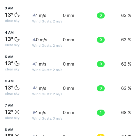
3 AM
13°
1 m/s
0 mm
0
63 %
clear sky
Wind Gusts: 2 m/s
4 AM
13°
0 m/s
0 mm
0
62 %
clear sky
Wind Gusts: 2 m/s
5 AM
13°
1 m/s
0 mm
0
62 %
clear sky
Wind Gusts: 2 m/s
6 AM
13°
1 m/s
0 mm
0
63 %
clear sky
Wind Gusts: 2 m/s
7 AM
12°
1 m/s
0 mm
1
68 %
clear sky
Wind Gusts: 3 m/s
8 AM