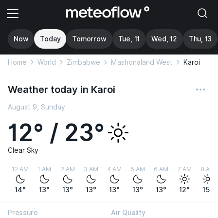
Now
Today
Tomorrow
Tue, 11
Wed, 12
Thu, 13
Home
World
Zimbabwe
Mashonaland West
Karoi
Weather today in Karoi
August 9, Sunday
12° / 23°
Clear Sky
12 AM
1 AM
2 AM
3 AM
4 AM
5 AM
6 AM
7 AM
8 AM
14°
13°
13°
13°
13°
13°
13°
12°
15°
Pressure
Air Quality