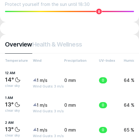
Protect yourself from the sun until 18:30
8
Overview
Health & Wellness
Temperature
Wind
Precipitation
UV-Index
Humidit
12 AM
14°
1 m/s
0 mm
0
64 %
clear sky
Wind Gusts: 3 m/s
1 AM
13°
1 m/s
0 mm
0
64 %
clear sky
Wind Gusts: 3 m/s
2 AM
13°
1 m/s
0 mm
0
65 %
clear sky
Wind Gusts: 3 m/s