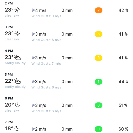
2 PM
23°
4 m/s
0 mm
7
42 %
clear sky
Wind Gusts: 9 m/s
3 PM
23°
3 m/s
0 mm
5
41 %
clear sky
Wind Gusts: 8 m/s
4 PM
23°
3 m/s
0 mm
3
41 %
partly cloudy
Wind Gusts: 7 m/s
5 PM
22°
3 m/s
0 mm
1
44 %
partly cloudy
Wind Gusts: 6 m/s
6 PM
20°
3 m/s
0 mm
0
51 %
clear sky
Wind Gusts: 6 m/s
7 PM
18°
2 m/s
0 mm
0
60 %