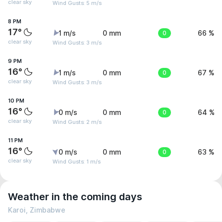
clear sky
Wind Gusts: 5 m/s
8 PM
17°
1 m/s
0 mm
0
66 %
clear sky
Wind Gusts: 3 m/s
9 PM
16°
1 m/s
0 mm
0
67 %
clear sky
Wind Gusts: 3 m/s
10 PM
16°
0 m/s
0 mm
0
64 %
clear sky
Wind Gusts: 2 m/s
11 PM
16°
0 m/s
0 mm
0
63 %
clear sky
Wind Gusts: 1 m/s
Weather in the coming days
Karoi, Zimbabwe