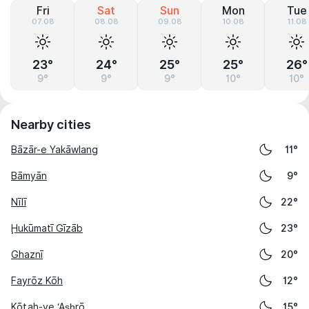
Fri
Sat
Sun
Mon
Tue
07.08
08.08
09.08
10.08
11.08
23°
24°
25°
25°
26°
9°
9°
9°
10°
10°
Nearby cities
Bāzār-e Yakāwlang
11°
Bāmyān
9°
Nīlī
22°
Ḩukūmatī Gīzāb
23°
Ghaznī
20°
Fayrōz Kōh
12°
Kōṯah-ye ‘As̲h̲rō
15°