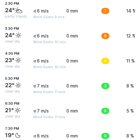
2:30 PM
24°
6 m/s
0 mm
7
14 %
partly cloudy
Wind Gusts: 9 m/s
3:30 PM
24°
6 m/s
0 mm
6
12 %
clear sky
Wind Gusts: 10 m/s
4:30 PM
23°
6 m/s
0 mm
4
11 %
clear sky
Wind Gusts: 10 m/s
5:30 PM
22°
7 m/s
0 mm
2
8 %
clear sky
Wind Gusts: 11 m/s
6:30 PM
21°
7 m/s
0 mm
0
5 %
clear sky
Wind Gusts: 11 m/s
7:30 PM
19°
6 m/s
0 mm
0
8 %