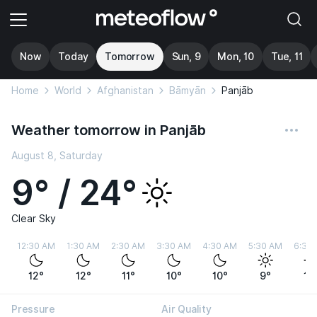
Now
Today
Tomorrow
Sun, 9
Mon, 10
Tue, 11
Home
World
Afghanistan
Bāmyān
Panjāb
Weather tomorrow in Panjāb
August 8, Saturday
9° / 24°
Clear Sky
12:30 AM
1:30 AM
2:30 AM
3:30 AM
4:30 AM
5:30 AM
6:30
12°
12°
11°
10°
10°
9°
10
Pressure
Air Quality