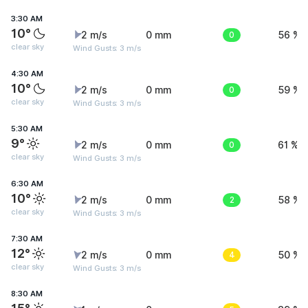
3:30 AM
10°
2 m/s
0 mm
0
56 %
clear sky
Wind Gusts: 3 m/s
4:30 AM
10°
2 m/s
0 mm
0
59 %
clear sky
Wind Gusts: 3 m/s
5:30 AM
9°
2 m/s
0 mm
0
61 %
clear sky
Wind Gusts: 3 m/s
6:30 AM
10°
2 m/s
0 mm
2
58 %
clear sky
Wind Gusts: 3 m/s
7:30 AM
12°
2 m/s
0 mm
4
50 %
clear sky
Wind Gusts: 3 m/s
8:30 AM