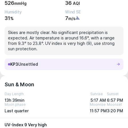
526
36
mmHg
AQI
Humidity
Wind SE
31
7
%
m/s
Skies are mostly clear. No significant precipitation is
expected. Air temperature is around 16.6°, with a range
from 9.3° to 23.8°. UV index is very high (9), use strong
sun protection.
KP3
Unsettled
Sun & Moon
Day Length
Sunrise
Sunset
13h 39min
5:17 AM
6:57 PM
Moon phase
Moonrise
Moonset
Last quarter
11:57 PM
3:20 PM
UV-Index 9 Very high