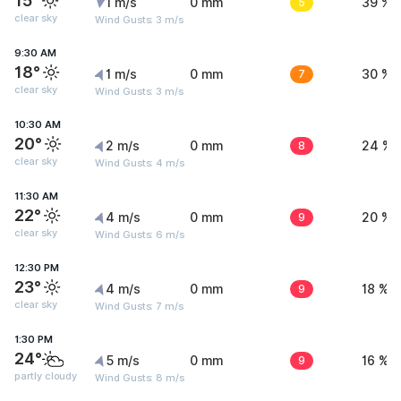
15°
1 m/s
0 mm
5
39 %
clear sky
Wind Gusts: 3 m/s
9:30 AM
18°
1 m/s
0 mm
7
30 %
clear sky
Wind Gusts: 3 m/s
10:30 AM
20°
2 m/s
0 mm
8
24 %
clear sky
Wind Gusts: 4 m/s
11:30 AM
22°
4 m/s
0 mm
9
20 %
clear sky
Wind Gusts: 6 m/s
12:30 PM
23°
4 m/s
0 mm
9
18 %
clear sky
Wind Gusts: 7 m/s
1:30 PM
24°
5 m/s
0 mm
9
16 %
partly cloudy
Wind Gusts: 8 m/s