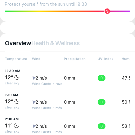
Protect yourself from the sun until 18:30
9
Overview
Health & Wellness
Temperature
Wind
Precipitation
UV-Index
Humidit
12:30 AM
12°
2 m/s
0 mm
0
47 %
clear sky
Wind Gusts: 4 m/s
1:30 AM
12°
2 m/s
0 mm
0
50 %
clear sky
Wind Gusts: 3 m/s
2:30 AM
11°
2 m/s
0 mm
0
53 %
clear sky
Wind Gusts: 3 m/s