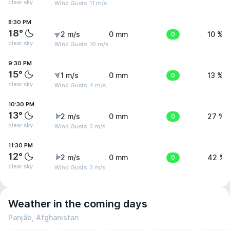
clear sky
Wind Gusts: 11 m/s
8:30 PM
18°
2 m/s
0 mm
0
10 %
clear sky
Wind Gusts: 10 m/s
9:30 PM
15°
1 m/s
0 mm
0
13 %
clear sky
Wind Gusts: 4 m/s
10:30 PM
13°
2 m/s
0 mm
0
27 %
clear sky
Wind Gusts: 3 m/s
11:30 PM
12°
2 m/s
0 mm
0
42 %
clear sky
Wind Gusts: 3 m/s
Weather in the coming days
Panjāb, Afghanistan