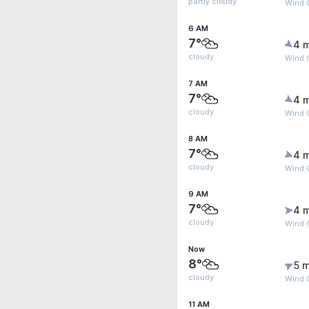
partly cloudy
Wind G
6 AM
7°
4 
cloudy
Wind G
7 AM
7°
4 
cloudy
Wind G
8 AM
7°
4 
cloudy
Wind 
9 AM
7°
4 
cloudy
Wind 
Now
8°
5 m
cloudy
Wind 
11 AM