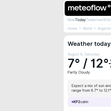
Now
Today
Tomorrow
10 D
Home
World
Argenti
Weather today 
August 8, Saturday
7° / 12°
Partly Cloudy
Expect a mix of sun and 
range from 6.7° to 12.1°
KP2
calm