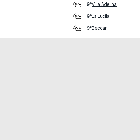
Villa Adelina
9°
La Lucila
9°
Beccar
9°
cial use only.