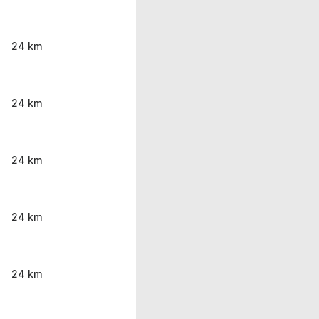
24 km
24 km
24 km
24 km
24 km