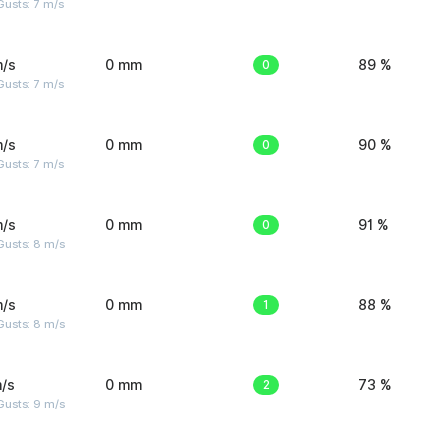
usts: 7 m/s
m/s
0 mm
0
89 %
usts: 7 m/s
m/s
0 mm
0
90 %
usts: 7 m/s
m/s
0 mm
0
91 %
Gusts: 8 m/s
m/s
0 mm
1
88 %
Gusts: 8 m/s
/s
0 mm
2
73 %
Gusts: 9 m/s