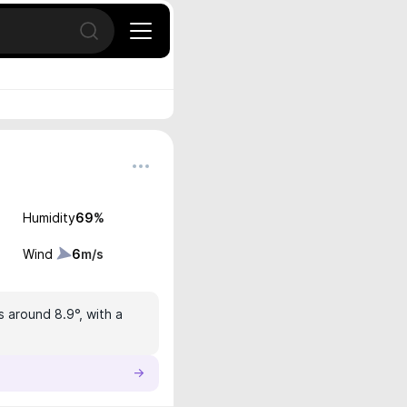
Open search
Humidity
69
%
Wind
6
m/s
s around 8.9°, with a