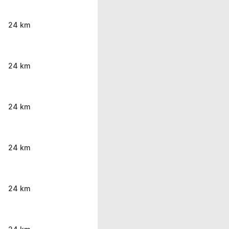
24 km
24 km
24 km
24 km
24 km