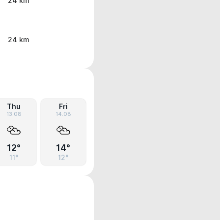
24 km
24 km
Thu
Fri
13.08
14.08
12°
14°
11°
12°