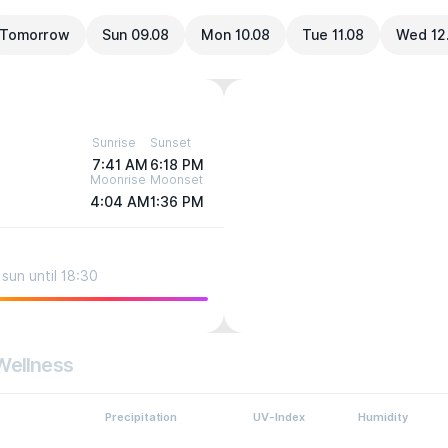
Tomorrow
Sun 09.08
Mon 10.08
Tue 11.08
Wed 12
Sunrise
Sunset
7:41 AM
6:18 PM
Moonrise
Moonset
4:04 AM
1:36 PM
sun until 18:30
Wellness
Precipitation
UV-Index
Humidity