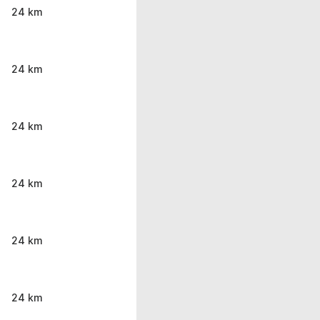
24 km
24 km
24 km
24 km
24 km
24 km