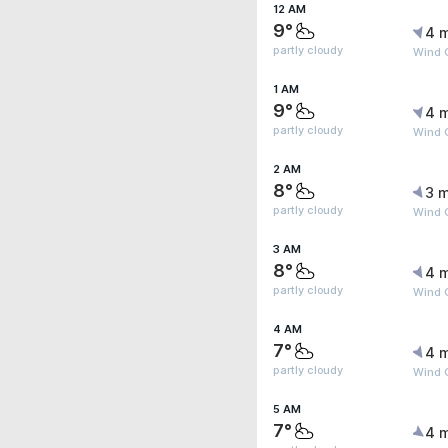
12 AM
9°
4 
partly cloudy
Wind G
1 AM
9°
4 
partly cloudy
Wind G
2 AM
8°
3 m
partly cloudy
Wind G
3 AM
8°
4 
partly cloudy
Wind G
4 AM
7°
4 
partly cloudy
Wind G
5 AM
7°
4 