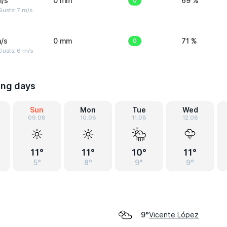
m/s
0 mm
0
69 %
usts: 7 m/s
/s
0 mm
0
71 %
Gusts: 6 m/s
ing days
Sun
Mon
Tue
Wed
09.08
10.08
11.08
12.08
11°
11°
10°
11°
5°
8°
9°
9°
Vicente López
9°