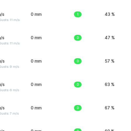
/s
0 mm
1
43 %
usts: 11 m/s
/s
0 mm
0
47 %
usts: 11 m/s
m/s
0 mm
0
57 %
Gusts: 9 m/s
m/s
0 mm
0
63 %
Gusts: 6 m/s
m/s
0 mm
0
67 %
usts: 7 m/s