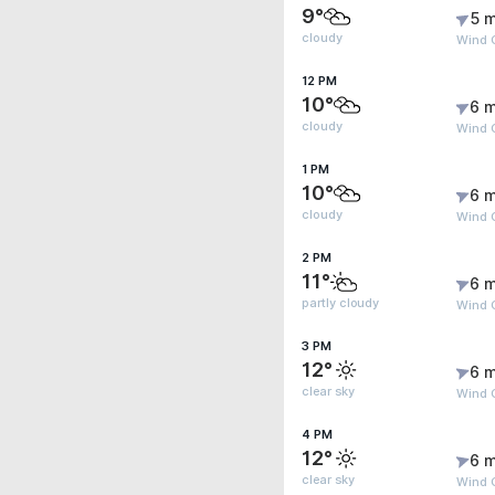
9°
5 m
cloudy
Wind 
12 PM
10°
6 m
cloudy
Wind 
1 PM
10°
6 m
cloudy
Wind G
2 PM
11°
6 m
partly cloudy
Wind G
3 PM
12°
6 m
clear sky
Wind G
4 PM
12°
6 m
clear sky
Wind G