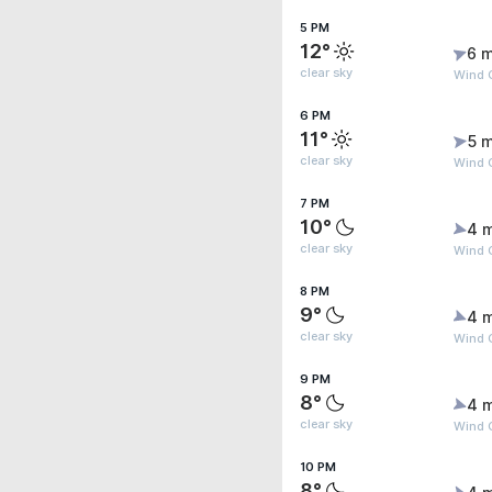
5 PM
12°
6 m
clear sky
Wind G
6 PM
11°
5 m
clear sky
Wind G
7 PM
10°
4 
clear sky
Wind 
8 PM
9°
4 
clear sky
Wind 
9 PM
8°
4 
clear sky
Wind G
10 PM
8°