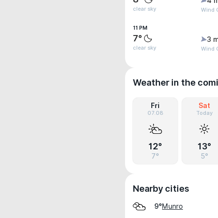
4 
clear sky
Wind G
11 PM
7°
3 m
clear sky
Wind 
Weather in the com
Fri
Sat
07.08
Today
12°
13°
7°
5°
Nearby cities
Munro
9°