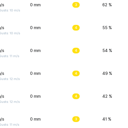
/s
0 mm
3
62 %
Gusts: 10 m/s
/s
0 mm
4
55 %
Gusts: 10 m/s
/s
0 mm
4
54 %
usts: 11 m/s
/s
0 mm
4
49 %
usts: 12 m/s
/s
0 mm
4
42 %
usts: 12 m/s
/s
0 mm
3
41 %
usts: 11 m/s