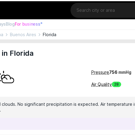
Location
ays
Blog
For business°
na
Buenos Aires
Florida
in Florida
Pressure
756
mmHg
Air Quality
28
clouds. No significant precipitation is expected. Air temperature i
.