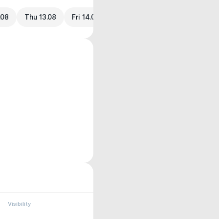
.08
Thu 13.08
Fri 14.08
Visibility