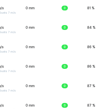
m/s
0 mm
0
81 %
usts: 7 m/s
m/s
0 mm
0
84 %
usts: 7 m/s
/s
0 mm
0
86 %
usts: 7 m/s
m/s
0 mm
0
86 %
usts: 7 m/s
m/s
0 mm
0
87 %
usts: 7 m/s
m/s
0 mm
0
87 %