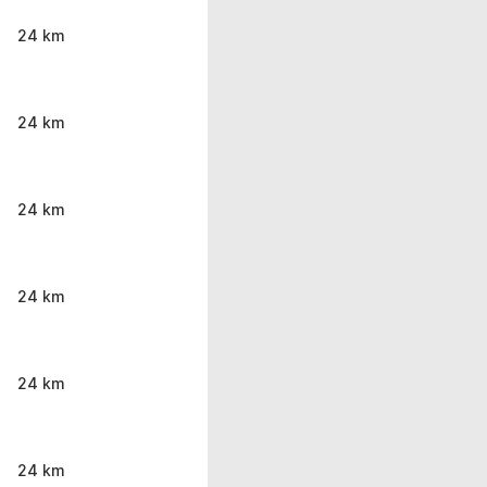
24 km
24 km
24 km
24 km
24 km
24 km