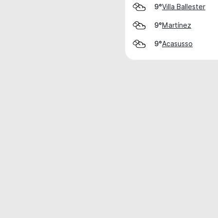
Villa Ballester
9°
Martínez
9°
Acasusso
9°
Weather data is for private, non-commer
IT RATS LTD © MeteoFlow