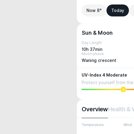
Now 8°
Today
Sun & Moon
Day Length
10h 37min
Moon phase
Waning crescent
UV-Index 4 Moderate
Protect yourself from the 
4
Overview
Health & 
Temperature
Wind