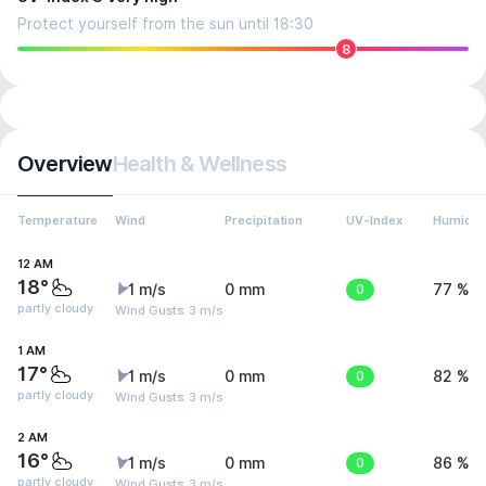
Protect yourself from the sun until 18:30
8
Overview
Health & Wellness
Temperature
Wind
Precipitation
UV-Index
Humidit
12 AM
18°
1 m/s
0 mm
0
77 %
partly cloudy
Wind Gusts: 3 m/s
1 AM
17°
1 m/s
0 mm
0
82 %
partly cloudy
Wind Gusts: 3 m/s
2 AM
16°
1 m/s
0 mm
0
86 %
partly cloudy
Wind Gusts: 3 m/s