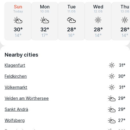
Sun
Mon
Tue
Wed
Thu
Today
10.08
11.08
12.08
13.08
30°
32°
28°
28°
28°
14°
17°
16°
14°
14°
Nearby cities
Klagenfurt
31°
Feldkirchen
30°
Völkermarkt
31°
Velden am Wörthersee
29°
Sankt Andrä
29°
Wolfsberg
27°