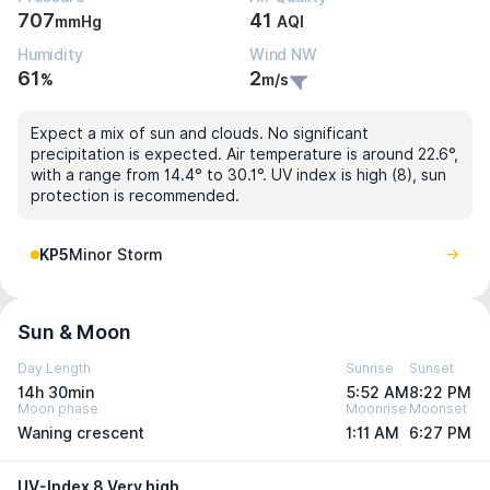
707
41
mmHg
AQI
Humidity
Wind NW
61
2
%
m/s
Expect a mix of sun and clouds. No significant
precipitation is expected. Air temperature is around 22.6°,
with a range from 14.4° to 30.1°. UV index is high (8), sun
protection is recommended.
KP5
Minor Storm
Sun & Moon
Day Length
Sunrise
Sunset
14h 30min
5:52 AM
8:22 PM
Moon phase
Moonrise
Moonset
Waning crescent
1:11 AM
6:27 PM
UV-Index 8 Very high