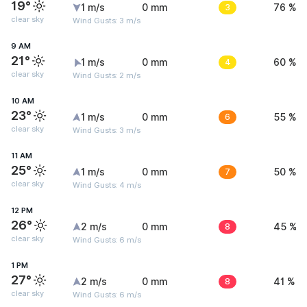
19°
1 m/s
0 mm
3
76 %
clear sky
Wind Gusts: 3 m/s
9 AM
21°
1 m/s
0 mm
4
60 %
clear sky
Wind Gusts: 2 m/s
10 AM
23°
1 m/s
0 mm
6
55 %
clear sky
Wind Gusts: 3 m/s
11 AM
25°
1 m/s
0 mm
7
50 %
clear sky
Wind Gusts: 4 m/s
12 PM
26°
2 m/s
0 mm
8
45 %
clear sky
Wind Gusts: 6 m/s
1 PM
27°
2 m/s
0 mm
8
41 %
clear sky
Wind Gusts: 6 m/s