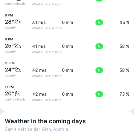
partly cloudy
Wind Gusts: 5 m/s
8 PM
28°
1 m/s
0 mm
0
45 %
cloudy
Wind Gusts: 4 m/s
9 PM
25°
1 m/s
0 mm
0
58 %
cloudy
Wind Gusts: 2 m/s
10 PM
24°
2 m/s
0 mm
0
58 %
cloudy
Wind Gusts: 2 m/s
11 PM
20°
2 m/s
0 mm
0
73 %
partly cloudy
Wind Gusts: 3 m/s
Weather in the coming days
Sankt Veit an der Glan, Austria