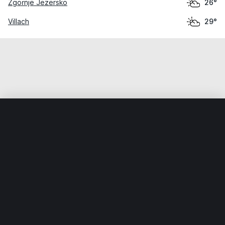
Zgornje Jezersko
26°
Villach
29°
Home
World
Austria
Kärnten
Sankt Veit an der Glan
Weather data is for private, non-commercial use only.
IT RATS LTD © MeteoFlow