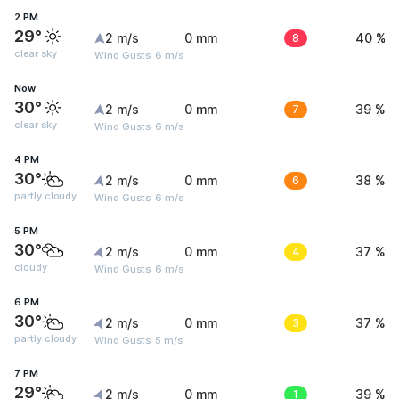
2 PM
29°
2 m/s
0 mm
8
40 %
clear sky
Wind Gusts: 6 m/s
Now
30°
2 m/s
0 mm
7
39 %
clear sky
Wind Gusts: 6 m/s
4 PM
30°
2 m/s
0 mm
6
38 %
partly cloudy
Wind Gusts: 6 m/s
5 PM
30°
2 m/s
0 mm
4
37 %
cloudy
Wind Gusts: 6 m/s
6 PM
30°
2 m/s
0 mm
3
37 %
partly cloudy
Wind Gusts: 5 m/s
7 PM
29°
2 m/s
0 mm
1
39 %