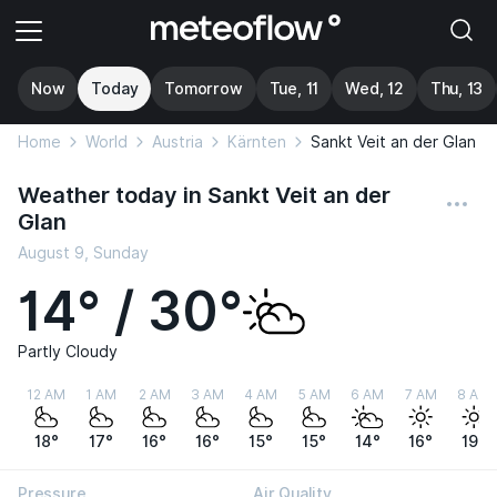
Now
Today
Tomorrow
Tue, 11
Wed, 12
Thu, 13
Home
World
Austria
Kärnten
Sankt Veit an der Glan
Weather today in Sankt Veit an der
Glan
August 9, Sunday
14° / 30°
Partly Cloudy
12 AM
1 AM
2 AM
3 AM
4 AM
5 AM
6 AM
7 AM
8 AM
18°
17°
16°
16°
15°
15°
14°
16°
19°
Pressure
Air Quality