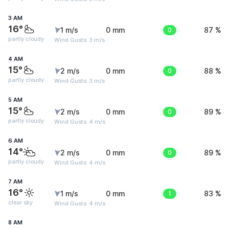
3 AM
16°
1 m/s
0 mm
0
87 %
partly cloudy
Wind Gusts: 3 m/s
4 AM
15°
2 m/s
0 mm
0
88 %
partly cloudy
Wind Gusts: 3 m/s
5 AM
15°
2 m/s
0 mm
0
89 %
partly cloudy
Wind Gusts: 4 m/s
6 AM
14°
2 m/s
0 mm
0
89 %
partly cloudy
Wind Gusts: 4 m/s
7 AM
16°
1 m/s
0 mm
1
83 %
clear sky
Wind Gusts: 4 m/s
8 AM