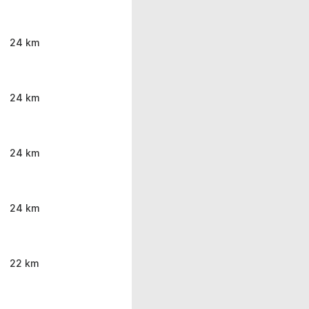
24 km
24 km
24 km
24 km
22 km