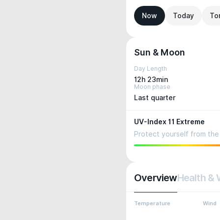
Now
Today
To
Sun & Moon
Day Length
12h 23min
Moon phase
Last quarter
UV-Index 11 Extreme
Protect yourself from the 
Overview
Health & 
Temperature
Wind