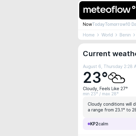
Now
Today
Tomorrow
10 D
Home
World
Benin
Current weath
August 6, Thursday 2:28
23°
Cloudy, Feels Like 27°
min 23° / max 28°
Cloudy conditions will 
a range from 23.1° to 28
KP2
calm