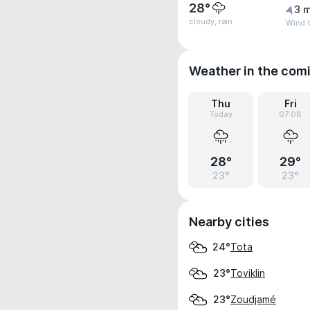
28°
3 m
cloudy, rain
Wind G
Weather in the com
Thu
Fri
Today
07.08
28°
29°
23°
23°
Nearby cities
Tota
24°
Toviklin
23°
Zoudjamé
23°