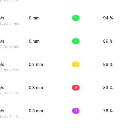
usts: 3 m/s
/s
0 mm
1
94 %
Gusts: 4 m/s
/s
0 mm
1
89 %
Gusts: 6 m/s
/s
0.2 mm
4
86 %
usts: 7 m/s
/s
0.3 mm
9
83 %
usts: 7 m/s
/s
0.3 mm
11
78 %
usts: 7 m/s