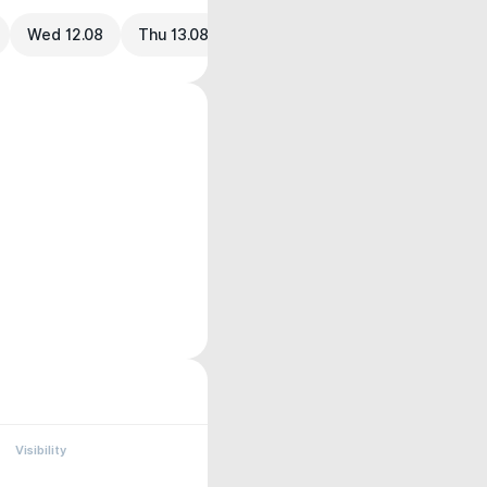
Wed 12.08
Thu 13.08
Visibility