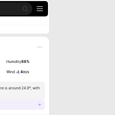
Open search
Humidity
88
%
Wind
4
m/s
e is around 24.9°, with