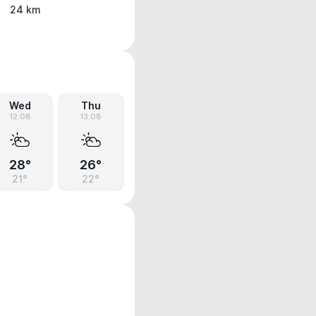
24 km
Wed
Thu
12.08
13.08
28°
26°
21°
22°