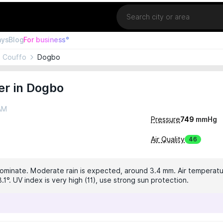
Location
ays
Blog
For business°
Couffo
Dogbo
er in Dogbo
 AM
Pressure
749
mmHg
Air Quality
46
dominate. Moderate rain is expected, around 3.4 mm. Air temperatur
.1°. UV index is very high (11), use strong sun protection.