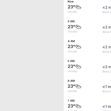
Now
23°
2 m
cloudy
Wind 
3 AM
23°
2 m
cloudy
Wind 
4 AM
23°
2 m
cloudy
Wind 
5 AM
23°
2 m
cloudy
Wind 
6 AM
23°
1 m
cloudy
Wind 
7 AM
23°
1 m
cloudy