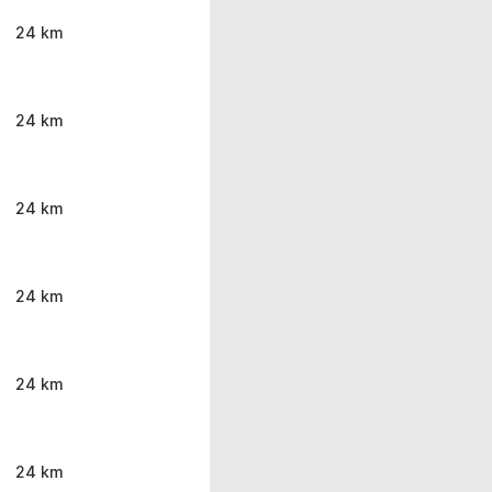
24 km
24 km
24 km
24 km
24 km
24 km