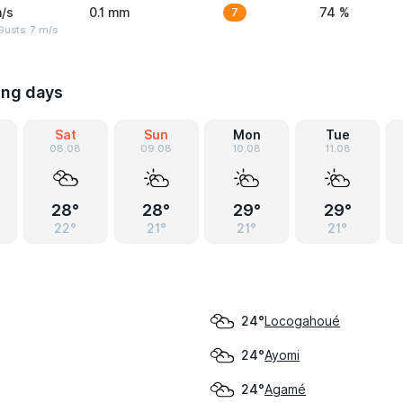
/s
0.1 mm
7
74 %
usts: 7 m/s
ing days
Sat
Sun
Mon
Tue
08.08
09.08
10.08
11.08
28°
28°
29°
29°
22°
21°
21°
21°
Locogahoué
24°
Ayomi
24°
Agamé
24°