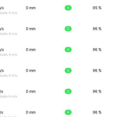
/s
0 mm
0
95 %
Gusts: 4 m/s
/s
0 mm
0
96 %
Gusts: 4 m/s
/s
0 mm
0
96 %
Gusts: 4 m/s
/s
0 mm
0
96 %
Gusts: 4 m/s
/s
0 mm
0
96 %
Gusts: 4 m/s
/s
0 mm
0
96 %