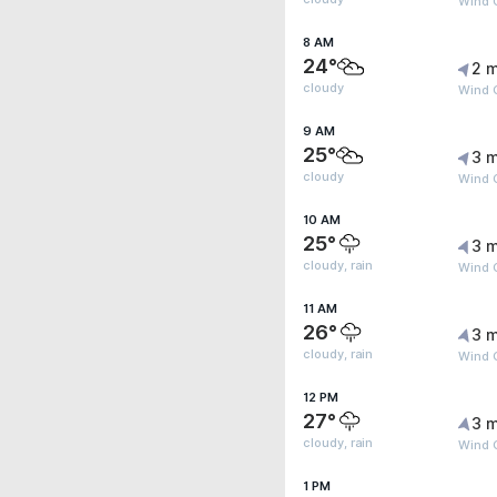
Wind G
8 AM
24°
2 m
cloudy
Wind 
9 AM
25°
3 m
cloudy
Wind 
10 AM
25°
3 m
cloudy, rain
Wind G
11 AM
26°
3 m
cloudy, rain
Wind G
12 PM
27°
3 m
cloudy, rain
Wind G
1 PM