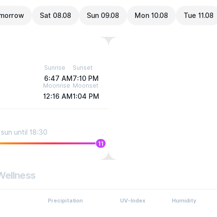
morrow
Sat 08.08
Sun 09.08
Mon 10.08
Tue 11.08
Sunrise
Sunset
6:47 AM
7:10 PM
Moonrise
Moonset
12:16 AM
1:04 PM
sun until 18:30
11
Wellness
Precipitation
UV-Index
Humidity