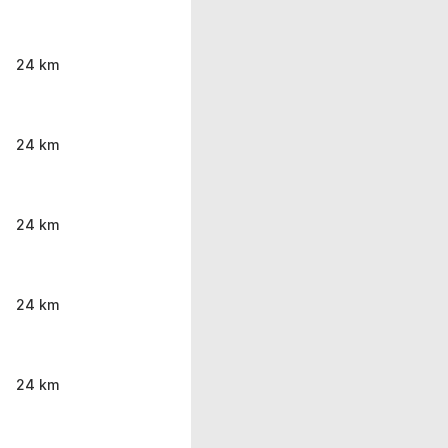
24 km
24 km
24 km
24 km
24 km