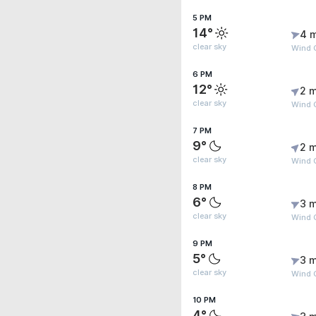
5 PM
14°
4 
clear sky
Wind 
6 PM
12°
2 m
clear sky
Wind 
7 PM
9°
2 m
clear sky
Wind G
8 PM
6°
3 m
clear sky
Wind G
9 PM
5°
3 m
clear sky
Wind G
10 PM
4°