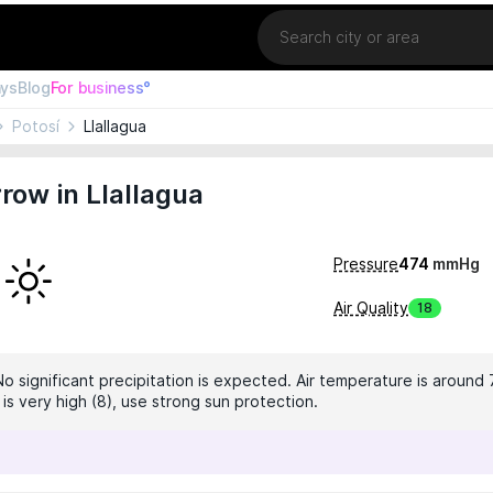
Location
ays
Blog
For business°
Potosí
Llallagua
ow in Llallagua
Pressure
474
mmHg
Air Quality
18
No significant precipitation is expected. Air temperature is around 
 is very high (8), use strong sun protection.