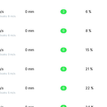
m/s
0 mm
2
6 %
Gusts: 8 m/s
/s
0 mm
0
8 %
Gusts: 6 m/s
/s
0 mm
0
15 %
usts: 3 m/s
/s
0 mm
0
21 %
usts: 5 m/s
/s
0 mm
0
22 %
usts: 5 m/s