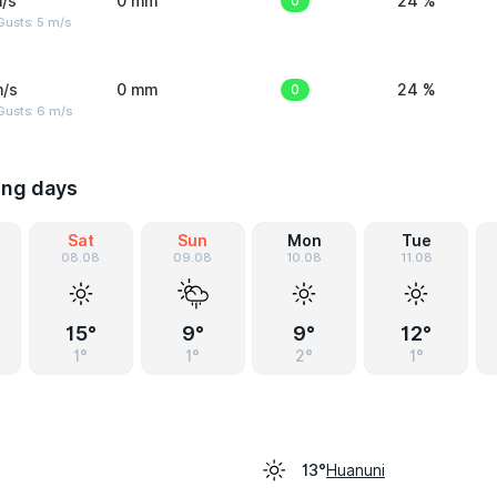
/s
0 mm
0
24 %
usts: 5 m/s
m/s
0 mm
0
24 %
Gusts: 6 m/s
ing days
Sat
Sun
Mon
Tue
08.08
09.08
10.08
11.08
15°
9°
9°
12°
1°
1°
2°
1°
Huanuni
13°