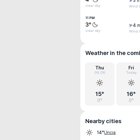
3 m
clear sky
Wind G
11 PM
3°
4 
clear sky
Wind 
Weather in the com
Thu
Fri
06.08
Today
15°
16°
0°
0°
Nearby cities
Uncia
14°