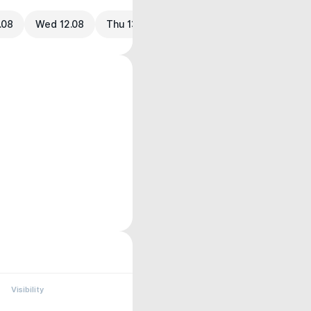
.08
Wed 12.08
Thu 13.08
Visibility