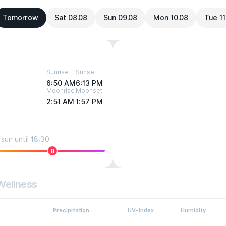
Tomorrow
Sat 08.08
Sun 09.08
Mon 10.08
Tue 11
Sunrise
Sunset
6:50 AM
6:13 PM
Moonrise
Moonset
2:51 AM
1:57 PM
sun until 18:30
8
Wellness
Precipitation
UV-Index
Humidity