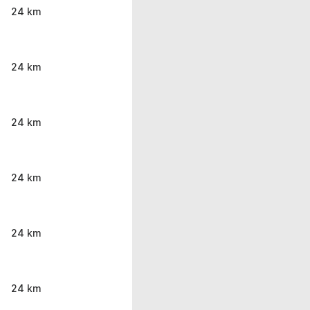
24 km
24 km
24 km
24 km
24 km
24 km