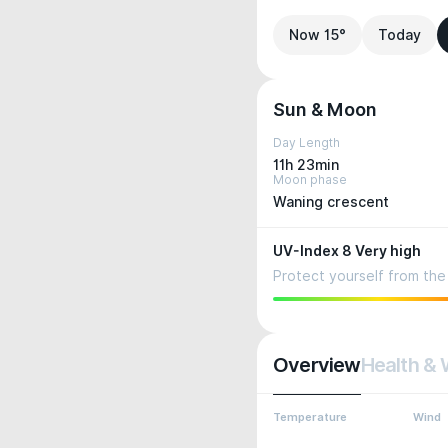
Now 15°
Today
Sun & Moon
Day Length
11h 23min
Moon phase
Waning crescent
UV-Index 8 Very high
Protect yourself from the 
Overview
Health & 
Temperature
Wind