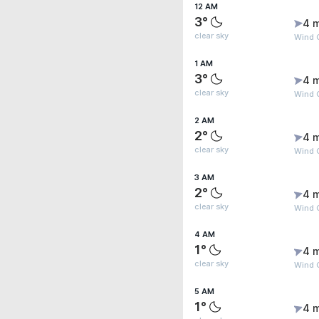
12 AM
3°
4 
clear sky
Wind G
1 AM
3°
4 
clear sky
Wind G
2 AM
2°
4 
clear sky
Wind G
3 AM
2°
4 
clear sky
Wind G
4 AM
1°
4 
clear sky
Wind G
5 AM
1°
4 