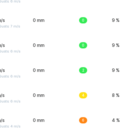
Gusts: 6 m/s
m/s
0 mm
0
9 %
usts: 7 m/s
m/s
0 mm
0
9 %
Gusts: 6 m/s
m/s
0 mm
2
9 %
Gusts: 6 m/s
/s
0 mm
4
8 %
Gusts: 6 m/s
/s
0 mm
6
4 %
Gusts: 4 m/s