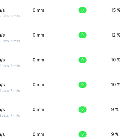
m/s
0 mm
0
15 %
usts: 7 m/s
m/s
0 mm
0
12 %
usts: 7 m/s
m/s
0 mm
0
10 %
usts: 7 m/s
m/s
0 mm
0
10 %
usts: 7 m/s
m/s
0 mm
0
9 %
usts: 7 m/s
m/s
0 mm
0
9 %