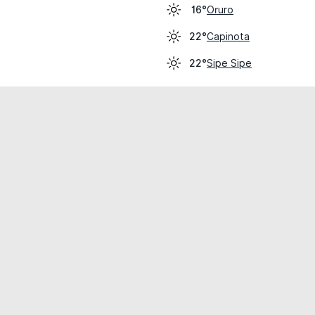
Oruro
16°
Capinota
22°
Sipe Sipe
22°
cial use only.