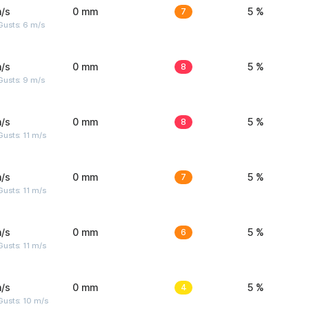
/s
0 mm
7
5 %
Gusts: 6 m/s
/s
0 mm
8
5 %
Gusts: 9 m/s
/s
0 mm
8
5 %
usts: 11 m/s
/s
0 mm
7
5 %
usts: 11 m/s
/s
0 mm
6
5 %
usts: 11 m/s
/s
0 mm
4
5 %
Gusts: 10 m/s