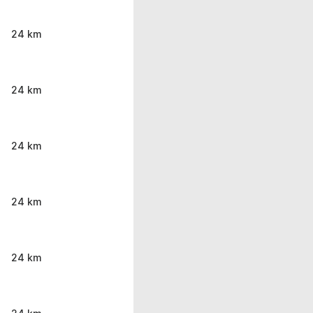
24 km
24 km
24 km
24 km
24 km