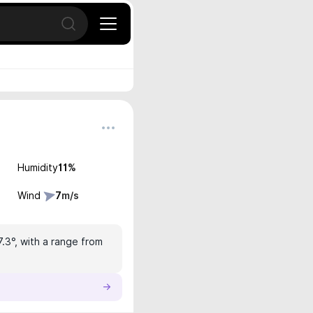
Open search
Humidity
11
%
Wind
7
m/s
7.3°, with a range from