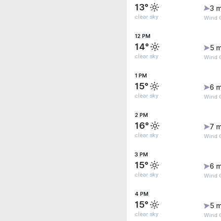
13°
3 m
clear sky
Wind 
12 PM
14°
5 m
clear sky
Wind 
1 PM
15°
6 m
clear sky
Wind G
2 PM
16°
7 m
clear sky
Wind G
3 PM
15°
6 m
clear sky
Wind G
4 PM
15°
5 m
clear sky
Wind 