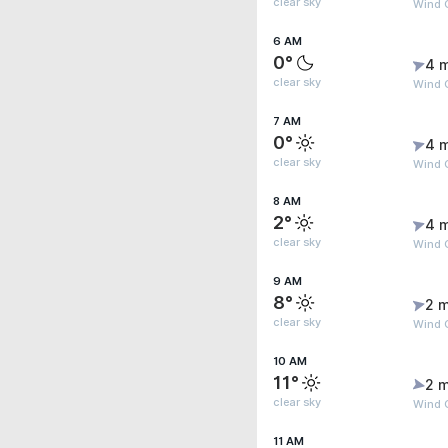
clear sky
Wind 
6 AM
0°
4 
clear sky
Wind G
7 AM
0°
4 
clear sky
Wind 
8 AM
2°
4 
clear sky
Wind 
9 AM
8°
2 m
clear sky
Wind 
10 AM
11°
2 m
clear sky
Wind 
11 AM