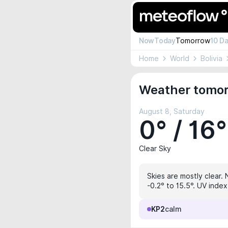
Now
Today
Tomorrow
10 D
Home
World
Bolivia
Weather tomorr
August 8, Saturday
0° / 16°
Clear Sky
Skies are mostly clear. 
-0.2° to 15.5°. UV index
KP2
calm