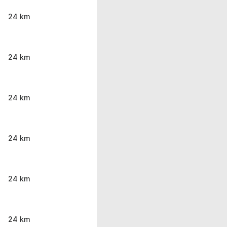
24 km
24 km
24 km
24 km
24 km
24 km