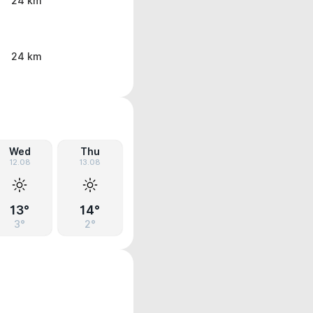
24 km
24 km
Wed
Thu
12.08
13.08
13°
14°
3°
2°