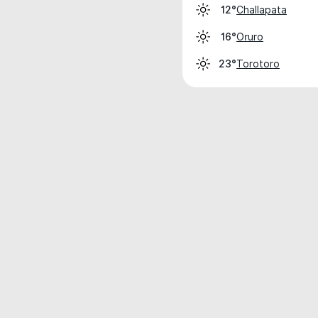
Challapata
12°
Oruro
16°
Torotoro
23°
Weather data is for private, non-commer
IT RATS LTD © MeteoFlow