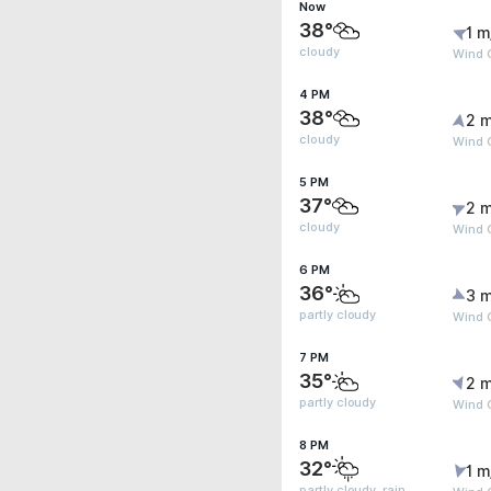
Now
38°
1 m
cloudy
Wind 
4 PM
38°
2 m
cloudy
Wind G
5 PM
37°
2 m
cloudy
Wind 
6 PM
36°
3 m
partly cloudy
Wind 
7 PM
35°
2 m
partly cloudy
Wind 
8 PM
32°
1 m
partly cloudy, rain