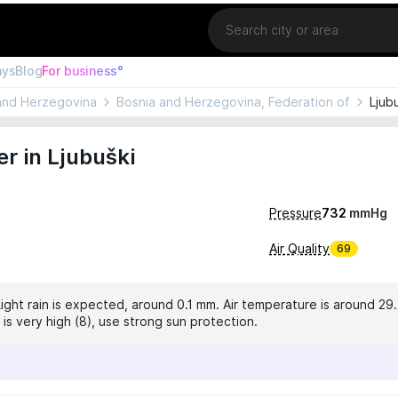
Location
ays
Blog
For business°
and Herzegovina
Bosnia and Herzegovina, Federation of
Ljub
r in Ljubuški
Pressure
732
mmHg
Air Quality
69
Light rain is expected, around 0.1 mm. Air temperature is around 29
 is very high (8), use strong sun protection.