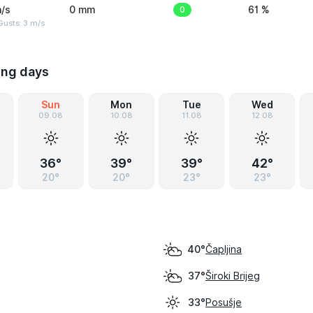
/s
0 mm
0
61 %
usts: 3 m/s
ing days
Sun
Mon
Tue
Wed
09.08
10.08
11.08
12.08
36°
39°
39°
42°
20°
20°
23°
23°
Čapljina
40°
Široki Brijeg
37°
Posušje
33°