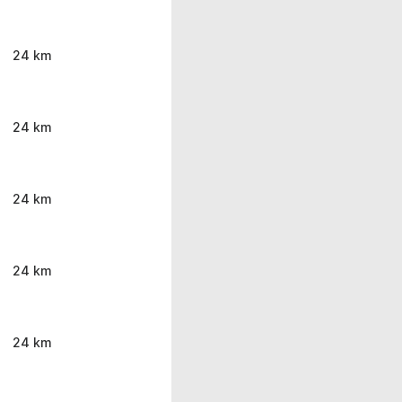
24 km
24 km
24 km
24 km
24 km