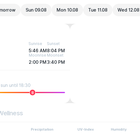
morrow
Sun 09.08
Mon 10.08
Tue 11.08
Wed 12.08
Sunrise
Sunset
5:46 AM
8:04 PM
Moonrise
Moonset
2:00 PM
3:40 PM
sun until 18:30
8
Wellness
Precipitation
UV-Index
Humidity