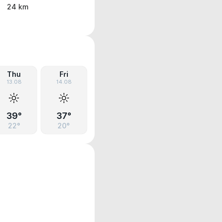
24 km
Thu
Fri
13.08
14.08
39°
37°
22°
20°