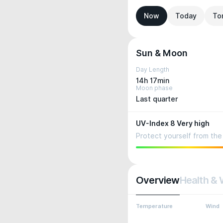
Now
Today
To
Sun & Moon
Day Length
14h 17min
Moon phase
Last quarter
UV-Index 8 Very high
Protect yourself from the 
Overview
Health & 
Temperature
Wind