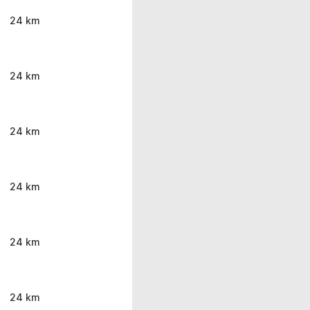
24 km
24 km
24 km
24 km
24 km
24 km