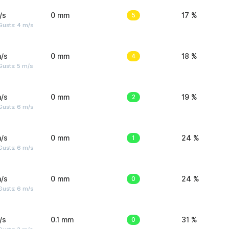
/s
0 mm
5
17 %
Gusts: 4 m/s
/s
0 mm
4
18 %
usts: 5 m/s
/s
0 mm
2
19 %
Gusts: 6 m/s
/s
0 mm
1
24 %
Gusts: 6 m/s
/s
0 mm
0
24 %
Gusts: 6 m/s
/s
0.1 mm
0
31 %