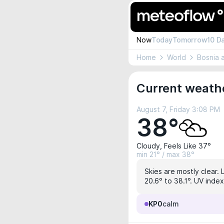
Now
Today
Tomorrow
10 D
Home
World
Bosnia 
Current weathe
August 7, Friday 3:08 PM
38°
Cloudy, Feels Like 37°
min 21° / max 38°
Skies are mostly clear. 
20.6° to 38.1°. UV index
KP0
calm