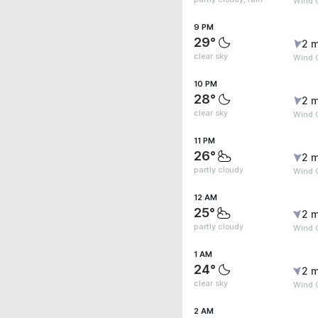
Wind G
9 PM
29°
2 m
clear sky
Wind 
10 PM
28°
2 m
clear sky
Wind 
11 PM
26°
2 m
partly cloudy
Wind 
12 AM
25°
2 m
partly cloudy
Wind G
1 AM
24°
2 m
clear sky
Wind G
2 AM