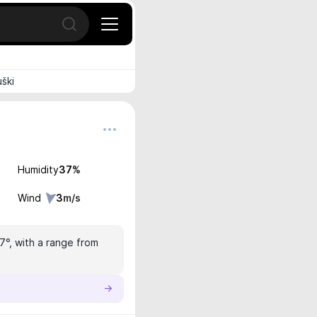
Open search
uški
Humidity
37
%
Wind
3
m/s
.7°, with a range from