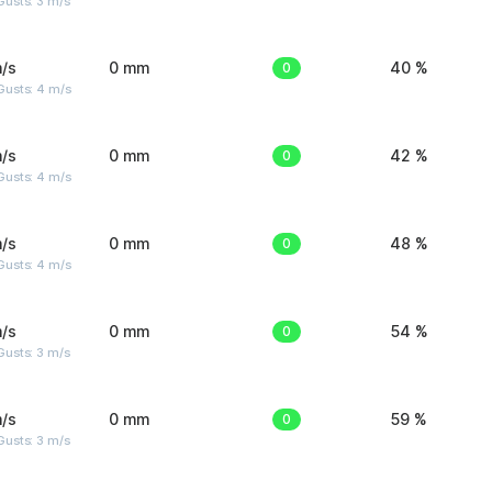
usts: 3 m/s
/s
0 mm
0
40 %
Gusts: 4 m/s
/s
0 mm
0
42 %
Gusts: 4 m/s
/s
0 mm
0
48 %
Gusts: 4 m/s
/s
0 mm
0
54 %
usts: 3 m/s
/s
0 mm
0
59 %
usts: 3 m/s