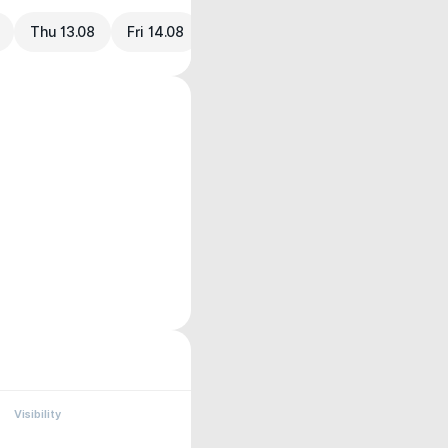
Thu 13.08
Fri 14.08
Visibility