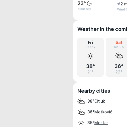
23°
2 m
clear sky
Wind G
Weather in the com
Fri
Sat
Today
08.08
38°
36°
21°
22°
Nearby cities
Čitluk
38°
Metković
36°
Mostar
35°