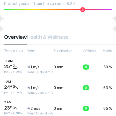
Protect yourself from the sun until 18:30
8
Overview
Health & Wellness
Temperature
Wind
Precipitation
UV-Index
Humidit
12 AM
25°
1 m/s
0 mm
0
59 %
partly cloudy
Wind Gusts: 3 m/s
1 AM
24°
1 m/s
0 mm
0
63 %
partly cloudy
Wind Gusts: 3 m/s
2 AM
23°
2 m/s
0 mm
0
65 %
partly cloudy
Wind Gusts: 4 m/s