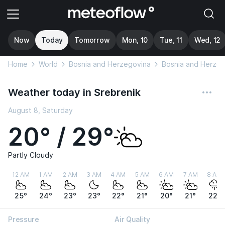
Now
Today
Tomorrow
Mon, 10
Tue, 11
Wed, 12
Home
World
Bosnia and Herzegovina
Bosnia and Herzeg
Weather today in Srebrenik
August 8, Saturday
20° / 29°
Partly Cloudy
12 AM
1 AM
2 AM
3 AM
4 AM
5 AM
6 AM
7 AM
8 AM
25°
24°
23°
23°
22°
21°
20°
21°
22°
Pressure
Air Quality