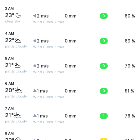
3 AM
23°
2 m/s
0 mm
0
60 %
clear sky
Wind Gusts: 7 m/s
4 AM
22°
2 m/s
0 mm
0
69 %
partly cloudy
Wind Gusts: 5 m/s
5 AM
21°
2 m/s
0 mm
0
79 %
partly cloudy
Wind Gusts: 5 m/s
6 AM
20°
1 m/s
0 mm
0
81 %
partly cloudy
Wind Gusts: 5 m/s
7 AM
21°
1 m/s
0 mm
1
76 %
partly cloudy
Wind Gusts: 3 m/s
8 AM