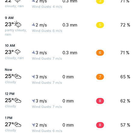
22°
2 m/s
0.3 mm
3
71 %
cloudy, rain
Wind Gusts: 4 m/s
9 AM
23°
2 m/s
0.3 mm
5
72 %
partly cloudy,
Wind Gusts: 6 m/s
rain
10 AM
23°
3 m/s
0.3 mm
6
71 %
cloudy, rain
Wind Gusts: 7 m/s
Now
25°
3 m/s
0 mm
7
65 %
cloudy
Wind Gusts: 7 m/s
12 PM
25°
3 m/s
0 mm
8
62 %
cloudy
Wind Gusts: 7 m/s
1 PM
27°
2 m/s
0 mm
8
57 %
cloudy
Wind Gusts: 6 m/s