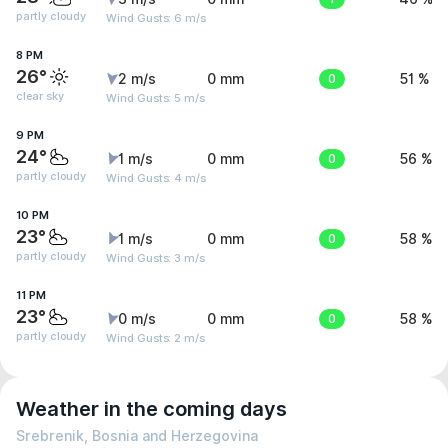
partly cloudy
Wind Gusts: 6 m/s
8 PM
26°
2 m/s
0 mm
0
51 %
clear sky
Wind Gusts: 5 m/s
9 PM
24°
1 m/s
0 mm
0
56 %
partly cloudy
Wind Gusts: 4 m/s
10 PM
23°
1 m/s
0 mm
0
58 %
partly cloudy
Wind Gusts: 3 m/s
11 PM
23°
0 m/s
0 mm
0
58 %
partly cloudy
Wind Gusts: 2 m/s
Weather in the coming days
Srebrenik, Bosnia and Herzegovina