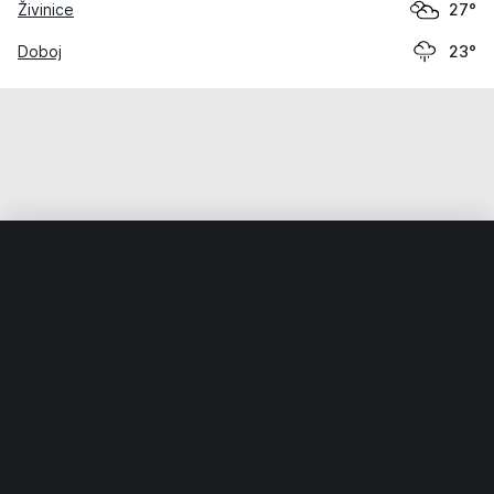
Živinice
27°
Doboj
23°
Home
World
Bosnia and Herzegovina
Bosnia and Herzeg
Weather data is for private, non-commercial use only.
IT RATS LTD © MeteoFlow