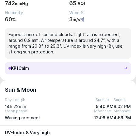
742
65
mmHg
AQI
Humidity
Wind S
60
3
%
m/s
Expect a mix of sun and clouds. Light rain is expected,
around 0.9 mm. Air temperature is around 24.7°, with a
range from 20.3° to 29.3°. UV index is very high (8), use
strong sun protection.
KP1
Calm
Sun & Moon
Day Length
Sunrise
Sunset
14h 22min
5:40 AM
8:02 PM
Moon phase
Moonrise
Moonset
Waning crescent
12:08 AM
4:56 PM
UV-Index 8 Very high