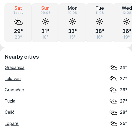
Sat
Sun
Mon
Tue
Wed
Today
09.08
10.08
11.08
12.08
29°
31°
33°
38°
36°
20°
18°
15°
16°
19°
Nearby cities
Gračanica
24°
Lukavac
27°
Gradačac
26°
Tuzla
27°
Čelić
28°
Lopare
25°