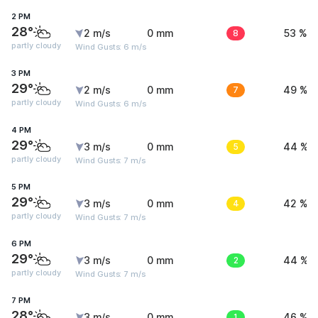
2 PM
28°
2 m/s
0 mm
8
53 %
partly cloudy
Wind Gusts: 6 m/s
3 PM
29°
2 m/s
0 mm
7
49 %
partly cloudy
Wind Gusts: 6 m/s
4 PM
29°
3 m/s
0 mm
5
44 %
partly cloudy
Wind Gusts: 7 m/s
5 PM
29°
3 m/s
0 mm
4
42 %
partly cloudy
Wind Gusts: 7 m/s
6 PM
29°
3 m/s
0 mm
2
44 %
partly cloudy
Wind Gusts: 7 m/s
7 PM
28°
3 m/s
0 mm
1
46 %