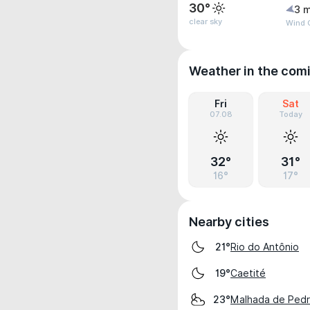
30°
3 m
clear sky
Wind G
Weather in the com
Fri
Sat
07.08
Today
32°
31°
16°
17°
Nearby cities
Rio do Antônio
21°
Caetité
19°
Malhada de Pedr
23°