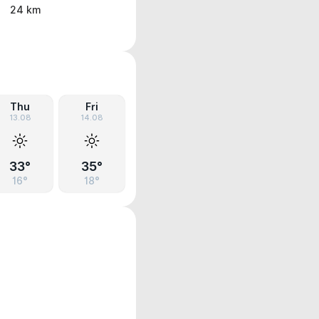
24 km
Thu
Fri
13.08
14.08
33°
35°
16°
18°