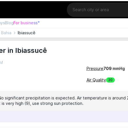
Location
ays
Blog
For business°
Bahia
Ibiassucê
r in Ibiassucê
AM
Pressure
709
mmHg
Air Quality
20
No significant precipitation is expected. Air temperature is around 
 is very high (9), use strong sun protection.