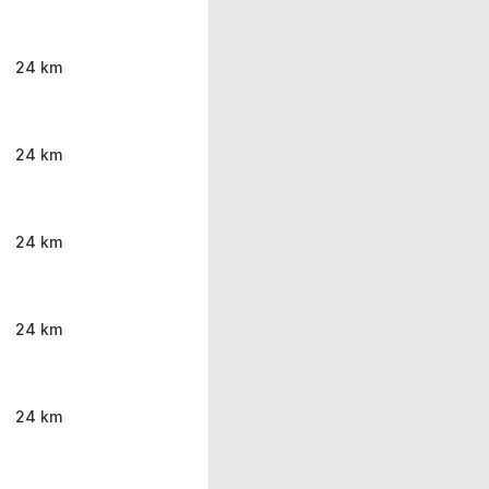
24 km
24 km
24 km
24 km
24 km