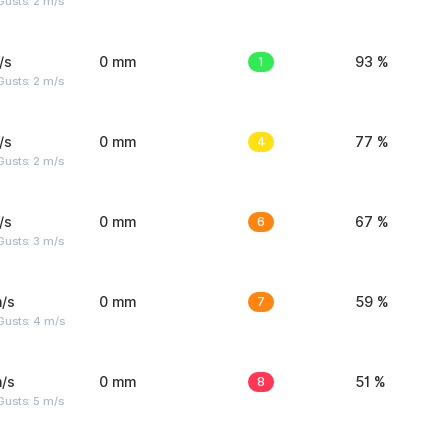
usts: 2 m/s
/s
0 mm
1
93 %
usts: 2 m/s
/s
0 mm
4
77 %
usts: 2 m/s
/s
0 mm
6
67 %
usts: 3 m/s
/s
0 mm
7
59 %
Gusts: 4 m/s
/s
0 mm
8
51 %
usts: 5 m/s