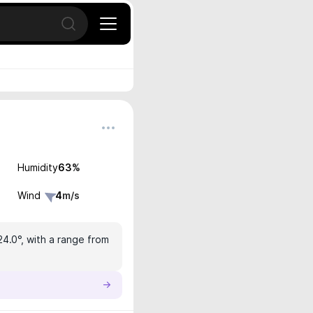
Open search
Humidity
63
%
Wind
4
m/s
24.0°, with a range from