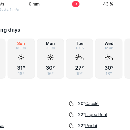
/s
0 mm
9
43 %
usts: 7 m/s
ing days
Sun
Mon
Tue
Wed
09.08
10.08
11.08
12.08
31°
30°
27°
30°
18°
16°
19°
18°
Caculé
20°
Lagoa Real
22°
as
Pindaí
22°