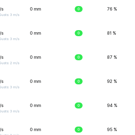
/s
0 mm
0
76 %
usts: 3 m/s
/s
0 mm
0
81 %
usts: 3 m/s
/s
0 mm
0
87 %
usts: 2 m/s
/s
0 mm
0
92 %
usts: 3 m/s
/s
0 mm
0
94 %
usts: 3 m/s
/s
0 mm
0
95 %