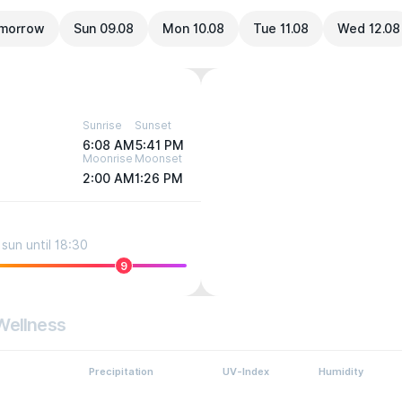
morrow
Sun 09.08
Mon 10.08
Tue 11.08
Wed 12.08
Sunrise
Sunset
6:08 AM
5:41 PM
Moonrise
Moonset
2:00 AM
1:26 PM
sun until 18:30
9
Wellness
Precipitation
UV-Index
Humidity