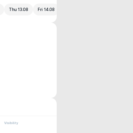
Thu 13.08
Fri 14.08
Visibility