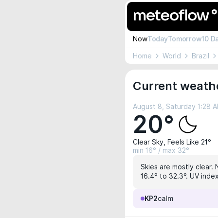
Now
Today
Tomorrow
10 D
Home
World
Brazil
Current weathe
August 8, Saturday 1:28 
20°
Clear Sky, Feels Like 21°
min 16° / max 32°
Skies are mostly clear. 
16.4° to 32.3°. UV index
KP2
calm