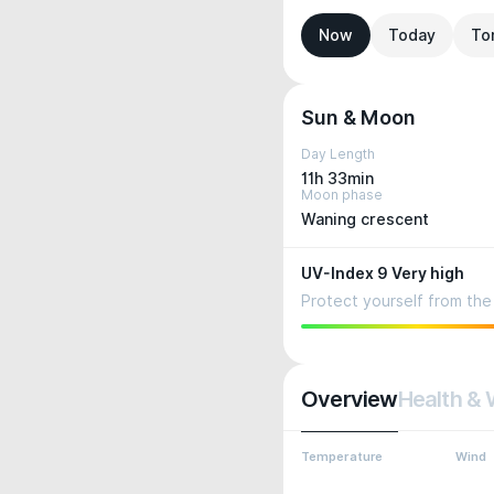
Now
Today
To
Sun & Moon
Day Length
11h 33min
Moon phase
Waning crescent
UV-Index 9 Very high
Protect yourself from the 
Overview
Health & 
Temperature
Wind