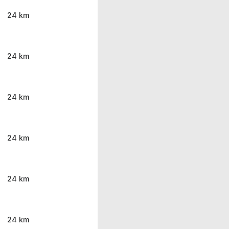
24 km
24 km
24 km
24 km
24 km
24 km