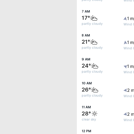
Wind G
7 AM
17°
1 m
partly cloudy
Wind G
8 AM
21°
1 m
partly cloudy
Wind G
9 AM
24°
1 m
partly cloudy
Wind G
10 AM
26°
2 m
partly cloudy
Wind 
11 AM
28°
2 m
clear sky
Wind G
12 PM