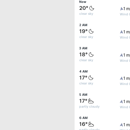
Now
20°
1 m
clear sky
Wind G
2 AM
19°
1 m
clear sky
Wind G
3 AM
18°
1 m
clear sky
Wind G
4 AM
17°
1 m
clear sky
Wind G
5 AM
17°
1 m
partly cloudy
Wind G
6 AM
16°
1 m
partly cloudy