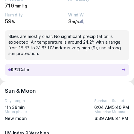
716
—
mmHg
Humidity
Wind W
59
3
%
m/s
Skies are mostly clear. No significant precipitation is
expected. Air temperature is around 24.2°, with a range
from 18.8° to 31.6°. UV index is very high (9), use strong
sun protection.
KP2
Calm
Sun & Moon
Day Length
Sunrise
Sunset
11h 36min
6:04 AM
5:40 PM
Moon phase
Moonrise
Moonset
New moon
6:39 AM
6:41 PM
UV-Index 9 Very high