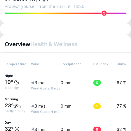
Protect yourself from the sun until 18:30
9
Overview
Health & Wellness
Temperature
Wind
Precipitation
UV-Index
Humidit
Night
19°
3 m/s
0 mm
0
87 %
clear sky
Wind Gusts: 6 m/s
Morning
23°
3 m/s
0 mm
5
77 %
partly cloudy
Wind Gusts: 4 m/s
Day
32°
3 m/s
0 mm
9
32 %