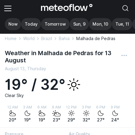
Now
Today
Tomorrow
Sun, 9
Mon, 10
Tue, 11
Home
World
Brazil
Bahia
Malhada de Pedras
Weather in Malhada de Pedras for 13
August
August 13, Thursday
19° / 32°
Clear Sky
12 AM
3 AM
6 AM
9 AM
12 PM
3 PM
6 PM
9 PM
20°
19°
19°
23°
29°
32°
27°
24°
Pressure
Air Quality