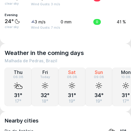
clear sky
Wind Gusts: 3 m/s
Evening
24°
3 m/s
0 mm
0
41 %
clear sky
Wind Gusts: 7 m/s
Weather in the coming days
Malhada de Pedras, Brazil
Thu
Fri
Sat
Sun
Mon
06.08
Today
08.08
09.08
10.08
31°
32°
31°
34°
31°
17°
18°
19°
19°
17°
Nearby cities