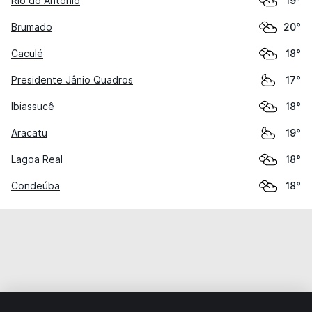
Rio do Antônio
19°
Brumado
20°
Caculé
18°
Presidente Jânio Quadros
17°
Ibiassucê
18°
Aracatu
19°
Lagoa Real
18°
Condeúba
18°