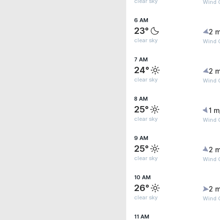
clear sky
Wind G
6 AM
23°
2 m
clear sky
Wind G
7 AM
24°
2 m
clear sky
Wind G
8 AM
25°
1 m
clear sky
Wind G
9 AM
25°
2 m
clear sky
Wind 
10 AM
26°
2 m
clear sky
Wind 
11 AM