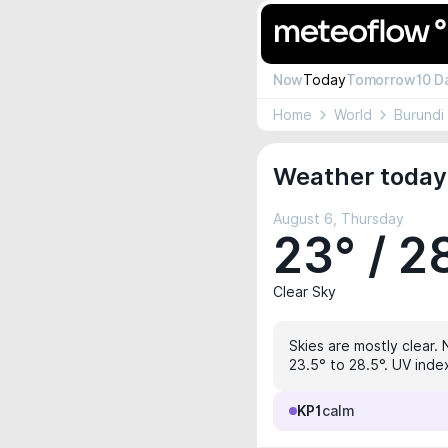
Now
Today
Tomorrow
10 D
Home
World
Burundi
Weather today
August 6, Thursday
23° / 2
Clear Sky
Skies are mostly clear. 
23.5° to 28.5°. UV index
KP1
calm