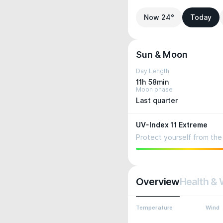
Now 24°
Today
Sun & Moon
Day Length
11h 58min
Moon phase
Last quarter
UV-Index 11 Extreme
Protect yourself from the 
Overview
Health & 
Temperature
Wind