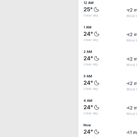
12 AM
25°
2 m
clear sky
Wind 
1 AM
24°
2 m
clear sky
Wind G
2 AM
24°
2 m
clear sky
Wind G
3 AM
24°
2 m
clear sky
Wind G
4 AM
24°
2 m
clear sky
Wind G
Now
24°
1 m