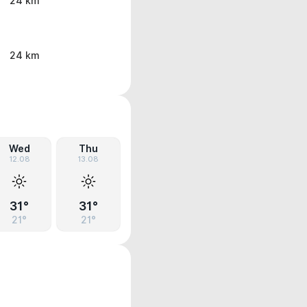
24 km
24 km
Wed
Thu
12.08
13.08
31°
31°
21°
21°