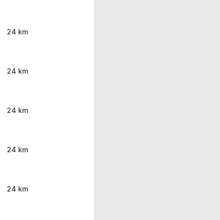
24 km
24 km
24 km
24 km
24 km