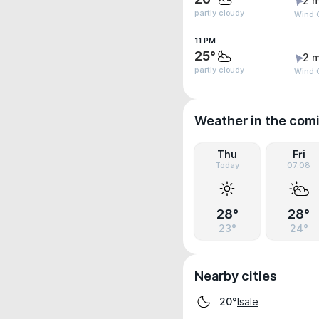
2 m
partly cloudy
Wind 
11 PM
25°
2 m
partly cloudy
Wind 
Weather in the com
Thu
Fri
Today
07.08
28°
28°
23°
24°
Nearby cities
Isale
20°