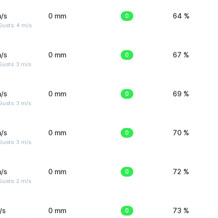
/s
0 mm
0
64 %
Gusts: 4 m/s
/s
0 mm
0
67 %
usts: 3 m/s
/s
0 mm
0
69 %
usts: 3 m/s
/s
0 mm
0
70 %
usts: 3 m/s
/s
0 mm
0
72 %
usts: 2 m/s
/s
0 mm
0
73 %