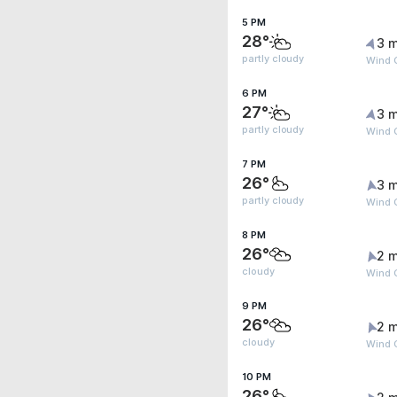
5 PM
28°
3 m
partly cloudy
Wind 
6 PM
27°
3 m
partly cloudy
Wind 
7 PM
26°
3 m
partly cloudy
Wind G
8 PM
26°
2 m
cloudy
Wind 
9 PM
26°
2 m
cloudy
Wind 
10 PM
26°