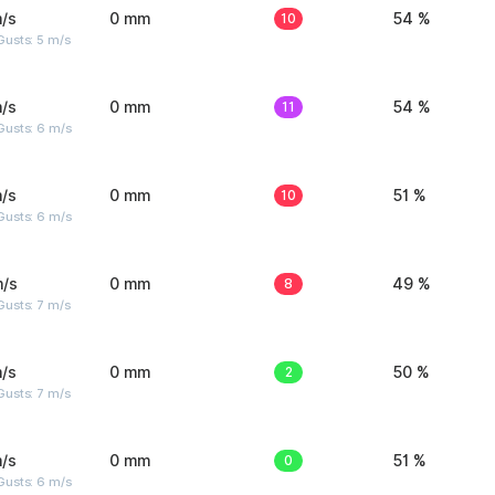
/s
0 mm
10
54 %
usts: 5 m/s
/s
0 mm
11
54 %
Gusts: 6 m/s
/s
0 mm
10
51 %
Gusts: 6 m/s
m/s
0 mm
8
49 %
usts: 7 m/s
/s
0 mm
2
50 %
usts: 7 m/s
/s
0 mm
0
51 %
Gusts: 6 m/s