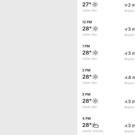
27°
2 m
clear sky
Wind G
12 PM
28°
3 m
clear sky
Wind 
1 PM
28°
3 m
clear sky
Wind 
2 PM
28°
4 
clear sky
Wind G
3 PM
28°
3 m
clear sky
Wind G
4 PM
28°
3 m
partly cloudy
Wind 