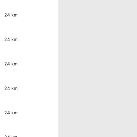
24 km
24 km
24 km
24 km
24 km