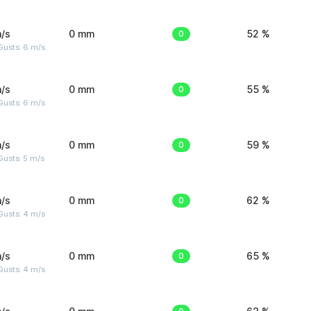
/s
0 mm
0
52 %
Gusts: 6 m/s
/s
0 mm
0
55 %
Gusts: 6 m/s
/s
0 mm
0
59 %
usts: 5 m/s
/s
0 mm
0
62 %
Gusts: 4 m/s
/s
0 mm
0
65 %
Gusts: 4 m/s