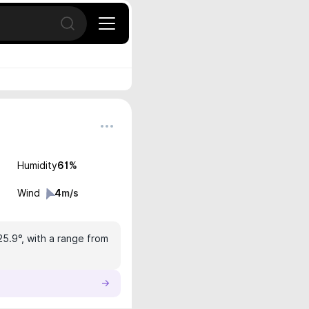
Open search
Humidity
61
%
Wind
4
m/s
25.9°, with a range from