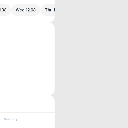
1.08
Wed 12.08
Thu 13.08
Visibility