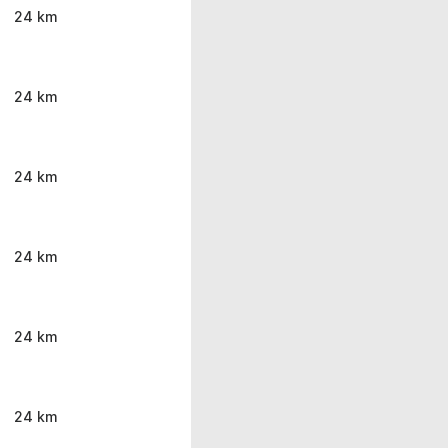
24 km
24 km
24 km
24 km
24 km
24 km