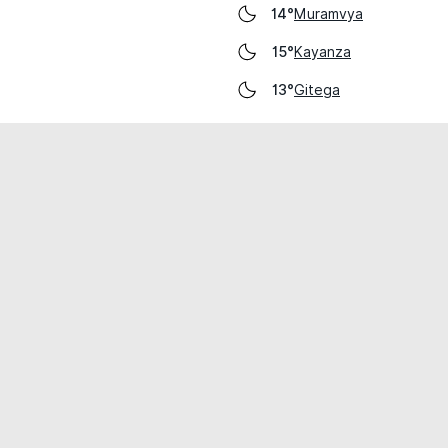
Muramvya
14°
Kayanza
15°
Gitega
13°
cial use only.