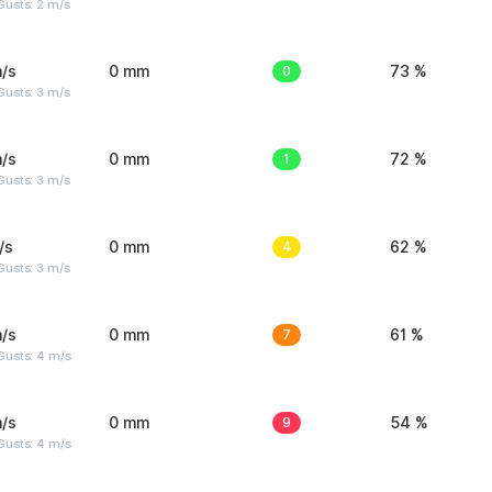
usts: 2 m/s
/s
0 mm
0
73 %
usts: 3 m/s
/s
0 mm
1
72 %
usts: 3 m/s
/s
0 mm
4
62 %
usts: 3 m/s
/s
0 mm
7
61 %
Gusts: 4 m/s
/s
0 mm
9
54 %
Gusts: 4 m/s