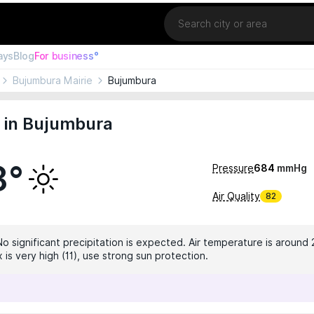
Location
ays
Blog
For business°
Bujumbura Mairie
Bujumbura
 in Bujumbura
8°
Pressure
684
mmHg
Air Quality
82
No significant precipitation is expected. Air temperature is around 
 is very high (11), use strong sun protection.