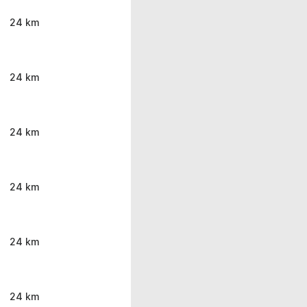
24 km
24 km
24 km
24 km
24 km
24 km