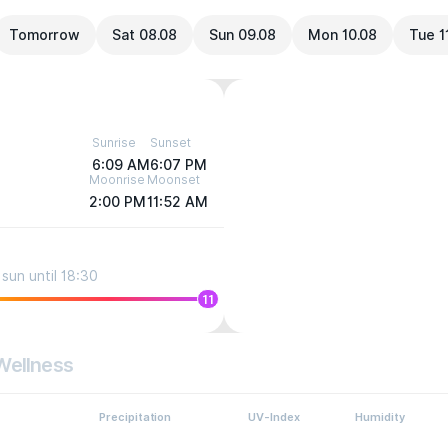
Tomorrow
Sat 08.08
Sun 09.08
Mon 10.08
Tue 1
Sunrise
Sunset
6:09 AM
6:07 PM
Moonrise
Moonset
2:00 PM
11:52 AM
sun until 18:30
11
Wellness
Precipitation
UV-Index
Humidity