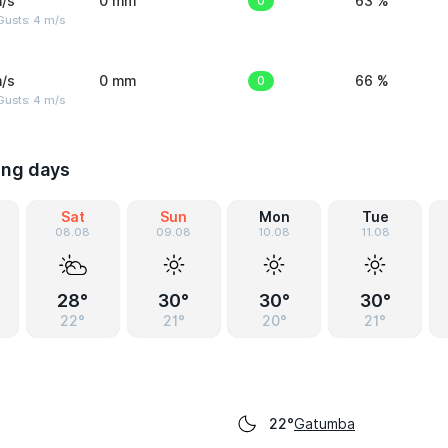
/s
0 mm
0
63 %
Gusts: 4 m/s
/s
0 mm
0
66 %
Gusts: 4 m/s
ing days
Sat
Sun
Mon
Tue
08.08
09.08
10.08
11.08
28°
30°
30°
30°
22°
21°
20°
21°
Gatumba
22°