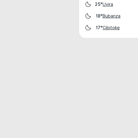
Uvira
25°
Bubanza
18°
Cibitoke
17°
Weather data is for private, non-commer
IT RATS LTD © MeteoFlow