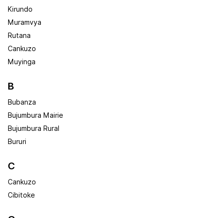
Kirundo
Muramvya
Rutana
Cankuzo
Muyinga
B
Bubanza
Bujumbura Mairie
Bujumbura Rural
Bururi
C
Cankuzo
Cibitoke