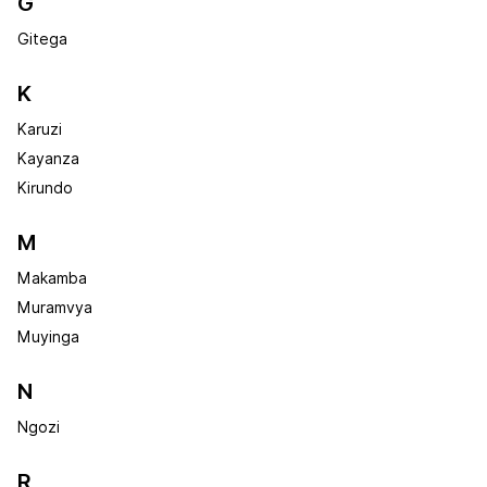
G
Gitega
K
Karuzi
Kayanza
Kirundo
M
Makamba
Muramvya
Muyinga
N
Ngozi
R