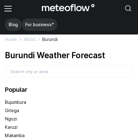
Blog
For business°
Home
World
Burundi
Burundi Weather Forecast
Popular
Bujumbura
Gitega
Ngozi
Karuzi
Makamba