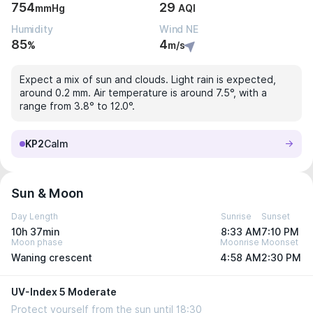
754
29
mmHg
AQI
Humidity
Wind NE
85
4
%
m/s
Expect a mix of sun and clouds. Light rain is expected,
around 0.2 mm. Air temperature is around 7.5°, with a
range from 3.8° to 12.0°.
KP2
Calm
Sun & Moon
Day Length
Sunrise
Sunset
10h 37min
8:33 AM
7:10 PM
Moon phase
Moonrise
Moonset
Waning crescent
4:58 AM
2:30 PM
UV-Index 5 Moderate
Protect yourself from the sun until 18:30