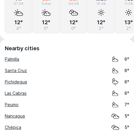
07.08
Today
09.08
10.08
11.08
12°
12°
12°
12°
13°
4°
0°
0°
2°
2°
Nearby cities
Palmilla
6°
Santa Cruz
6°
Pichidegua
6°
Las Cabras
6°
Peumo
7°
Nancagua
5°
Chépica
5°