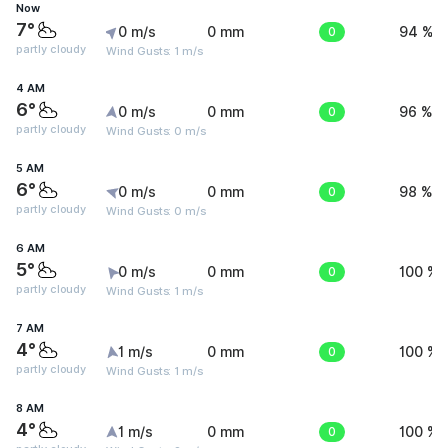
Now
7°
0 m/s
0 mm
0
94 %
partly cloudy
Wind Gusts: 1 m/s
4 AM
6°
0 m/s
0 mm
0
96 %
partly cloudy
Wind Gusts: 0 m/s
5 AM
6°
0 m/s
0 mm
0
98 %
partly cloudy
Wind Gusts: 0 m/s
6 AM
5°
0 m/s
0 mm
0
100 %
partly cloudy
Wind Gusts: 1 m/s
7 AM
4°
1 m/s
0 mm
0
100 %
partly cloudy
Wind Gusts: 1 m/s
8 AM
4°
1 m/s
0 mm
0
100 %