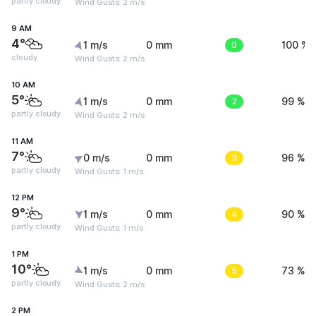
partly cloudy
Wind Gusts: 2 m/s
9 AM
4°
1 m/s
0 mm
0
100 %
cloudy
Wind Gusts: 2 m/s
10 AM
5°
1 m/s
0 mm
2
99 %
partly cloudy
Wind Gusts: 2 m/s
11 AM
7°
0 m/s
0 mm
3
96 %
partly cloudy
Wind Gusts: 1 m/s
12 PM
9°
1 m/s
0 mm
4
90 %
partly cloudy
Wind Gusts: 1 m/s
1 PM
10°
1 m/s
0 mm
5
73 %
partly cloudy
Wind Gusts: 2 m/s
2 PM