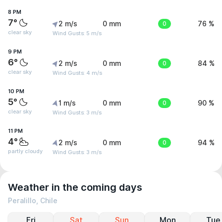
8 PM
7°
2 m/s
0 mm
0
76 %
clear sky
Wind Gusts: 5 m/s
9 PM
6°
2 m/s
0 mm
0
84 %
clear sky
Wind Gusts: 4 m/s
10 PM
5°
1 m/s
0 mm
0
90 %
clear sky
Wind Gusts: 3 m/s
11 PM
4°
2 m/s
0 mm
0
94 %
partly cloudy
Wind Gusts: 3 m/s
Weather in the coming days
Peralillo, Chile
Fri
Sat
Sun
Mon
Tue