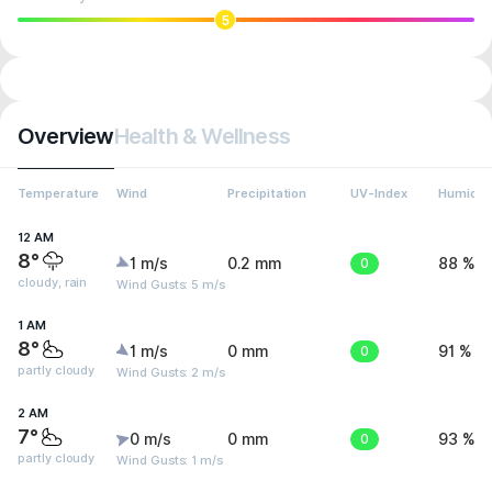
5
Overview
Health & Wellness
Temperature
Wind
Precipitation
UV-Index
Humidit
12 AM
8°
1 m/s
0.2 mm
0
88 %
cloudy, rain
Wind Gusts: 5 m/s
1 AM
8°
1 m/s
0 mm
0
91 %
partly cloudy
Wind Gusts: 2 m/s
2 AM
7°
0 m/s
0 mm
0
93 %
partly cloudy
Wind Gusts: 1 m/s