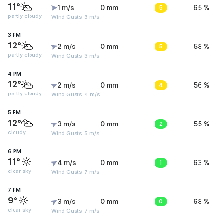
11°
1 m/s
0 mm
5
65 %
partly cloudy
Wind Gusts: 3 m/s
3 PM
12°
2 m/s
0 mm
5
58 %
partly cloudy
Wind Gusts: 3 m/s
4 PM
12°
2 m/s
0 mm
4
56 %
partly cloudy
Wind Gusts: 4 m/s
5 PM
12°
3 m/s
0 mm
2
55 %
cloudy
Wind Gusts: 5 m/s
6 PM
11°
4 m/s
0 mm
1
63 %
clear sky
Wind Gusts: 7 m/s
7 PM
9°
3 m/s
0 mm
0
68 %
clear sky
Wind Gusts: 7 m/s