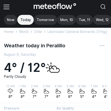
Now
Today
Tomorrow
Mon, 10
Tue, 11
Wed, 12
Home
World
Chile
Libertador General Bernardo O’Higgin
Weather today in Peralillo
August 8, Saturday
4° / 12°
Partly Cloudy
12 AM
1 AM
2 AM
3 AM
4 AM
5 AM
6 AM
7 AM
8 AM
8°
8°
7°
7°
6°
6°
5°
4°
4°
Pressure
Air Quality