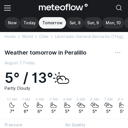
Now
Today
Tomorrow
Sat, 8
Sun, 9
Mon, 10
Home
World
Chile
Libertador General Bernardo O’Higgin
Weather tomorrow in Peralillo
August 7, Friday
5° / 13°
Partly Cloudy
12 AM
1 AM
2 AM
3 AM
4 AM
5 AM
6 AM
7 AM
8 AM
7°
6°
6°
5°
5°
5°
5°
5°
5°
Pressure
Air Quality