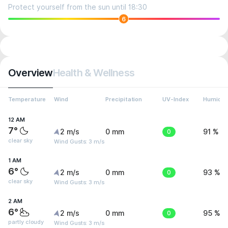
Protect yourself from the sun until 18:30
6
Overview
Health & Wellness
Temperature
Wind
Precipitation
UV-Index
Humidit
12 AM
7°
2 m/s
0 mm
0
91 %
clear sky
Wind Gusts: 3 m/s
1 AM
6°
2 m/s
0 mm
0
93 %
clear sky
Wind Gusts: 3 m/s
2 AM
6°
2 m/s
0 mm
0
95 %
partly cloudy
Wind Gusts: 3 m/s