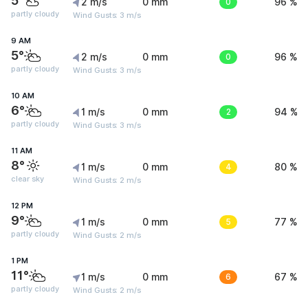
5°
2 m/s
0 mm
0
96 %
partly cloudy
Wind Gusts: 3 m/s
9 AM
5°
2 m/s
0 mm
0
96 %
partly cloudy
Wind Gusts: 3 m/s
10 AM
6°
1 m/s
0 mm
2
94 %
partly cloudy
Wind Gusts: 3 m/s
11 AM
8°
1 m/s
0 mm
4
80 %
clear sky
Wind Gusts: 2 m/s
12 PM
9°
1 m/s
0 mm
5
77 %
partly cloudy
Wind Gusts: 2 m/s
1 PM
11°
1 m/s
0 mm
6
67 %
partly cloudy
Wind Gusts: 2 m/s