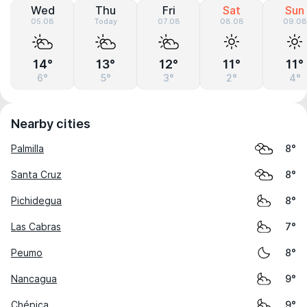
Wed
Thu
Fri
Sat
Sun
05.08
Today
07.08
08.08
09.08
14°
13°
12°
11°
11°
6°
5°
3°
2°
4°
Nearby cities
Palmilla
8°
Santa Cruz
8°
Pichidegua
8°
Las Cabras
7°
Peumo
8°
Nancagua
9°
Chépica
9°