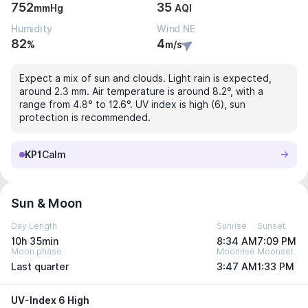
752
35
mmHg
AQI
Humidity
Wind NE
82
4
%
m/s
Expect a mix of sun and clouds. Light rain is expected,
around 2.3 mm. Air temperature is around 8.2°, with a
range from 4.8° to 12.6°. UV index is high (6), sun
protection is recommended.
KP1
Calm
Sun & Moon
Day Length
Sunrise
Sunset
10h 35min
8:34 AM
7:09 PM
Moon phase
Moonrise
Moonset
Last quarter
3:47 AM
1:33 PM
UV-Index 6 High