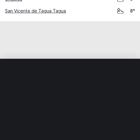
San Vicente de Tagua Tagua
8°
Home
World
Chile
Libertador General Bernardo O’Higgi
Weather data is for private, non-commercial use only.
IT RATS LTD © MeteoFlow