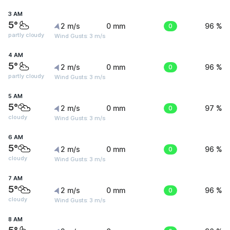
3 AM
5°
2 m/s
0 mm
0
96 %
partly cloudy
Wind Gusts: 3 m/s
4 AM
5°
2 m/s
0 mm
0
96 %
partly cloudy
Wind Gusts: 3 m/s
5 AM
5°
2 m/s
0 mm
0
97 %
cloudy
Wind Gusts: 3 m/s
6 AM
5°
2 m/s
0 mm
0
96 %
cloudy
Wind Gusts: 3 m/s
7 AM
5°
2 m/s
0 mm
0
96 %
cloudy
Wind Gusts: 3 m/s
8 AM