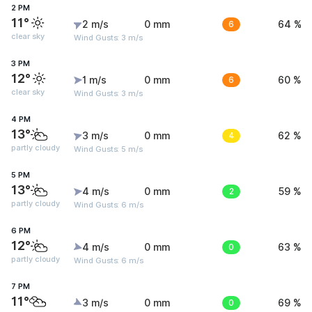
2 PM
11°
2 m/s
0 mm
6
64 %
clear sky
Wind Gusts: 3 m/s
3 PM
12°
1 m/s
0 mm
6
60 %
clear sky
Wind Gusts: 3 m/s
4 PM
13°
3 m/s
0 mm
4
62 %
partly cloudy
Wind Gusts: 5 m/s
5 PM
13°
4 m/s
0 mm
2
59 %
partly cloudy
Wind Gusts: 6 m/s
6 PM
12°
4 m/s
0 mm
0
63 %
partly cloudy
Wind Gusts: 6 m/s
7 PM
11°
3 m/s
0 mm
0
69 %