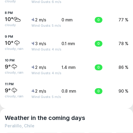
cloudy
Wind Gusts: 6 m/s
8 PM
10°
2 m/s
0 mm
0
77 %
cloudy
Wind Gusts: 5 m/s
9 PM
10°
3 m/s
0.1 mm
0
78 %
cloudy, rain
Wind Gusts: 4 m/s
10 PM
9°
2 m/s
1.4 mm
0
86 %
cloudy, rain
Wind Gusts: 4 m/s
11 PM
9°
2 m/s
0.8 mm
0
90 %
cloudy, rain
Wind Gusts: 5 m/s
Weather in the coming days
Peralillo, Chile