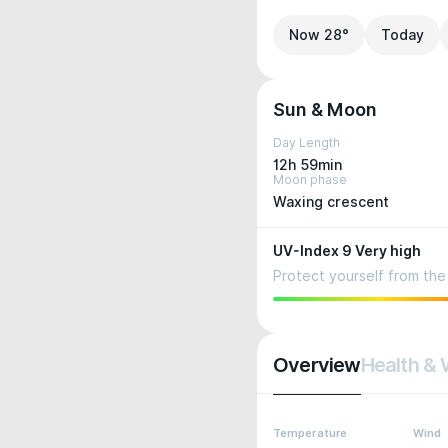
Now 28°
Today
Sun & Moon
Day Length
12h 59min
Moon phase
Waxing crescent
UV-Index 9 Very high
Protect yourself from the 
Overview
Health & 
Temperature
Wind