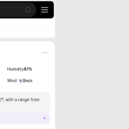
Open search
Humidity
81
%
Wind
2
m/s
0°, with a range from