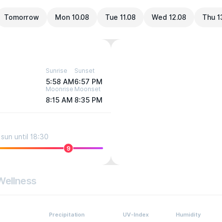
Tomorrow
Mon 10.08
Tue 11.08
Wed 12.08
Thu 1
Sunrise
Sunset
5:58 AM
6:57 PM
Moonrise
Moonset
8:15 AM
8:35 PM
sun until 18:30
9
Wellness
Precipitation
UV-Index
Humidity