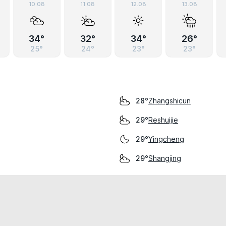
10.08
11.08
12.08
13.08
34°
32°
34°
26°
25°
24°
23°
23°
Zhangshicun
28°
Reshuijie
29°
Yingcheng
29°
Shangjing
29°