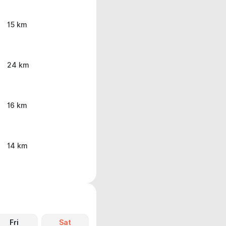
15 km
24 km
16 km
14 km
Fri
Sat