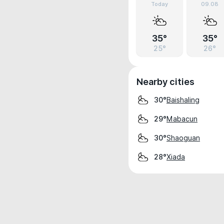
Today
09.08
35°
35°
25°
26°
Nearby cities
Baishaling
30°
Mabacun
29°
Shaoguan
30°
Xiada
28°