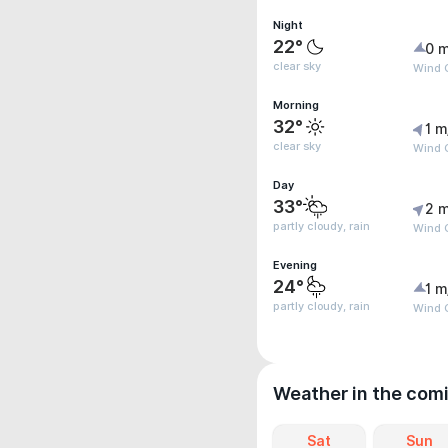
Night
22°
0 m
clear sky
Wind 
Morning
32°
1 m
clear sky
Wind 
Day
33°
2 m
partly cloudy, rain
Wind G
Evening
24°
1 m
partly cloudy, rain
Wind G
Weather in the com
Sat
Sun