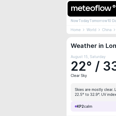
Now
Today
Tomorrow
10 D
Home
World
China
Weather in Lon
August 15, Saturday
22° / 3
Clear Sky
Skies are mostly clear. 
22.5° to 32.9°. UV index
KP2
calm