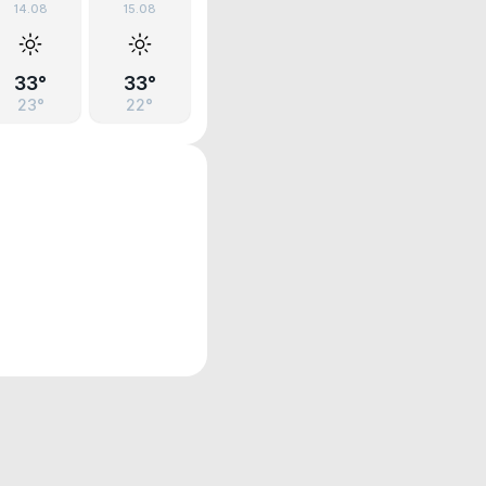
14.08
15.08
33°
33°
23°
22°