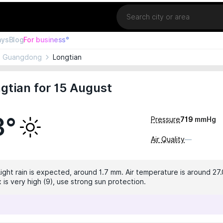
Location
ays
Blog
For business°
Guangdong
Longtian
gtian for 15 August
3°
Pressure
719
mmHg
Air Quality
—
Light rain is expected, around 1.7 mm. Air temperature is around 27.
 is very high (9), use strong sun protection.