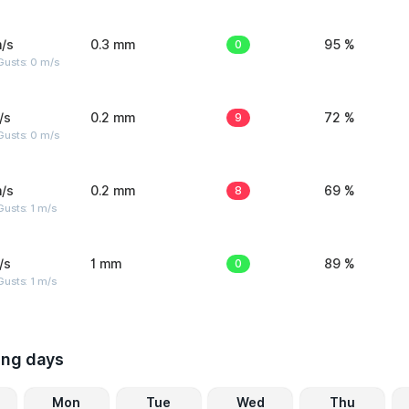
/s
0.3 mm
0
95 %
Gusts: 0 m/s
/s
0.2 mm
9
72 %
Gusts: 0 m/s
/s
0.2 mm
8
69 %
usts: 1 m/s
/s
1 mm
0
89 %
usts: 1 m/s
ing days
Mon
Tue
Wed
Thu