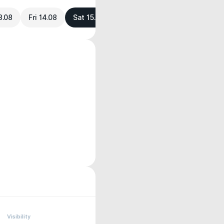
3.08
Fri 14.08
Sat 15.08
Visibility