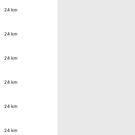
24 km
24 km
24 km
24 km
24 km
24 km