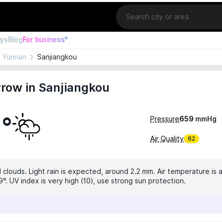
Location
ays
Blog
For business°
Yunnan
Sanjiangkou
row in Sanjiangkou
9°
Pressure
659
mmHg
Air Quality
62
 clouds. Light rain is expected, around 2.2 mm. Air temperature is a
°. UV index is very high (10), use strong sun protection.