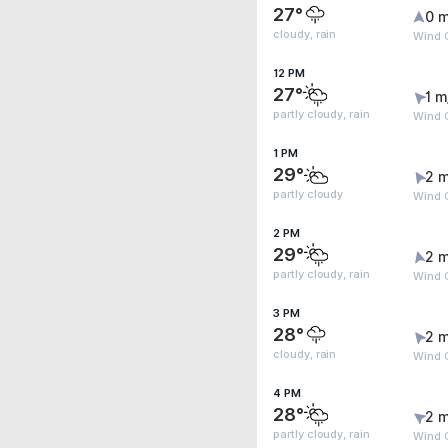
27°
0 m
cloudy, rain
Wind 
12 PM
27°
1 m
partly cloudy, rain
Wind 
1 PM
29°
2 m
partly cloudy
Wind 
2 PM
29°
2 m
partly cloudy, rain
Wind 
3 PM
28°
2 m
cloudy, rain
Wind 
4 PM
28°
2 m
partly cloudy, rain
Wind 