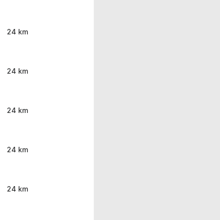
24 km
24 km
24 km
24 km
24 km