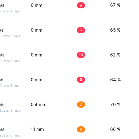
/s
0 mm
8
67 %
Gusts: 4 m/s
/s
0 mm
9
65 %
Gusts: 6 m/s
/s
0 mm
10
62 %
Gusts: 6 m/s
/s
0 mm
9
64 %
Gusts: 6 m/s
/s
0.4 mm
7
70 %
Gusts: 6 m/s
/s
1.1 mm
6
66 %
Gusts: 6 m/s