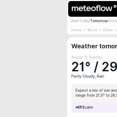
Now
Today
Tomorrow
10 D
Home
World
China
Weather tomor
August 9, Sunday
21° / 2
Partly Cloudy, Rain
Expect a mix of sun and
range from 21.5° to 28.9
KP2
calm