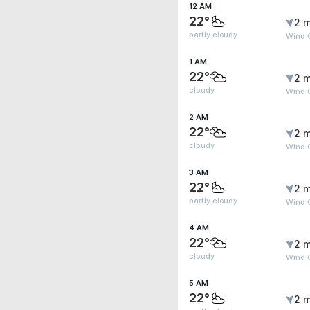
12 AM
22°
2 m
partly cloudy
Wind 
1 AM
22°
2 m
cloudy
Wind 
2 AM
22°
2 m
cloudy
Wind 
3 AM
22°
2 m
partly cloudy
Wind 
4 AM
22°
2 m
cloudy
Wind 
5 AM
22°
2 m