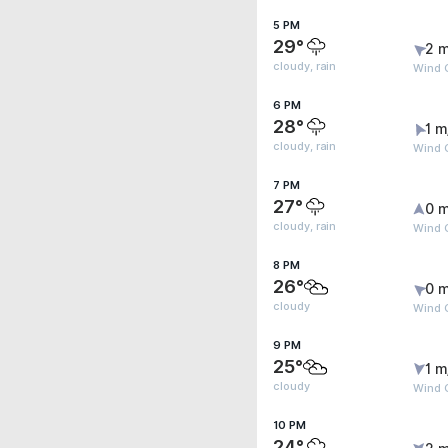
5 PM
29°
2 m
cloudy, rain
Wind 
6 PM
28°
1 m
cloudy, rain
Wind G
7 PM
27°
0 m
cloudy, rain
Wind G
8 PM
26°
0 m
cloudy
Wind G
9 PM
25°
1 m
cloudy
Wind G
10 PM
24°