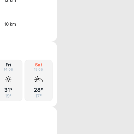
12 km
10 km
Fri
Sat
14.08
15.08
31°
28°
19°
17°