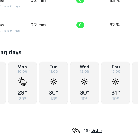
/s
0.2 mm
0
83 %
Gusts: 6 m/s
/s
0.2 mm
0
82 %
Gusts: 6 m/s
ing days
Mon
Tue
Wed
Thu
10.08
11.08
12.08
13.08
29°
30°
30°
31°
20°
18°
19°
19°
Qishe
18°