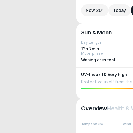
Now 20°
Today
Sun & Moon
Day Length
13h 7min
Moon phase
Waning crescent
UV-Index 10 Very high
Protect yourself from the 
Overview
Health & 
Temperature
Wind