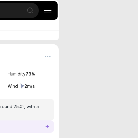
Open search
Humidity
73
%
Wind
2
m/s
round 25.0°, with a