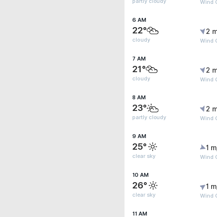
partly cloudy
Wind 
6 AM
22°
2 m
cloudy
Wind 
7 AM
21°
2 m
cloudy
Wind 
8 AM
23°
2 m
partly cloudy
Wind 
9 AM
25°
1 m
clear sky
Wind G
10 AM
26°
1 m
clear sky
Wind G
11 AM