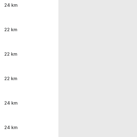
24 km
22 km
22 km
22 km
24 km
24 km