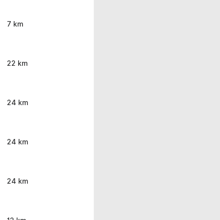
7 km
22 km
24 km
24 km
24 km