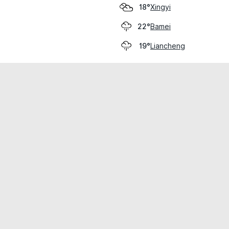
Xingyi
18°
Bamei
22°
Liancheng
19°
cial use only.