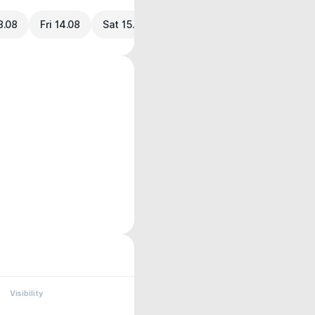
3.08
Fri 14.08
Sat 15.08
Visibility