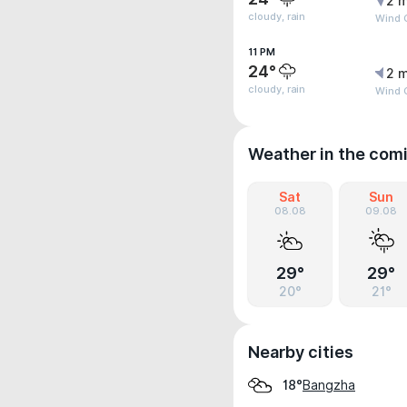
2 m
cloudy, rain
Wind 
11 PM
24°
2 m
cloudy, rain
Wind 
Weather in the com
Sat
Sun
08.08
09.08
29°
29°
20°
21°
Nearby cities
Bangzha
18°