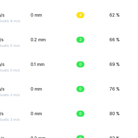
/s
0 mm
4
62 %
Gusts: 6 m/s
/s
0.2 mm
2
66 %
usts: 5 m/s
/s
0.1 mm
0
69 %
usts: 5 m/s
/s
0 mm
0
76 %
usts: 2 m/s
/s
0 mm
0
80 %
usts: 3 m/s