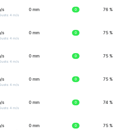
/s
0 mm
0
76 %
Gusts: 4 m/s
/s
0 mm
0
75 %
Gusts: 4 m/s
/s
0 mm
0
75 %
Gusts: 4 m/s
/s
0 mm
0
75 %
Gusts: 4 m/s
/s
0 mm
0
74 %
Gusts: 4 m/s
/s
0 mm
0
75 %