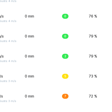
Gusts: 4 m/s
/s
0 mm
0
76 %
Gusts: 4 m/s
/s
0 mm
0
79 %
Gusts: 4 m/s
/s
0 mm
2
79 %
Gusts: 4 m/s
/s
0 mm
5
73 %
usts: 3 m/s
/s
0 mm
7
72 %
usts: 3 m/s