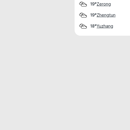
Zerong
19°
Zhengtun
19°
Yuzhang
18°
Weather data is for private, non-commer
IT RATS LTD © MeteoFlow