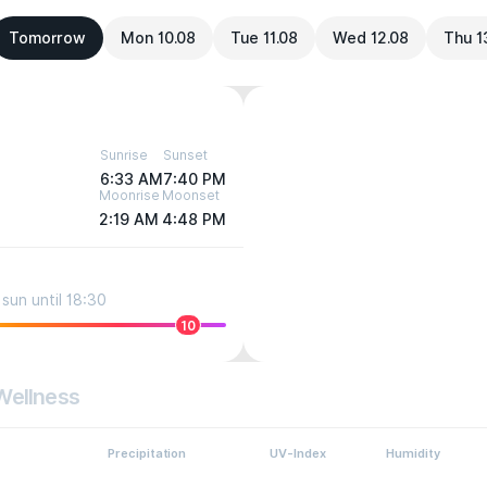
Tomorrow
Mon 10.08
Tue 11.08
Wed 12.08
Thu 1
Sunrise
Sunset
6:33 AM
7:40 PM
Moonrise
Moonset
2:19 AM
4:48 PM
sun until 18:30
10
Wellness
Precipitation
UV-Index
Humidity