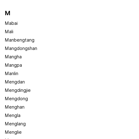
M
Mabai
Mali
Manbengtang
Mangdongshan
Mangha
Mangpa
Manlin
Mengdan
Mengdingjie
Mengdong
Menghan
Mengla
Menglang
Menglie