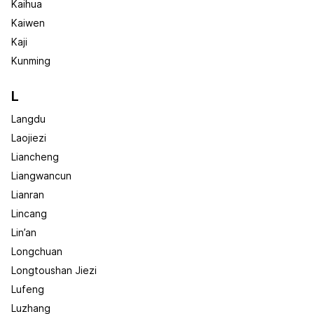
Kaihua
Kaiwen
Kaji
Kunming
L
Langdu
Laojiezi
Liancheng
Liangwancun
Lianran
Lincang
Lin’an
Longchuan
Longtoushan Jiezi
Lufeng
Luzhang