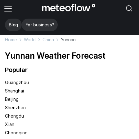
Blog
For business°
Home
World
China
Yunnan
Yunnan Weather Forecast
Popular
Guangzhou
Shanghai
Beijing
Shenzhen
Chengdu
Xi’an
Chongqing