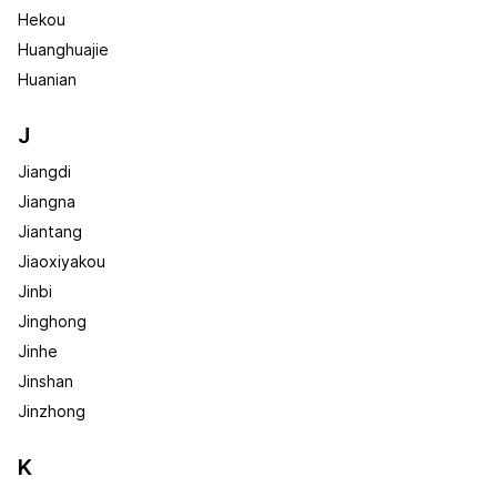
Hekou
Huanghuajie
Huanian
J
Jiangdi
Jiangna
Jiantang
Jiaoxiyakou
Jinbi
Jinghong
Jinhe
Jinshan
Jinzhong
K