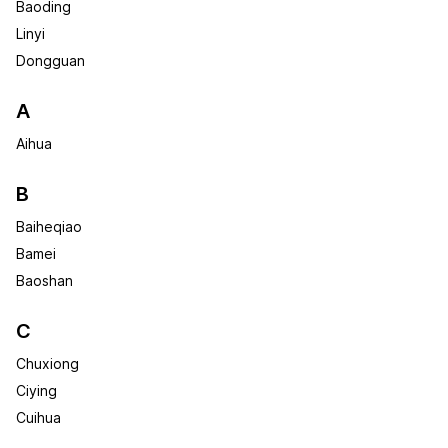
Baoding
Linyi
Dongguan
A
Aihua
B
Baiheqiao
Bamei
Baoshan
C
Chuxiong
Ciying
Cuihua