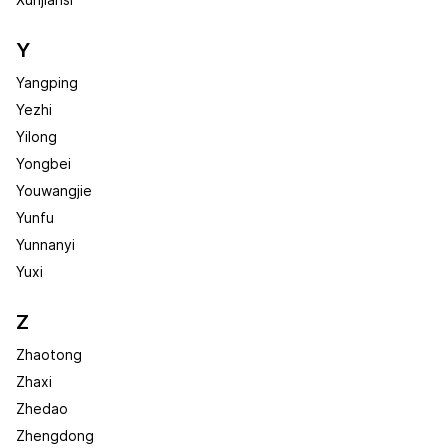
Xunjiansi
Y
Yangping
Yezhi
Yilong
Yongbei
Youwangjie
Yunfu
Yunnanyi
Yuxi
Z
Zhaotong
Zhaxi
Zhedao
Zhengdong