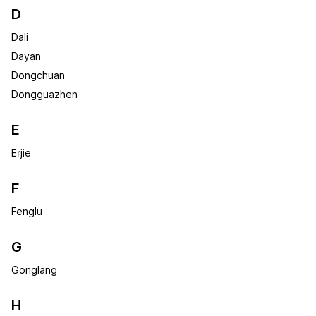
D
Dali
Dayan
Dongchuan
Dongguazhen
E
Erjie
F
Fenglu
G
Gonglang
H