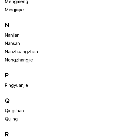
Mengmeng
Mingjiujie
N
Nanjian
Nansan
Nanzhuangzhen
Nongzhangjie
P
Pingyuanjie
Q
Qingshan
Qujing
R