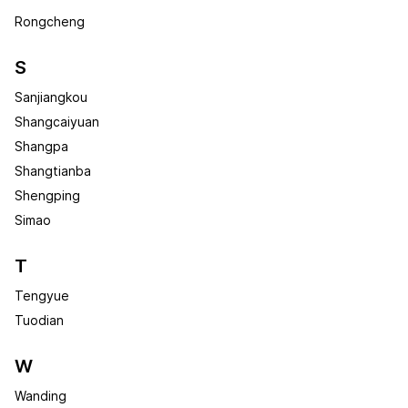
Rongcheng
S
Sanjiangkou
Shangcaiyuan
Shangpa
Shangtianba
Shengping
Simao
T
Tengyue
Tuodian
W
Wanding