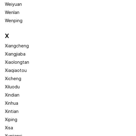
Weiyuan
Wenlan
Wenping
X
Xiangcheng
Xiangjiaba
Xiaolongtan
Xiaqiaotou
Xicheng
Xiluodu
Xindian
Xinhua
Xintian
Xiping
Xisa