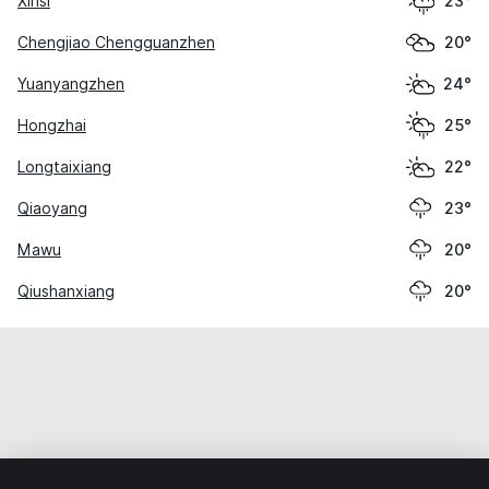
Xinsi
23°
Chengjiao Chengguanzhen
20°
Yuanyangzhen
24°
Hongzhai
25°
Longtaixiang
22°
Qiaoyang
23°
Mawu
20°
Qiushanxiang
20°