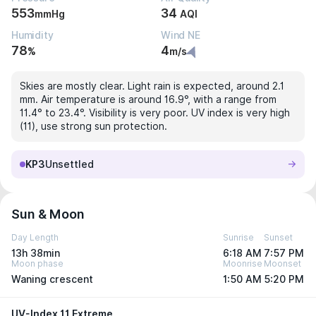
553
34
mmHg
AQI
Humidity
Wind NE
78
4
%
m/s
Skies are mostly clear. Light rain is expected, around 2.1
mm. Air temperature is around 16.9°, with a range from
11.4° to 23.4°. Visibility is very poor. UV index is very high
(11), use strong sun protection.
KP3
Unsettled
Sun & Moon
Day Length
Sunrise
Sunset
13h 38min
6:18 AM
7:57 PM
Moon phase
Moonrise
Moonset
Waning crescent
1:50 AM
5:20 PM
UV-Index 11 Extreme