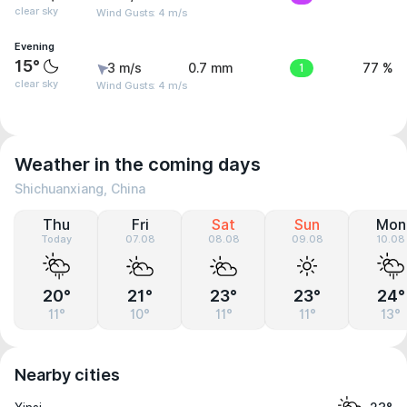
clear sky
Wind Gusts: 4 m/s
Evening
15°
3 m/s
0.7 mm
1
77 %
clear sky
Wind Gusts: 4 m/s
Weather in the coming days
Shichuanxiang, China
Thu
Fri
Sat
Sun
Mon
Today
07.08
08.08
09.08
10.08
20°
21°
23°
23°
24°
11°
10°
11°
11°
13°
Nearby cities