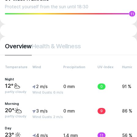
Protect yourself from the sun until 18:30
11
Overview
Health & Wellness
Temperature
Wind
Precipitation
UV-Index
Humidit
Night
12°
2 m/s
0 mm
0
91 %
partly cloudy
Wind Gusts: 6 m/s
Morning
20°
3 m/s
0 mm
9
86 %
partly cloudy
Wind Gusts: 2 m/s
Day
23°
4 m/s
1.4 mm
11
56 %