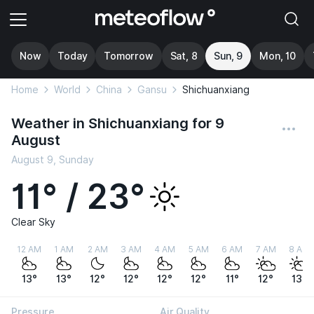
Now
Today
Tomorrow
Sat, 8
Sun, 9
Mon, 10
Home
World
China
Gansu
Shichuanxiang
Weather in Shichuanxiang for 9
August
August 9, Sunday
11° / 23°
Clear Sky
12 AM
1 AM
2 AM
3 AM
4 AM
5 AM
6 AM
7 AM
8 AM
13°
13°
12°
12°
12°
12°
11°
12°
13°
Pressure
Air Quality