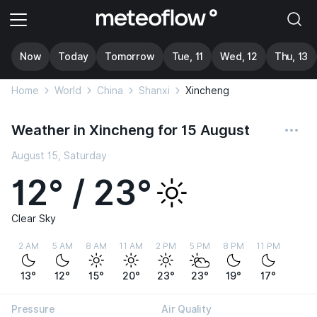
Now
Today
Tomorrow
Tue, 11
Wed, 12
Thu, 13
Home
World
China
Shanxi
Xincheng
Weather in Xincheng for 15 August
August 15, Saturday
12° / 23°
Clear Sky
2 AM
5 AM
8 AM
11 AM
2 PM
5 PM
8 PM
11 PM
13°
12°
15°
20°
23°
23°
19°
17°
Pressure
Air Quality