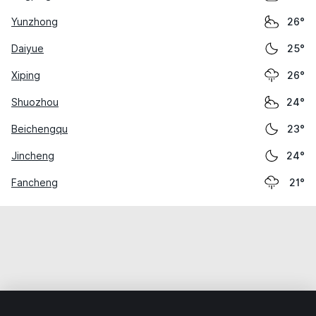
Yunzhong
26°
Daiyue
25°
Xiping
26°
Shuozhou
24°
Beichengqu
23°
Jincheng
24°
Fancheng
21°