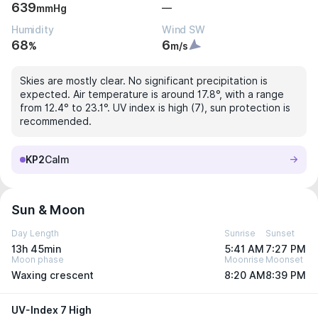
639
—
mmHg
Humidity
Wind SW
68
6
%
m/s
Skies are mostly clear. No significant precipitation is
expected. Air temperature is around 17.8°, with a range
from 12.4° to 23.1°. UV index is high (7), sun protection is
recommended.
KP2
Calm
Sun & Moon
Day Length
Sunrise
Sunset
13h 45min
5:41 AM
7:27 PM
Moon phase
Moonrise
Moonset
Waxing crescent
8:20 AM
8:39 PM
UV-Index 7 High