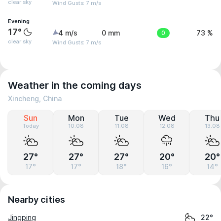
clear sky
Wind Gusts: 7 m/s
Evening
17°
4 m/s
0 mm
0
73 %
clear sky
Wind Gusts: 7 m/s
Weather in the coming days
Xincheng, China
Sun
Mon
Tue
Wed
Thu
Today
10.08
11.08
12.08
13.08
27°
27°
27°
20°
20°
17°
17°
18°
16°
14°
Nearby cities
Jingping
22°