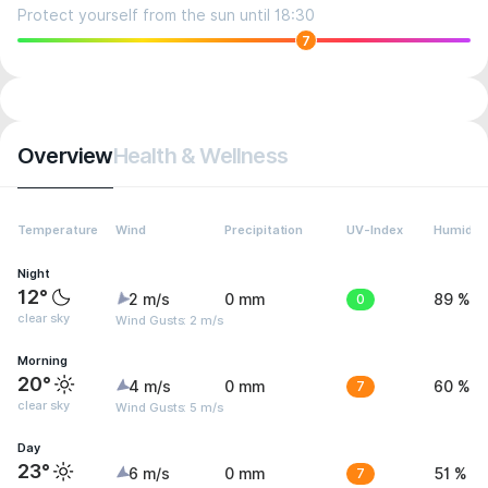
Protect yourself from the sun until 18:30
7
Overview
Health & Wellness
Temperature
Wind
Precipitation
UV-Index
Humidity
Night
12°
2 m/s
0 mm
0
89 %
clear sky
Wind Gusts: 2 m/s
Morning
20°
4 m/s
0 mm
7
60 %
clear sky
Wind Gusts: 5 m/s
Day
23°
6 m/s
0 mm
7
51 %