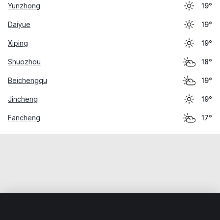
Yunzhong
19°
Daiyue
19°
Xiping
19°
Shuozhou
18°
Beichengqu
19°
Jincheng
19°
Fancheng
17°