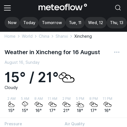
Now
Today
Tomorrow
Tue, 11
Wed, 12
Thu, 13
Home
World
China
Shanxi
Xincheng
Weather in Xincheng for 16 August
August 16, Sunday
15° / 21°
Cloudy
2 AM
5 AM
8 AM
11 AM
2 PM
5 PM
8 PM
11 PM
15°
15°
16°
17°
21°
18°
17°
16°
Pressure
Air Quality