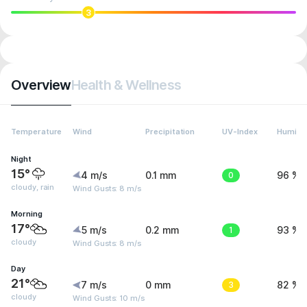
3
Overview
Health & Wellness
Temperature
Wind
Precipitation
UV-Index
Humidit
Night
15°
4 m/s
0.1 mm
0
96 %
cloudy, rain
Wind Gusts: 8 m/s
Morning
17°
5 m/s
0.2 mm
1
93 %
cloudy
Wind Gusts: 8 m/s
Day
21°
7 m/s
0 mm
3
82 %
cloudy
Wind Gusts: 10 m/s