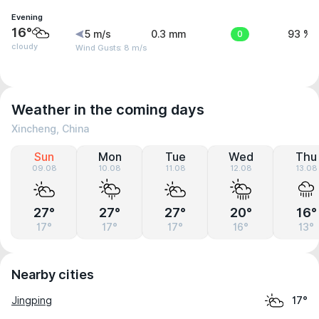
Evening
16°
5 m/s
0.3 mm
0
93 %
cloudy
Wind Gusts: 8 m/s
Weather in the coming days
Xincheng, China
Sun
Mon
Tue
Wed
Thu
09.08
10.08
11.08
12.08
13.08
27°
27°
27°
20°
16°
17°
17°
17°
16°
13°
Nearby cities
Jingping
17°