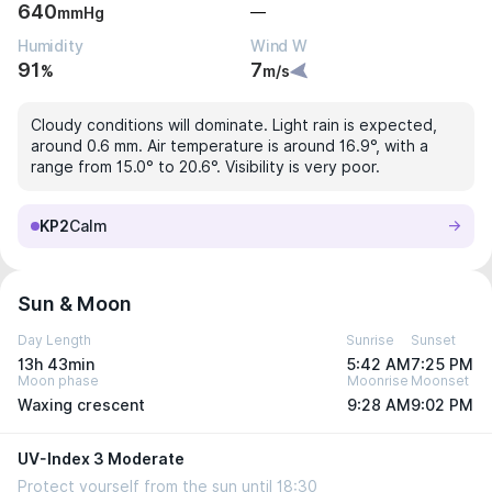
640
—
mmHg
Humidity
Wind W
91
7
%
m/s
Cloudy conditions will dominate. Light rain is expected,
around 0.6 mm. Air temperature is around 16.9°, with a
range from 15.0° to 20.6°. Visibility is very poor.
KP2
Calm
Sun & Moon
Day Length
Sunrise
Sunset
13h 43min
5:42 AM
7:25 PM
Moon phase
Moonrise
Moonset
Waxing crescent
9:28 AM
9:02 PM
UV-Index 3 Moderate
Protect yourself from the sun until 18:30