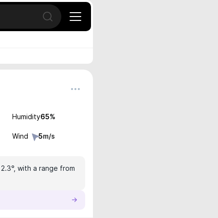
Open search
Humidity
65
%
Wind
5
m/s
12.3°, with a range from