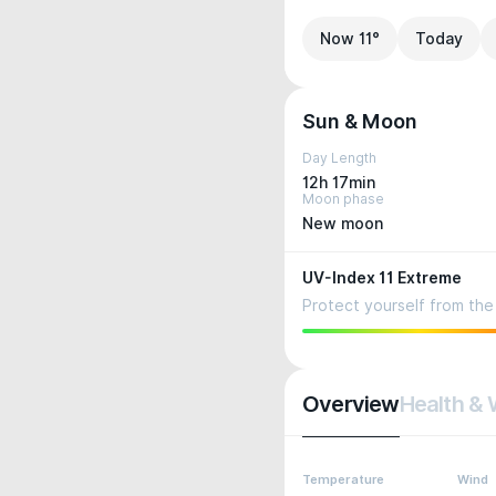
Now 11°
Today
Sun & Moon
Day Length
12h 17min
Moon phase
New moon
UV-Index 11 Extreme
Protect yourself from the 
Overview
Health & 
Temperature
Wind