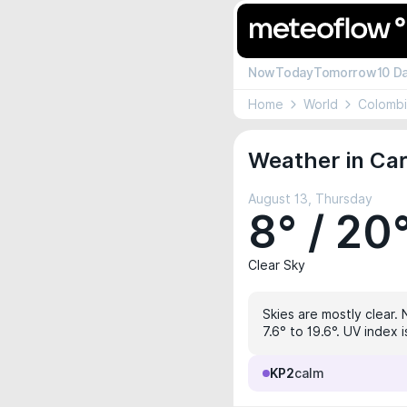
Now
Today
Tomorrow
10 D
Home
World
Colomb
Weather in Ca
August 13, Thursday
8° / 20
Clear Sky
Skies are mostly clear. 
7.6° to 19.6°. UV index 
KP2
calm