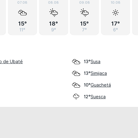
07.08
08.08
09.08
10.08
15°
18°
15°
17°
11°
9°
7°
6°
go de Ubaté
Susa
13°
Simijaca
13°
Guachetá
10°
Suesca
12°