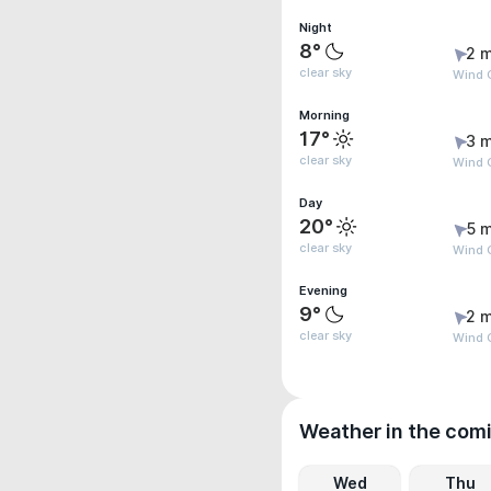
Night
8°
2 m
clear sky
Wind G
Morning
17°
3 m
clear sky
Wind 
Day
20°
5 m
clear sky
Wind 
Evening
9°
2 m
clear sky
Wind G
Weather in the com
Wed
Thu