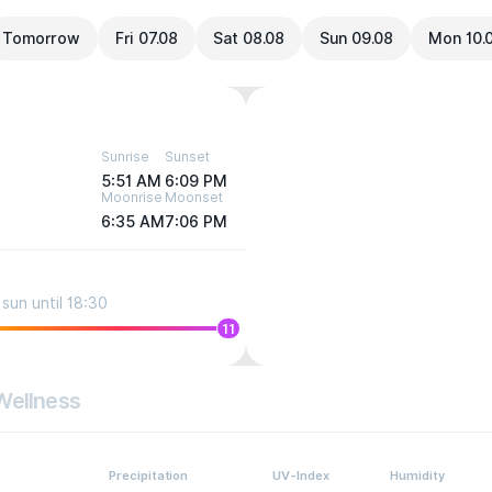
Tomorrow
Fri 07.08
Sat 08.08
Sun 09.08
Mon 10.
Sunrise
Sunset
5:51 AM
6:09 PM
Moonrise
Moonset
6:35 AM
7:06 PM
sun until 18:30
11
Wellness
Precipitation
UV-Index
Humidity