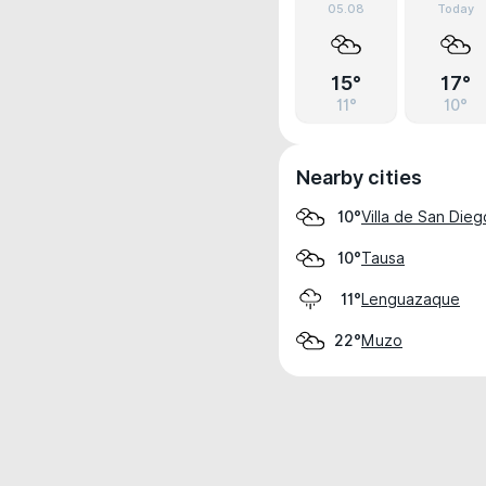
05.08
Today
15°
17°
11°
10°
Nearby cities
Villa de San Die
10°
Tausa
10°
Lenguazaque
11°
Muzo
22°