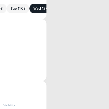
08
Tue 11.08
Wed 12.08
Visibility