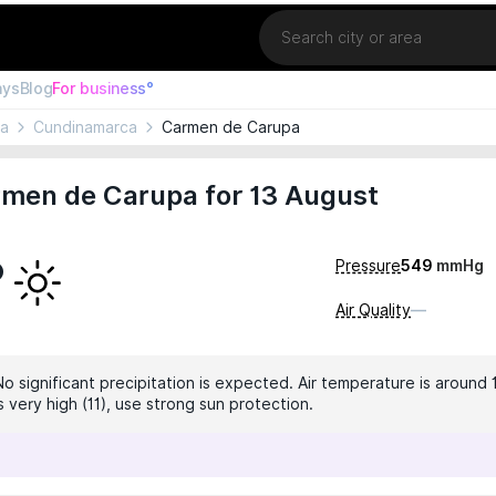
Location
ays
Blog
For business°
ia
Cundinamarca
Carmen de Carupa
rmen de Carupa for 13 August
°
Pressure
549
mmHg
Air Quality
—
No significant precipitation is expected. Air temperature is around 
is very high (11), use strong sun protection.