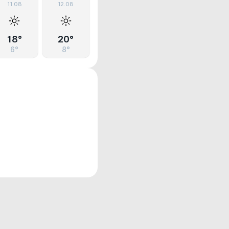
11.08
12.08
18°
20°
6°
8°