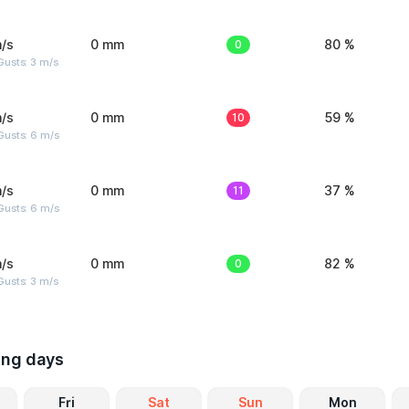
/s
0 mm
0
80 %
usts: 3 m/s
/s
0 mm
10
59 %
Gusts: 6 m/s
/s
0 mm
11
37 %
Gusts: 6 m/s
/s
0 mm
0
82 %
usts: 3 m/s
ing days
Fri
Sat
Sun
Mon