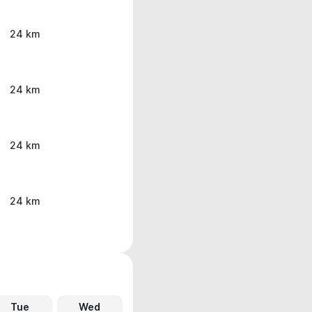
24 km
24 km
24 km
24 km
Tue
Wed