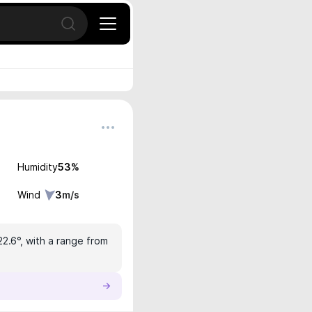
Open search
Humidity
53
%
Wind
3
m/s
22.6°, with a range from