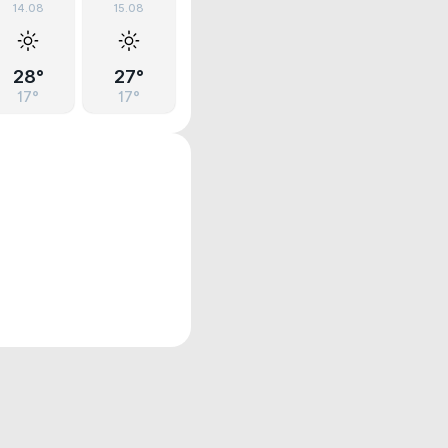
14.08
15.08
28°
27°
17°
17°