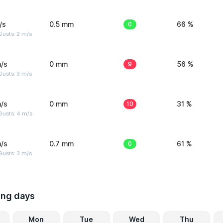
/s
0.5 mm
0
66 %
usts: 2 m/s
/s
0 mm
9
56 %
usts: 3 m/s
/s
0 mm
10
31 %
Gusts: 4 m/s
/s
0.7 mm
0
61 %
usts: 3 m/s
ing days
Mon
Tue
Wed
Thu