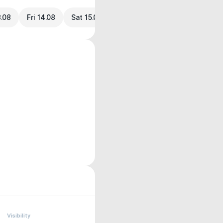
3.08
Fri 14.08
Sat 15.08
Visibility