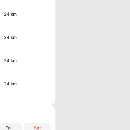
24 km
24 km
24 km
24 km
Fri
Sat