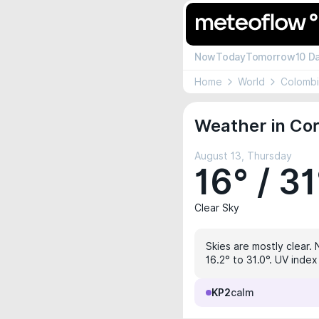
Now
Today
Tomorrow
10 D
Home
World
Colomb
Weather in Cor
August 13, Thursday
16° / 31
Clear Sky
Skies are mostly clear. 
16.2° to 31.0°. UV index
KP2
calm