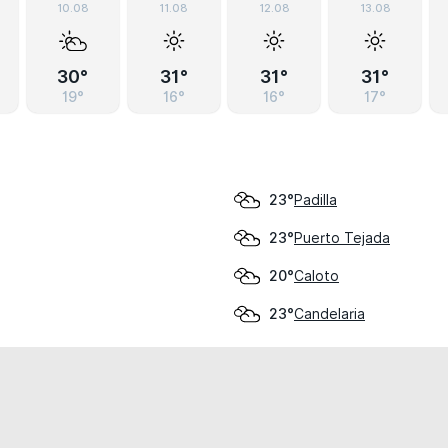
10.08
11.08
12.08
13.08
30°
31°
31°
31°
19°
16°
16°
17°
Padilla
23°
Puerto Tejada
23°
Caloto
20°
Candelaria
23°