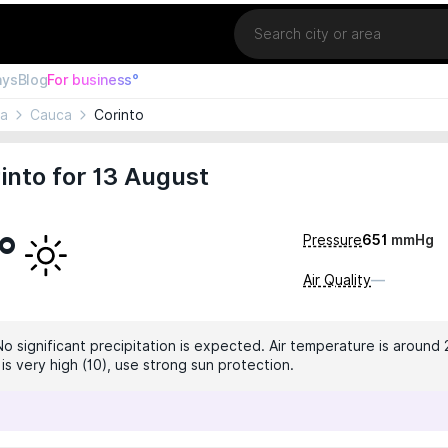
Location
ays
Blog
For business°
ia
Cauca
Corinto
into for 13 August
°
Pressure
651
mmHg
Air Quality
—
No significant precipitation is expected. Air temperature is around 
 is very high (10), use strong sun protection.