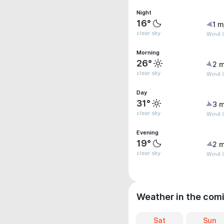
Night
16°
1 m
clear sky
Wind G
Morning
26°
2 m
clear sky
Wind G
Day
31°
3 m
clear sky
Wind 
Evening
19°
2 m
clear sky
Wind G
Weather in the com
Sat
Sun