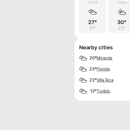
08.08
Today
27°
30°
21°
22°
Nearby cities
Miranda
20°
Florida
23°
Villa Rica
23°
Toribío
13°