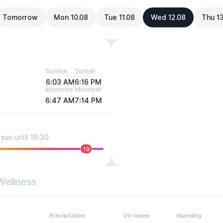
Tomorrow
Mon 10.08
Tue 11.08
Wed 12.08
Thu 1
Sunrise
Sunset
6:03 AM
6:16 PM
Moonrise
Moonset
6:47 AM
7:14 PM
sun until 18:30
10
Wellness
Precipitation
UV-Index
Humidity