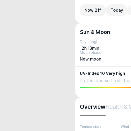
Now 21°
Today
Sun & Moon
Day Length
12h 13min
Moon phase
New moon
UV-Index 10 Very high
Protect yourself from the 
Overview
Health & 
Temperature
Wind