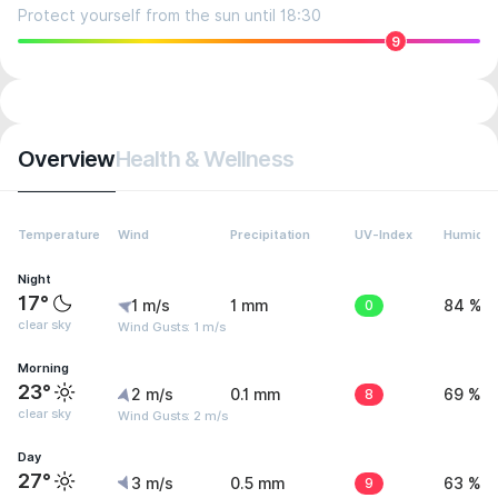
Protect yourself from the sun until 18:30
9
Overview
Health & Wellness
Temperature
Wind
Precipitation
UV-Index
Humidit
Night
17°
1 m/s
1 mm
0
84 %
clear sky
Wind Gusts: 1 m/s
Morning
23°
2 m/s
0.1 mm
8
69 %
clear sky
Wind Gusts: 2 m/s
Day
27°
3 m/s
0.5 mm
9
63 %