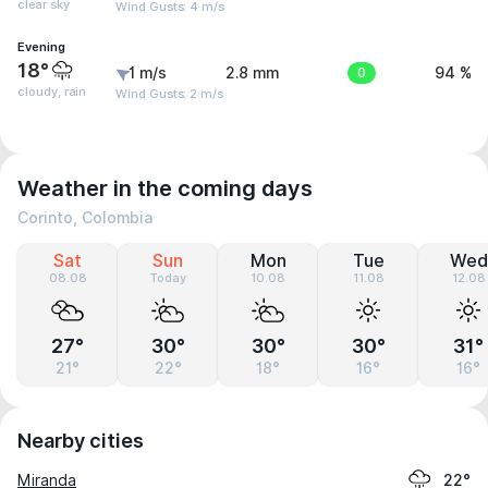
clear sky
Wind Gusts: 4 m/s
Evening
18°
1 m/s
2.8 mm
0
94 %
cloudy, rain
Wind Gusts: 2 m/s
Weather in the coming days
Corinto, Colombia
Sat
Sun
Mon
Tue
Wed
08.08
Today
10.08
11.08
12.08
27°
30°
30°
30°
31°
21°
22°
18°
16°
16°
Nearby cities
Miranda
22°