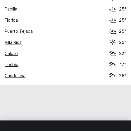
Padilla
25°
Florida
25°
Puerto Tejada
25°
Villa Rica
25°
Caloto
22°
Toribío
17°
Candelaria
25°