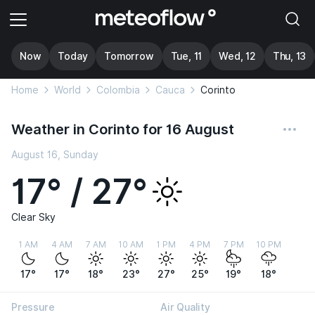
Now
Today
Tomorrow
Tue, 11
Wed, 12
Thu, 13
Home
World
Colombia
Cauca
Corinto
Weather in Corinto for 16 August
August 16, Sunday
17° / 27°
Clear Sky
1 AM
4 AM
7 AM
10 AM
1 PM
4 PM
7 PM
10 PM
17°
17°
18°
23°
27°
25°
19°
18°
Pressure
Air Quality