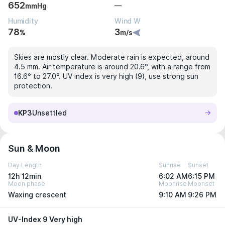
652
—
mmHg
Humidity
Wind W
78
3
%
m/s
Skies are mostly clear. Moderate rain is expected, around
4.5 mm. Air temperature is around 20.6°, with a range from
16.6° to 27.0°. UV index is very high (9), use strong sun
protection.
KP3
Unsettled
Sun & Moon
Day Length
Sunrise
Sunset
12h 12min
6:02 AM
6:15 PM
Moon phase
Moonrise
Moonset
Waxing crescent
9:10 AM
9:26 PM
UV-Index 9 Very high