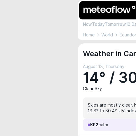
Now
Today
Tomorrow
10 D
Home
World
Ecuado
Weather in Ca
August 13, Thursday
14° / 3
Clear Sky
Skies are mostly clear. 
13.8° to 30.4°. UV index
KP2
calm