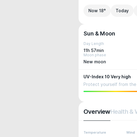
Now 18°
Today
Sun & Moon
Day Length
11h 57min
Moon phase
New moon
UV-Index 10 Very high
Protect yourself from the 
Overview
Health & 
Temperature
Wind