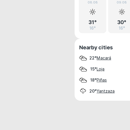
08.08
09.08
31°
30°
16°
16°
Nearby cities
Macará
22°
Loja
15°
Piñas
18°
Yantzaza
20°