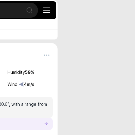
Open search
Humidity
59
%
Wind
4
m/s
20.6°, with a range from