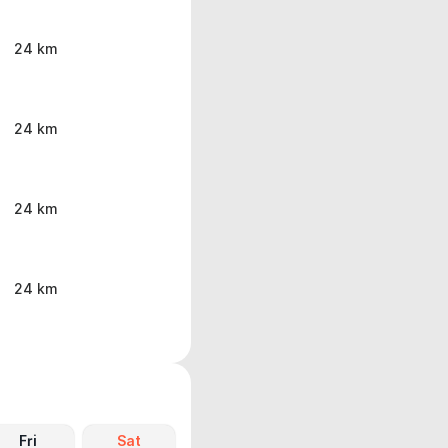
24 km
24 km
24 km
24 km
Fri
Sat