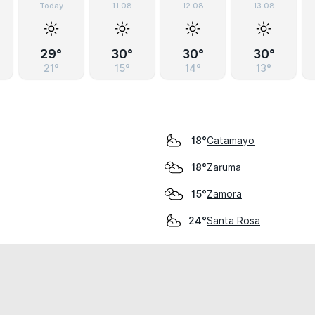
Today
11.08
12.08
13.08
29°
30°
30°
30°
21°
15°
14°
13°
Catamayo
18°
Zaruma
18°
Zamora
15°
Santa Rosa
24°