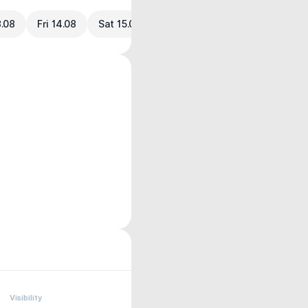
3.08
Fri 14.08
Sat 15.08
Visibility