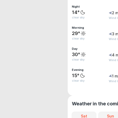
Night
14°
2 m
clear sky
Wind G
Morning
29°
3 m
clear sky
Wind 
Day
30°
4 
clear sky
Wind 
Evening
15°
1 m
clear sky
Wind G
Weather in the com
Sat
Sun