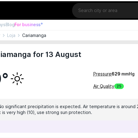
Location
ays
Blog
For business°
r
Loja
Cariamanga
riamanga for 13 August
0°
Pressure
629
mmHg
Air Quality
25
No significant precipitation is expected. Air temperature is around 
 is very high (10), use strong sun protection.