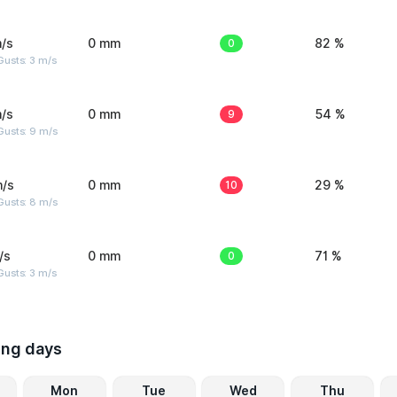
/s
0 mm
0
82 %
usts: 3 m/s
/s
0 mm
9
54 %
Gusts: 9 m/s
m/s
0 mm
10
29 %
Gusts: 8 m/s
/s
0 mm
0
71 %
usts: 3 m/s
ing days
Mon
Tue
Wed
Thu