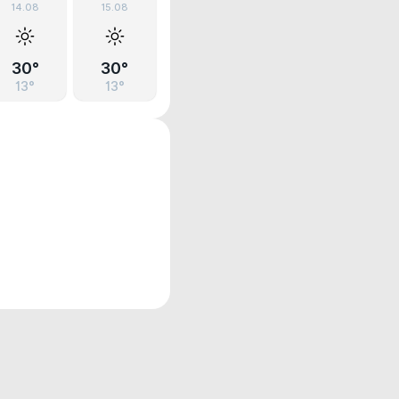
14.08
15.08
30°
30°
13°
13°