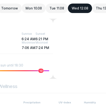
Tomorrow
Mon 10.08
Tue 11.08
Wed 12.08
Thu 1
Sunrise
Sunset
6:24 AM
6:21 PM
Moonrise
Moonset
7:06 AM
7:24 PM
sun until 18:30
10
Wellness
Precipitation
UV-Index
Humidity