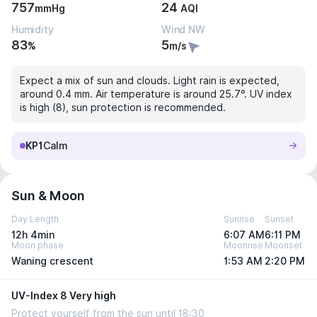
757
24
mmHg
AQI
Humidity
Wind NW
83
5
%
m/s
Expect a mix of sun and clouds. Light rain is expected,
around 0.4 mm. Air temperature is around 25.7°. UV index
is high (8), sun protection is recommended.
KP1
Calm
Sun & Moon
Day Length
Sunrise
Sunset
12h 4min
6:07 AM
6:11 PM
Moon phase
Moonrise
Moonset
Waning crescent
1:53 AM
2:20 PM
UV-Index 8 Very high
Protect yourself from the sun until 18:30