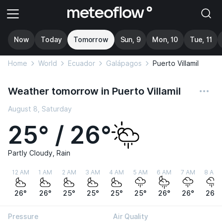
Now
Today
Tomorrow
Sun, 9
Mon, 10
Tue, 11
Home
World
Ecuador
Galápagos
Puerto Villamil
Weather tomorrow in Puerto Villamil
August 8, Saturday
25° / 26°
Partly Cloudy, Rain
12 AM
1 AM
2 AM
3 AM
4 AM
5 AM
6 AM
7 AM
8 AM
26°
26°
25°
25°
25°
25°
26°
26°
26°
Pressure
Air Quality