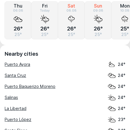
Thu
Fri
Sat
Sun
Mon
06.08
Today
08.08
09.08
10.08
26°
26°
26°
26°
25°
25°
25°
25°
25°
25°
Nearby cities
Puerto Ayora
24°
Santa Cruz
24°
Puerto Baquerizo Moreno
24°
Salinas
24°
La Libertad
24°
Puerto López
23°