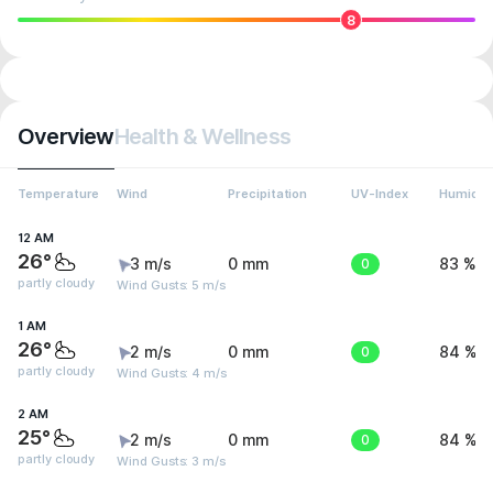
8
Overview
Health & Wellness
Temperature
Wind
Precipitation
UV-Index
Humidit
12 AM
26°
3 m/s
0 mm
0
83 %
partly cloudy
Wind Gusts: 5 m/s
1 AM
26°
2 m/s
0 mm
0
84 %
partly cloudy
Wind Gusts: 4 m/s
2 AM
25°
2 m/s
0 mm
0
84 %
partly cloudy
Wind Gusts: 3 m/s