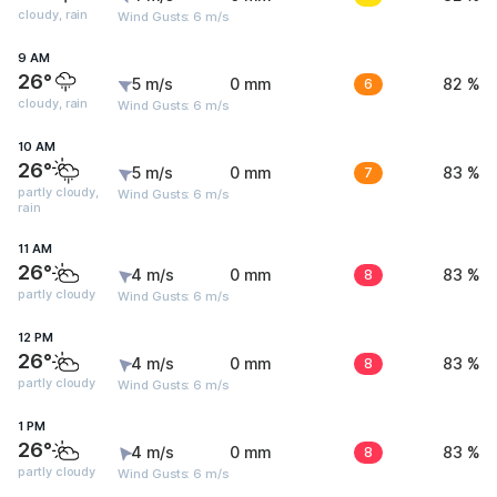
cloudy, rain
Wind Gusts: 6 m/s
9 AM
26°
5 m/s
0 mm
6
82 %
cloudy, rain
Wind Gusts: 6 m/s
10 AM
26°
5 m/s
0 mm
7
83 %
partly cloudy,
Wind Gusts: 6 m/s
rain
11 AM
26°
4 m/s
0 mm
8
83 %
partly cloudy
Wind Gusts: 6 m/s
12 PM
26°
4 m/s
0 mm
8
83 %
partly cloudy
Wind Gusts: 6 m/s
1 PM
26°
4 m/s
0 mm
8
83 %
partly cloudy
Wind Gusts: 6 m/s