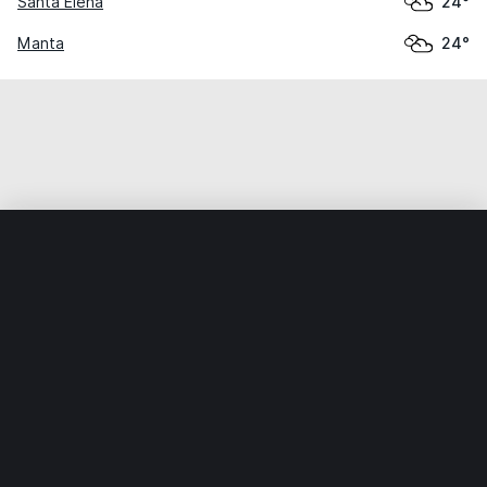
Santa Elena
24°
Manta
24°
Home
World
Ecuador
Galápagos
Puerto Villamil
Weather data is for private, non-commercial use only.
IT RATS LTD © MeteoFlow