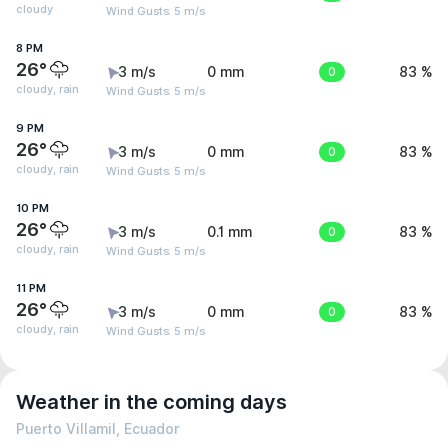
cloudy
Wind Gusts: 5 m/s
8 PM
26°
3 m/s
0 mm
0
83 %
cloudy, rain
Wind Gusts: 5 m/s
9 PM
26°
3 m/s
0 mm
0
83 %
cloudy, rain
Wind Gusts: 5 m/s
10 PM
26°
3 m/s
0.1 mm
0
83 %
cloudy, rain
Wind Gusts: 5 m/s
11 PM
26°
3 m/s
0 mm
0
83 %
cloudy, rain
Wind Gusts: 5 m/s
Weather in the coming days
Puerto Villamil, Ecuador