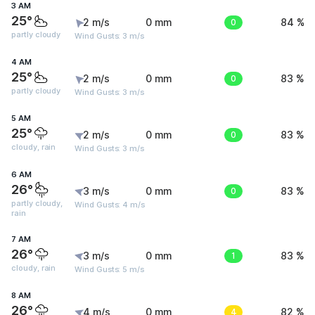
3 AM
25°
2 m/s
0 mm
0
84 %
partly cloudy
Wind Gusts: 3 m/s
4 AM
25°
2 m/s
0 mm
0
83 %
partly cloudy
Wind Gusts: 3 m/s
5 AM
25°
2 m/s
0 mm
0
83 %
cloudy, rain
Wind Gusts: 3 m/s
6 AM
26°
3 m/s
0 mm
0
83 %
partly cloudy,
Wind Gusts: 4 m/s
rain
7 AM
26°
3 m/s
0 mm
1
83 %
cloudy, rain
Wind Gusts: 5 m/s
8 AM
26°
4 m/s
0 mm
4
82 %