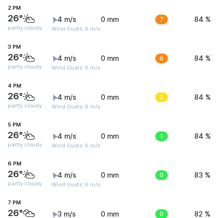
2 PM
26°
4 m/s
0 mm
7
84 %
partly cloudy
Wind Gusts: 6 m/s
3 PM
26°
4 m/s
0 mm
6
84 %
partly cloudy
Wind Gusts: 6 m/s
4 PM
26°
4 m/s
0 mm
3
84 %
partly cloudy
Wind Gusts: 6 m/s
5 PM
26°
4 m/s
0 mm
1
84 %
partly cloudy
Wind Gusts: 6 m/s
6 PM
26°
4 m/s
0 mm
0
83 %
partly cloudy
Wind Gusts: 6 m/s
7 PM
26°
3 m/s
0 mm
0
82 %