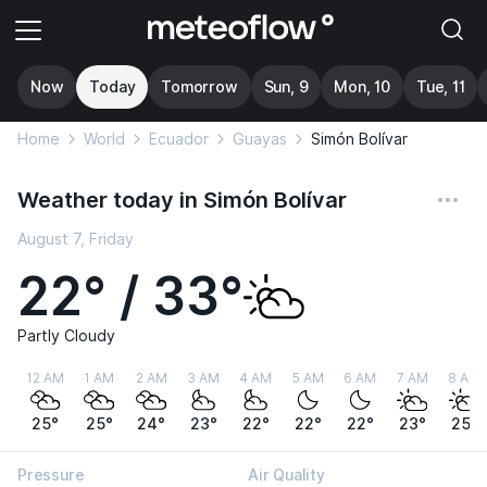
Now
Today
Tomorrow
Sun, 9
Mon, 10
Tue, 11
Home
World
Ecuador
Guayas
Simón Bolívar
Weather today in Simón Bolívar
August 7, Friday
22° / 33°
Partly Cloudy
12 AM
1 AM
2 AM
3 AM
4 AM
5 AM
6 AM
7 AM
8 AM
25°
25°
24°
23°
22°
22°
22°
23°
25°
Pressure
Air Quality