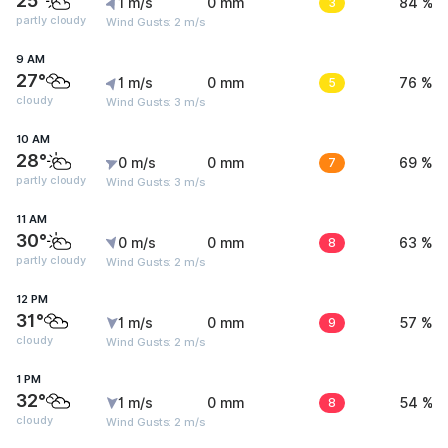
25°
1 m/s
0 mm
3
84 %
partly cloudy
Wind Gusts: 2 m/s
9 AM
27°
1 m/s
0 mm
5
76 %
cloudy
Wind Gusts: 3 m/s
10 AM
28°
0 m/s
0 mm
7
69 %
partly cloudy
Wind Gusts: 3 m/s
11 AM
30°
0 m/s
0 mm
8
63 %
partly cloudy
Wind Gusts: 2 m/s
12 PM
31°
1 m/s
0 mm
9
57 %
cloudy
Wind Gusts: 2 m/s
1 PM
32°
1 m/s
0 mm
8
54 %
cloudy
Wind Gusts: 2 m/s