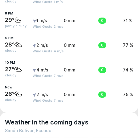
cloudy
Wind Gusts: 1 m/s
8 PM
29°
1 m/s
0 mm
0
71 %
partly cloudy
Wind Gusts: 2 m/s
9 PM
28°
2 m/s
0 mm
0
77 %
cloudy
Wind Gusts: 4 m/s
10 PM
27°
4 m/s
0 mm
0
74 %
cloudy
Wind Gusts: 7 m/s
Now
26°
2 m/s
0 mm
0
75 %
cloudy
Wind Gusts: 7 m/s
Weather in the coming days
Simón Bolívar, Ecuador