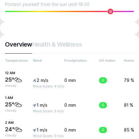
Protect yourself from the sun until 18:30
9
Overview
Health & Wellness
Temperature
Wind
Precipitation
UV-Index
Humidit
12 AM
25°
2 m/s
0 mm
0
79 %
cloudy
Wind Gusts: 4 m/s
1 AM
25°
1 m/s
0 mm
0
81 %
cloudy
Wind Gusts: 3 m/s
2 AM
24°
1 m/s
0 mm
0
85 %
cloudy
Wind Gusts: 3 m/s