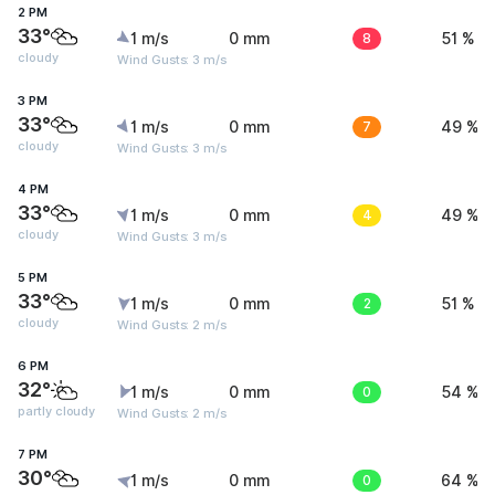
2 PM
33°
1 m/s
0 mm
8
51 %
cloudy
Wind Gusts: 3 m/s
3 PM
33°
1 m/s
0 mm
7
49 %
cloudy
Wind Gusts: 3 m/s
4 PM
33°
1 m/s
0 mm
4
49 %
cloudy
Wind Gusts: 3 m/s
5 PM
33°
1 m/s
0 mm
2
51 %
cloudy
Wind Gusts: 2 m/s
6 PM
32°
1 m/s
0 mm
0
54 %
partly cloudy
Wind Gusts: 2 m/s
7 PM
30°
1 m/s
0 mm
0
64 %