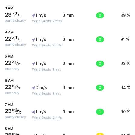
3 AM
23°
1 m/s
0 mm
0
89 %
partly cloudy
Wind Gusts: 2 m/s
4 AM
22°
1 m/s
0 mm
0
91 %
partly cloudy
Wind Gusts: 2 m/s
5 AM
22°
1 m/s
0 mm
0
93 %
clear sky
Wind Gusts: 1 m/s
6 AM
22°
0 m/s
0 mm
0
94 %
clear sky
Wind Gusts: 1 m/s
7 AM
23°
1 m/s
0 mm
1
90 %
partly cloudy
Wind Gusts: 2 m/s
8 AM