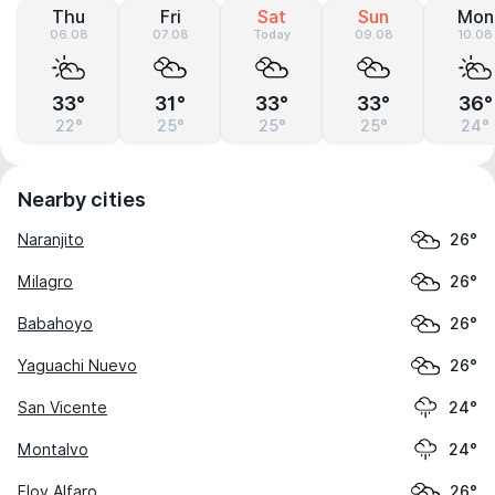
Thu
Fri
Sat
Sun
Mon
06.08
07.08
Today
09.08
10.08
33°
31°
33°
33°
36°
22°
25°
25°
25°
24°
Nearby cities
Naranjito
26°
Milagro
26°
Babahoyo
26°
Yaguachi Nuevo
26°
San Vicente
24°
Montalvo
24°
Eloy Alfaro
26°