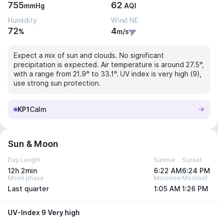
755
62
mmHg
AQI
Humidity
Wind NE
72
4
%
m/s
Expect a mix of sun and clouds. No significant
precipitation is expected. Air temperature is around 27.5°,
with a range from 21.9° to 33.1°. UV index is very high (9),
use strong sun protection.
KP1
Calm
Sun & Moon
Day Length
Sunrise
Sunset
12h 2min
6:22 AM
6:24 PM
Moon phase
Moonrise
Moonset
Last quarter
1:05 AM
1:26 PM
UV-Index 9 Very high