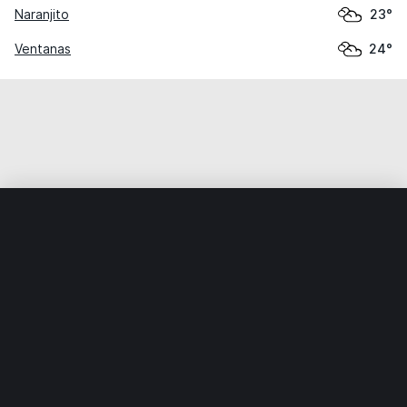
Naranjito
23°
Ventanas
24°
Home
World
Ecuador
Los Ríos
Babahoyo
Weather data is for private, non-commercial use only.
IT RATS LTD © MeteoFlow