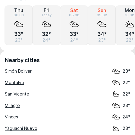
Thu
Fri
Sat
Sun
Mon
06.08
Today
08.08
09.08
10.08
33°
32°
33°
34°
34°
23°
24°
24°
23°
22°
Nearby cities
Simón Bolívar
23°
Montalvo
22°
San Vicente
22°
Milagro
23°
Vinces
24°
Yaguachi Nuevo
23°