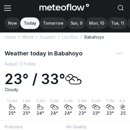
Now
Today
Tomorrow
Sun, 9
Mon, 10
Tue, 11
Home
World
Ecuador
Los Ríos
Babahoyo
Weather today in Babahoyo
August 7, Friday
23° / 33°
Cloudy
12 AM
1 AM
2 AM
3 AM
4 AM
5 AM
6 AM
7 AM
8 AM
25°
25°
24°
24°
24°
23°
23°
23°
25°
Pressure
Air Quality