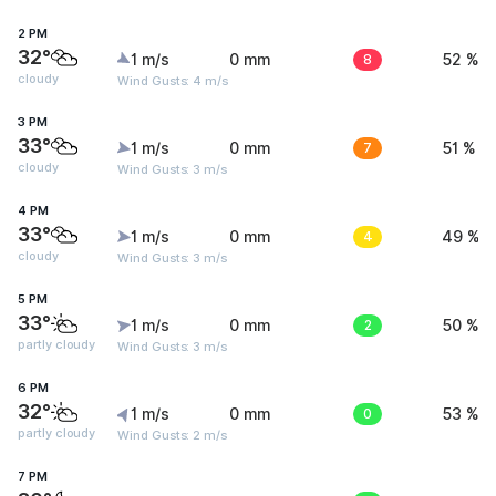
2 PM
32°
1 m/s
0 mm
8
52 %
cloudy
Wind Gusts: 4 m/s
3 PM
33°
1 m/s
0 mm
7
51 %
cloudy
Wind Gusts: 3 m/s
4 PM
33°
1 m/s
0 mm
4
49 %
cloudy
Wind Gusts: 3 m/s
5 PM
33°
1 m/s
0 mm
2
50 %
partly cloudy
Wind Gusts: 3 m/s
6 PM
32°
1 m/s
0 mm
0
53 %
partly cloudy
Wind Gusts: 2 m/s
7 PM