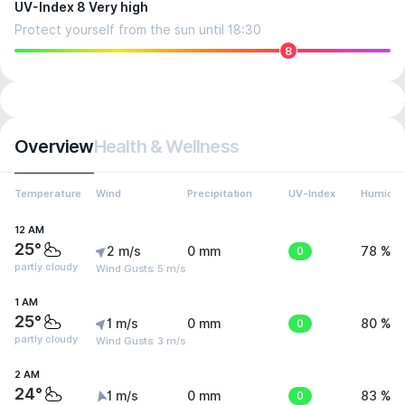
UV-Index 8 Very high
Protect yourself from the sun until 18:30
8
Overview
Health & Wellness
Temperature
Wind
Precipitation
UV-Index
Humidit
12 AM
25°
2 m/s
0 mm
0
78 %
partly cloudy
Wind Gusts: 5 m/s
1 AM
25°
1 m/s
0 mm
0
80 %
partly cloudy
Wind Gusts: 3 m/s
2 AM
24°
1 m/s
0 mm
0
83 %