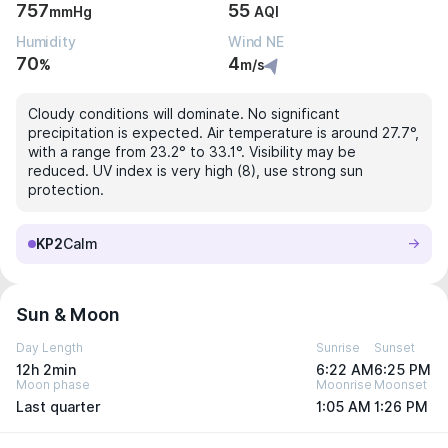
757
55
mmHg
AQI
Humidity
Wind NE
70
4
%
m/s
Cloudy conditions will dominate. No significant
precipitation is expected. Air temperature is around 27.7°,
with a range from 23.2° to 33.1°. Visibility may be
reduced. UV index is very high (8), use strong sun
protection.
KP2
Calm
Sun & Moon
Day Length
Sunrise
Sunset
12h 2min
6:22 AM
6:25 PM
Moon phase
Moonrise
Moonset
Last quarter
1:05 AM
1:26 PM