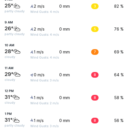
25°
2 m/s
0 mm
3
82 %
partly cloudy
Wind Gusts: 4 m/s
9 AM
26°
2 m/s
0 mm
5
76 %
partly cloudy
Wind Gusts: 4 m/s
10 AM
28°
1 m/s
0 mm
7
69 %
cloudy
Wind Gusts: 4 m/s
11 AM
29°
0 m/s
0 mm
8
64 %
cloudy
Wind Gusts: 3 m/s
12 PM
31°
1 m/s
0 mm
8
58 %
cloudy
Wind Gusts: 2 m/s
1 PM
31°
1 m/s
0 mm
8
56 %
partly cloudy
Wind Gusts: 3 m/s