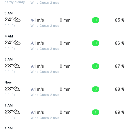
partly cloudy
Wind Gusts: 2 m/s
3 AM
24°
1 m/s
0 mm
0
85 %
cloudy
Wind Gusts: 2 m/s
4 AM
24°
1 m/s
0 mm
0
86 %
cloudy
Wind Gusts: 2 m/s
5 AM
23°
1 m/s
0 mm
0
87 %
cloudy
Wind Gusts: 2 m/s
Now
23°
1 m/s
0 mm
0
88 %
cloudy
Wind Gusts: 2 m/s
7 AM
23°
1 m/s
0 mm
1
89 %
cloudy
Wind Gusts: 2 m/s
8 AM