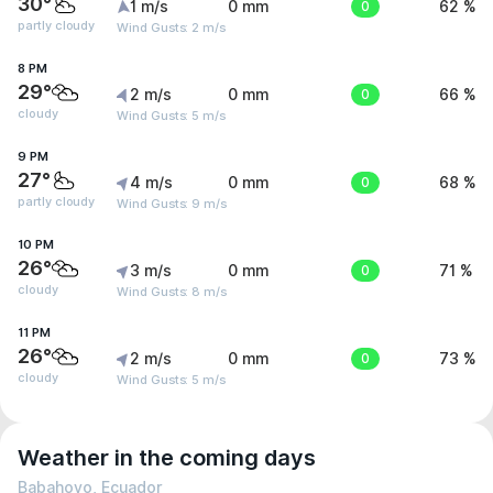
30°
1 m/s
0 mm
0
62 %
partly cloudy
Wind Gusts: 2 m/s
8 PM
29°
2 m/s
0 mm
0
66 %
cloudy
Wind Gusts: 5 m/s
9 PM
27°
4 m/s
0 mm
0
68 %
partly cloudy
Wind Gusts: 9 m/s
10 PM
26°
3 m/s
0 mm
0
71 %
cloudy
Wind Gusts: 8 m/s
11 PM
26°
2 m/s
0 mm
0
73 %
cloudy
Wind Gusts: 5 m/s
Weather in the coming days
Babahoyo, Ecuador