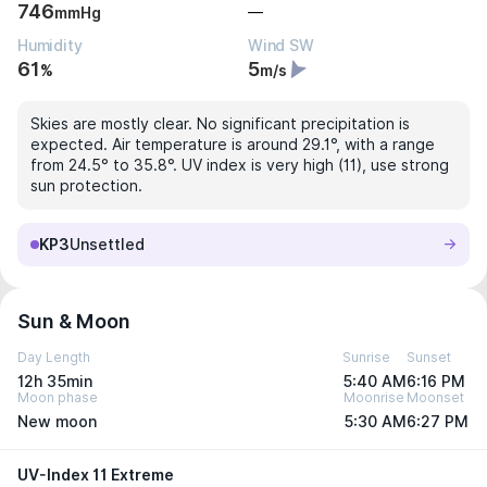
746
—
mmHg
Humidity
Wind SW
61
5
%
m/s
Skies are mostly clear. No significant precipitation is
expected. Air temperature is around 29.1°, with a range
from 24.5° to 35.8°. UV index is very high (11), use strong
sun protection.
KP3
Unsettled
Sun & Moon
Day Length
Sunrise
Sunset
12h 35min
5:40 AM
6:16 PM
Moon phase
Moonrise
Moonset
New moon
5:30 AM
6:27 PM
UV-Index 11 Extreme