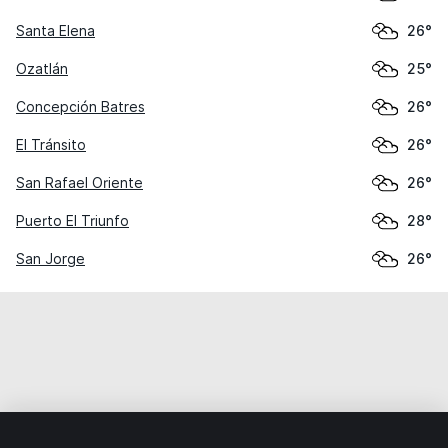
Santa Elena
26°
Ozatlán
25°
Concepción Batres
26°
El Tránsito
26°
San Rafael Oriente
26°
Puerto El Triunfo
28°
San Jorge
26°