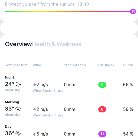
Protect yourself from the sun until 18:30
11
Overview
Health & Wellness
Temperature
Wind
Precipitation
UV-Index
Humidit
Night
24°
2 m/s
0 mm
0
65 %
clear sky
Wind Gusts: 3 m/s
Morning
33°
2 m/s
0 mm
8
56 %
clear sky
Wind Gusts: 3 m/s
Day
36°
5 m/s
0 mm
11
54 %