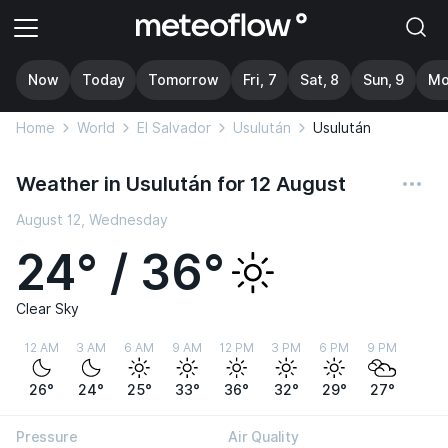
Now
Today
Tomorrow
Fri, 7
Sat, 8
Sun, 9
Mo
Home
World
El Salvador
Usulután
Usulután
Weather in Usulután for 12 August
August 12, Wednesday
24° / 36°
Clear Sky
12 AM
3 AM
6 AM
9 AM
12 PM
3 PM
6 PM
9 PM
26°
24°
25°
33°
36°
32°
29°
27°
Pressure
Air Quality