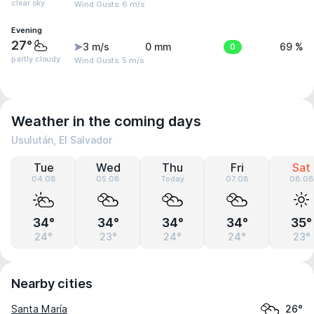
clear sky
Wind Gusts: 6 m/s
Evening
27°
3 m/s
0 mm
0
69 %
partly cloudy
Wind Gusts: 5 m/s
Weather in the coming days
Usulután, El Salvador
Tue
Wed
Thu
Fri
Sat
04.08
05.08
Today
07.08
08.08
34°
34°
34°
34°
35°
24°
23°
24°
24°
23°
Nearby cities
Santa María
26°