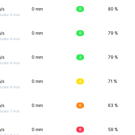
/s
0 mm
0
80 %
Gusts: 6 m/s
/s
0 mm
0
79 %
Gusts: 6 m/s
/s
0 mm
2
79 %
Gusts: 6 m/s
/s
0 mm
4
71 %
Gusts: 6 m/s
/s
0 mm
6
63 %
usts: 7 m/s
/s
0 mm
8
59 %