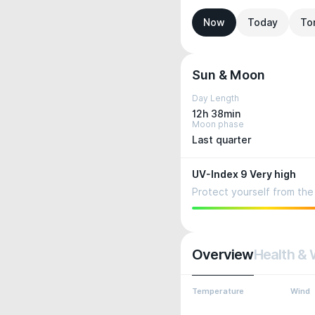
Now
Today
To
Sun & Moon
Day Length
12h 38min
Moon phase
Last quarter
UV-Index 9 Very high
Protect yourself from the 
Overview
Health & 
Temperature
Wind