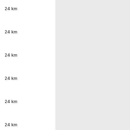
24 km
24 km
24 km
24 km
24 km
24 km