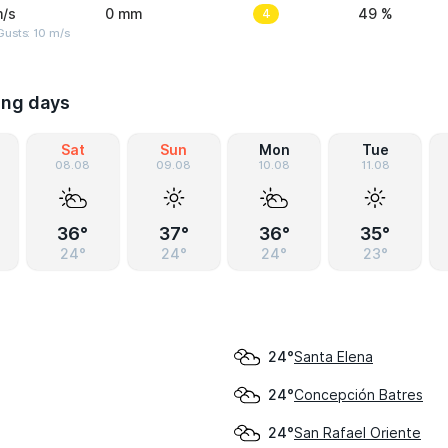
m/s
0 mm
4
49 %
Gusts: 10 m/s
ing days
Sat
Sun
Mon
Tue
08.08
09.08
10.08
11.08
36°
37°
36°
35°
24°
24°
24°
23°
Santa Elena
24°
Concepción Batres
24°
San Rafael Oriente
24°