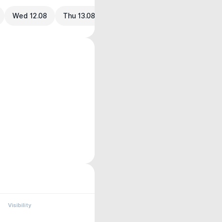
Wed 12.08
Thu 13.08
Visibility