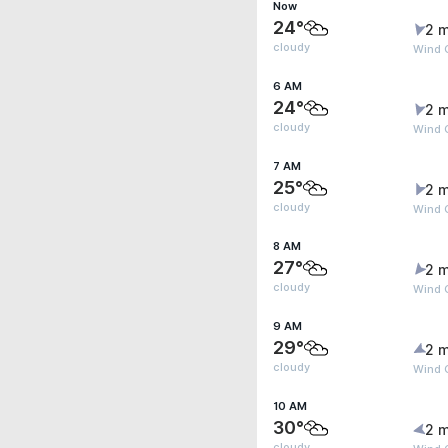
Now
24°
2 m
cloudy
Wind 
6 AM
24°
2 m
cloudy
Wind 
7 AM
25°
2 m
cloudy
Wind 
8 AM
27°
2 m
cloudy
Wind 
9 AM
29°
2 m
cloudy
Wind G
10 AM
30°
2 m
cloudy