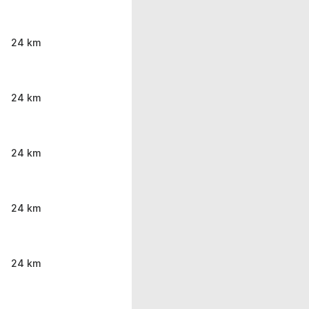
24 km
24 km
24 km
24 km
24 km