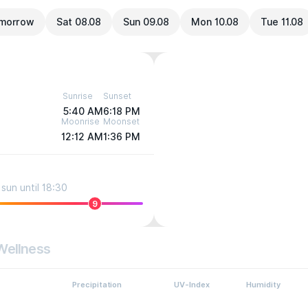
morrow
Sat 08.08
Sun 09.08
Mon 10.08
Tue 11.08
Sunrise
Sunset
5:40 AM
6:18 PM
Moonrise
Moonset
12:12 AM
1:36 PM
sun until 18:30
9
Wellness
Precipitation
UV-Index
Humidity