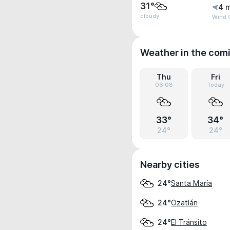
31°
4 
cloudy
Wind 
Weather in the com
Thu
Fri
06.08
Today
33°
34°
24°
24°
Nearby cities
Santa María
24°
Ozatlán
24°
El Tránsito
24°