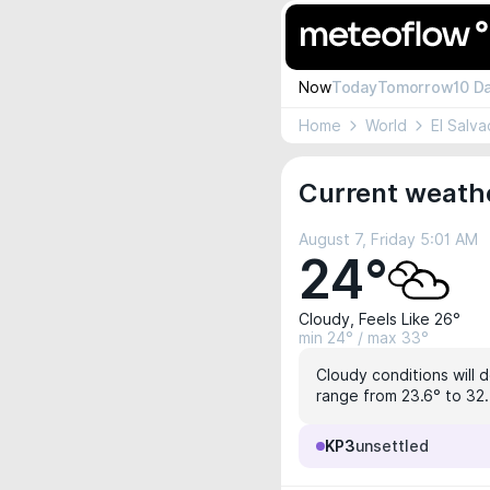
Now
Today
Tomorrow
10 D
Home
World
El Salva
Current weathe
August 7, Friday 5:01 AM
24°
Cloudy, Feels Like 26°
min 24° / max 33°
Cloudy conditions will d
range from 23.6° to 32.7
KP3
unsettled