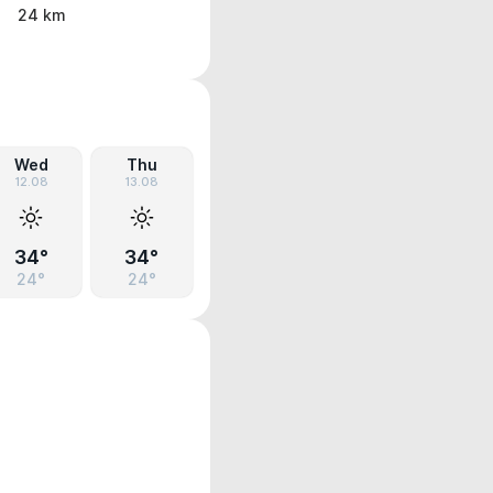
24 km
Wed
Thu
12.08
13.08
34°
34°
24°
24°