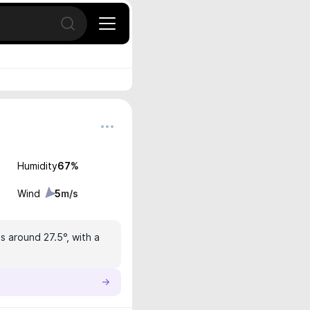
Open search
Humidity
67
%
Wind
5
m/s
s around 27.5°, with a