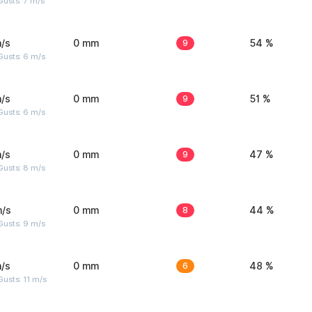
usts: 7 m/s
/s
0 mm
9
54 %
Gusts: 6 m/s
/s
0 mm
9
51 %
Gusts: 6 m/s
/s
0 mm
9
47 %
Gusts: 8 m/s
m/s
0 mm
8
44 %
Gusts: 9 m/s
/s
0 mm
6
48 %
usts: 11 m/s