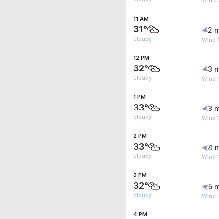
Wind G
11 AM
31°
2 m
cloudy
Wind 
12 PM
32°
3 m
cloudy
Wind 
1 PM
33°
3 m
cloudy
Wind 
2 PM
33°
4 
cloudy
Wind 
3 PM
32°
5 m
cloudy
Wind G
4 PM