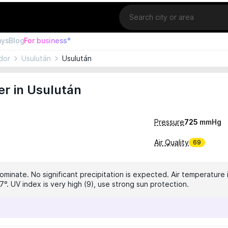
Location
ays
Blog
For business°
dor
Usulután
Usulután
r in Usulután
Pressure
725
mmHg
Air Quality
69
ominate. No significant precipitation is expected. Air temperature i
°. UV index is very high (9), use strong sun protection.