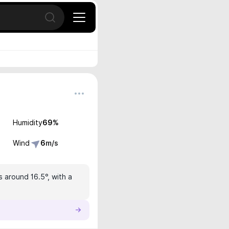
Open search
Humidity
69
%
Wind
6
m/s
s around 16.5°, with a