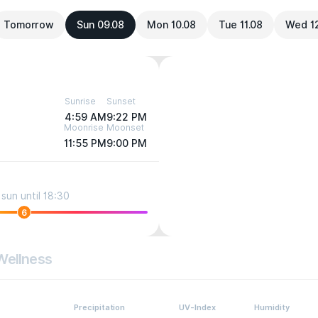
Tomorrow
Sun 09.08
Mon 10.08
Tue 11.08
Wed 1
Sunrise
Sunset
4:59 AM
9:22 PM
Moonrise
Moonset
11:55 PM
9:00 PM
sun until 18:30
6
Wellness
Precipitation
UV-Index
Humidity