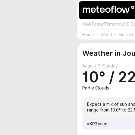
Now
Today
Tomorrow
10 D
Home
World
Finland
Weather in Jou
August 9, Sunday
10° / 2
Partly Cloudy
Expect a mix of sun and 
range from 10.0° to 22.
KP2
calm