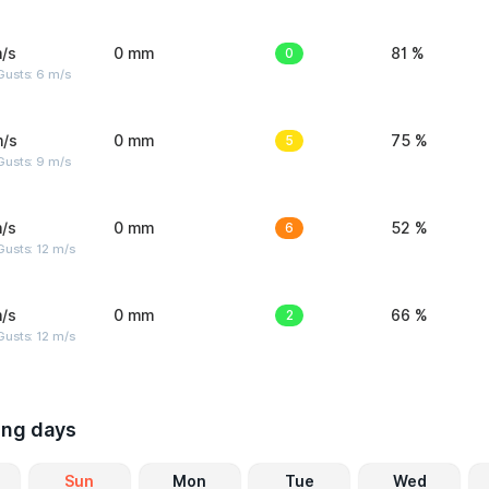
/s
0 mm
0
81 %
Gusts: 6 m/s
m/s
0 mm
5
75 %
Gusts: 9 m/s
/s
0 mm
6
52 %
usts: 12 m/s
/s
0 mm
2
66 %
usts: 12 m/s
ing days
Sun
Mon
Tue
Wed