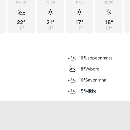
09.08
10.08
11.08
12.08
22°
21°
17°
18°
10°
14°
11°
10°
Lappeenranta
16°
Vyborg
18°
Savonlinna
16°
Mikkeli
15°