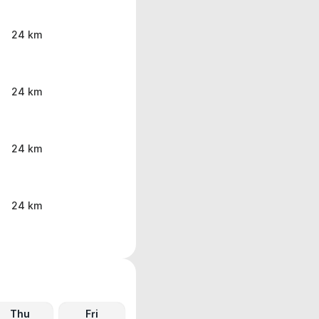
24 km
24 km
24 km
24 km
Thu
Fri