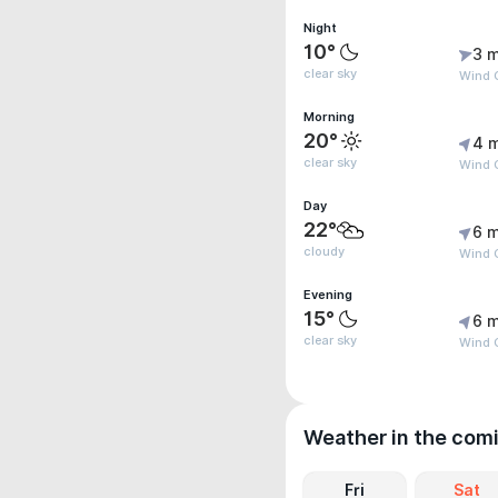
Night
10°
3 m
clear sky
Wind 
Morning
20°
4 
clear sky
Wind 
Day
22°
6 m
cloudy
Wind G
Evening
15°
6 m
clear sky
Wind G
Weather in the com
Fri
Sat