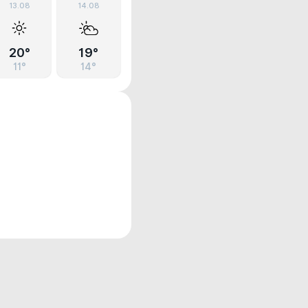
13.08
14.08
20°
19°
11°
14°