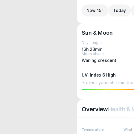
Now 15°
Today
Sun & Moon
Day Length
16h 23min
Moon phase
Waning crescent
UV-Index 6 High
Protect yourself from the 
Overview
Health & 
Temperature
Wind