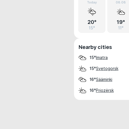
Today
08.08
20°
19°
15°
11°
Nearby cities
Imatra
15°
Svetogorsk
15°
Sääminki
16°
Priozërsk
16°