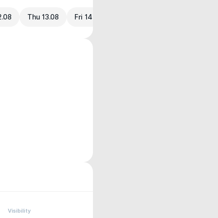
2.08
Thu 13.08
Fri 14.08
Visibility