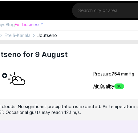
Location
ays
Blog
For business°
Etelä-Karjala
Joutseno
tseno for 9 August
2°
Pressure
754
mmHg
Air Quality
30
clouds. No significant precipitation is expected. Air temperature i
5°. Occasional gusts may reach 12.1 m/s.