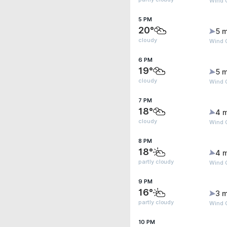
Wind G
5 PM
20°
5 m
cloudy
Wind G
6 PM
19°
5 m
cloudy
Wind 
7 PM
18°
4 
cloudy
Wind 
8 PM
18°
4 
partly cloudy
Wind 
9 PM
16°
3 m
partly cloudy
Wind G
10 PM