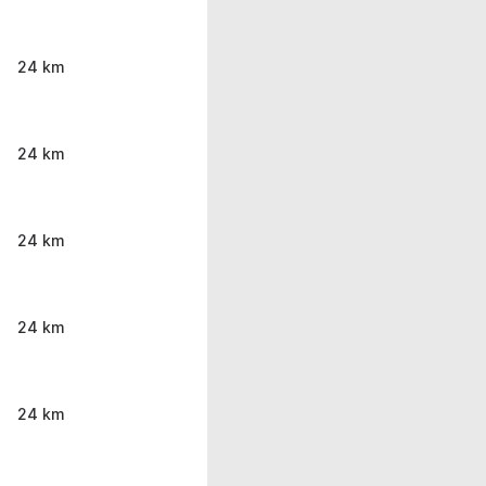
24 km
24 km
24 km
24 km
24 km