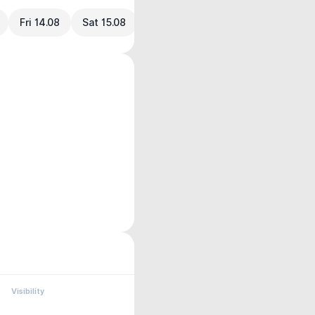
Fri 14.08
Sat 15.08
Visibility