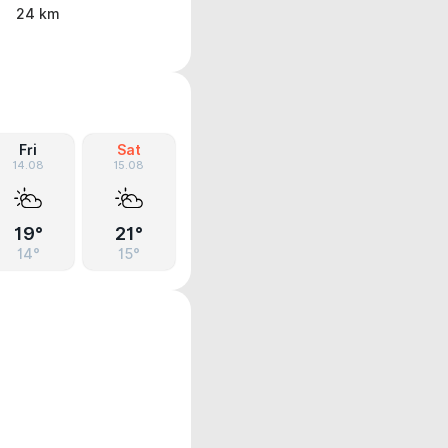
24 km
Fri
Sat
14.08
15.08
19°
21°
14°
15°