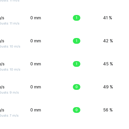
usts: 11 m/s
/s
0 mm
1
41 %
usts: 11 m/s
/s
0 mm
1
42 %
Gusts: 10 m/s
m/s
0 mm
1
45 %
Gusts: 10 m/s
m/s
0 mm
0
49 %
Gusts: 9 m/s
/s
0 mm
0
56 %
usts: 7 m/s