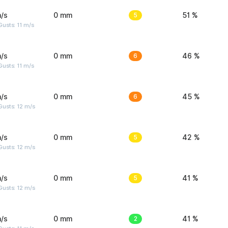
/s
0 mm
5
51 %
usts: 11 m/s
/s
0 mm
6
46 %
usts: 11 m/s
/s
0 mm
6
45 %
usts: 12 m/s
/s
0 mm
5
42 %
usts: 12 m/s
/s
0 mm
5
41 %
usts: 12 m/s
/s
0 mm
2
41 %