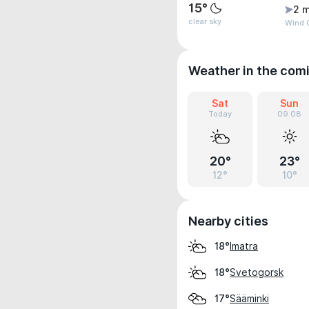
15°
2 m
clear sky
Wind G
Weather in the com
Sat
Sun
Today
09.08
20°
23°
12°
10°
Nearby cities
Imatra
18°
Svetogorsk
18°
Sääminki
17°