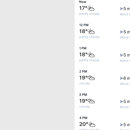
Now
17°
5 m
partly cloudy
Wind G
12 PM
18°
5 m
partly cloudy
Wind G
1 PM
18°
5 m
partly cloudy
Wind G
2 PM
19°
6 m
cloudy
Wind G
3 PM
19°
5 m
cloudy
Wind G
4 PM
20°
5 m
partly cloudy