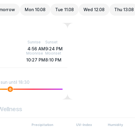
morrow
Mon 10.08
Tue 11.08
Wed 12.08
Thu 13.08
Sunrise
Sunset
4:56 AM
9:24 PM
Moonrise
Moonset
10:27 PM
8:10 PM
sun until 18:30
6
Wellness
Precipitation
UV-Index
Humidity