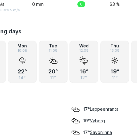
/s
0 mm
0
63 %
usts: 5 m/s
ing days
Mon
Tue
Wed
Thu
10.08
11.08
12.08
13.08
22°
20°
16°
19°
14°
11°
12°
11°
Lappeenranta
17°
Vyborg
19°
Savonlinna
17°