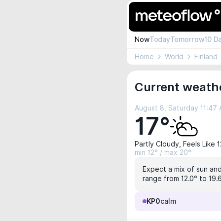
Now
Today
Tomorrow
10 D
Home
World
Finland
Current weathe
August 8, Saturday 11:47
17°
Partly Cloudy, Feels Like 
min 12° / max 20°
Expect a mix of sun and 
range from 12.0° to 19.6
KP0
calm