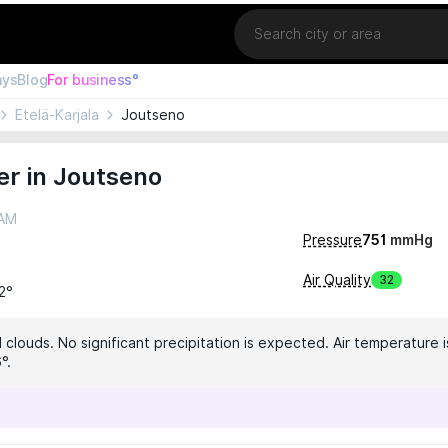
Location
ays
Blog
For business°
Etelä-Karjala
Joutseno
r in Joutseno
 AM
Pressure
751
mmHg
Air Quality
32
12°
clouds. No significant precipitation is expected. Air temperature i
°.