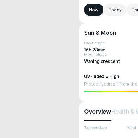
Now
Today
To
Sun & Moon
Day Length
16h 28min
Moon phase
Waning crescent
UV-Index 6 High
Protect yourself from the 
Overview
Health & 
Temperature
Wind