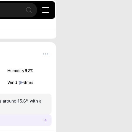
Open search
Humidity
62
%
Wind
6
m/s
s around 15.8°, with a