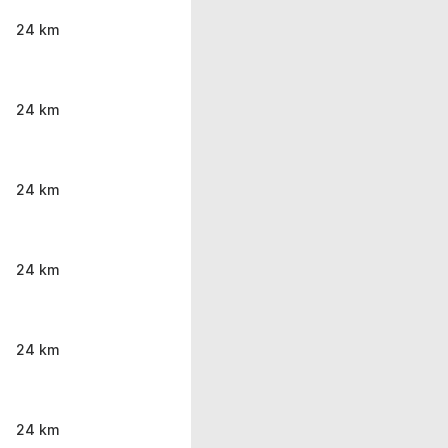
24 km
24 km
24 km
24 km
24 km
24 km