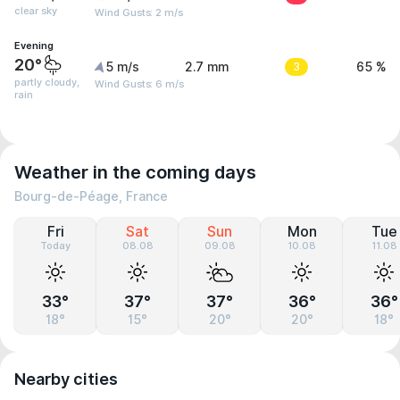
clear sky
Wind Gusts: 2 m/s
Evening
20°
5 m/s
2.7 mm
3
65 %
partly cloudy,
Wind Gusts: 6 m/s
rain
Weather in the coming days
Bourg-de-Péage, France
Fri
Sat
Sun
Mon
Tue
Today
08.08
09.08
10.08
11.08
33°
37°
37°
36°
36°
18°
15°
20°
20°
18°
Nearby cities