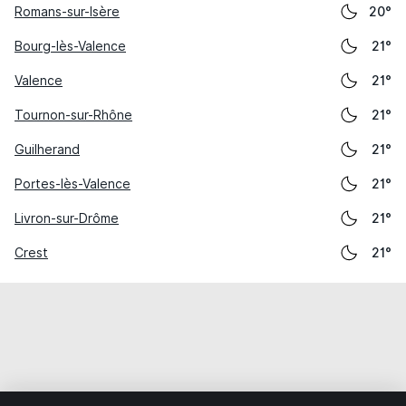
Romans-sur-Isère
20°
Bourg-lès-Valence
21°
Valence
21°
Tournon-sur-Rhône
21°
Guilherand
21°
Portes-lès-Valence
21°
Livron-sur-Drôme
21°
Crest
21°