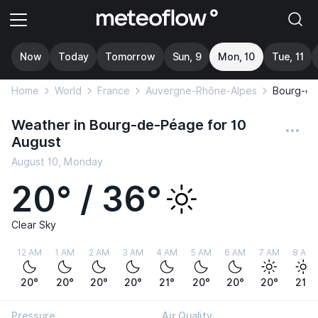
Now
Today
Tomorrow
Sun, 9
Mon, 10
Tue, 11
Home
World
France
Auvergne-Rhône-Alpes
Bourg-d
Weather in Bourg-de-Péage for 10
August
August 10, Monday
20° / 36°
Clear Sky
12 AM
1 AM
2 AM
3 AM
4 AM
5 AM
6 AM
7 AM
8 AM
20°
20°
20°
20°
21°
20°
20°
20°
21°
Pressure
Air Quality