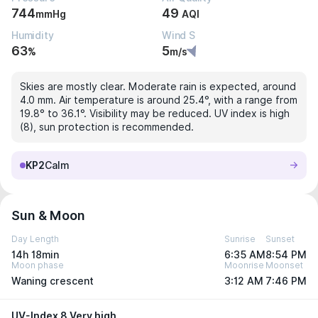
744
49
mmHg
AQI
Humidity
Wind S
63
5
%
m/s
Skies are mostly clear. Moderate rain is expected, around
4.0 mm. Air temperature is around 25.4°, with a range from
19.8° to 36.1°. Visibility may be reduced. UV index is high
(8), sun protection is recommended.
KP2
Calm
Sun & Moon
Day Length
Sunrise
Sunset
14h 18min
6:35 AM
8:54 PM
Moon phase
Moonrise
Moonset
Waning crescent
3:12 AM
7:46 PM
UV-Index 8 Very high