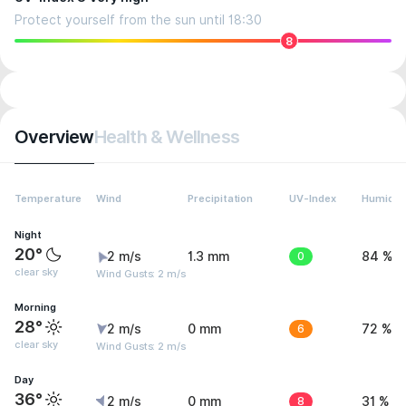
Protect yourself from the sun until 18:30
8
Overview
Health & Wellness
Temperature
Wind
Precipitation
UV-Index
Humidit
Night
20°
2 m/s
1.3 mm
0
84 %
clear sky
Wind Gusts: 2 m/s
Morning
28°
2 m/s
0 mm
6
72 %
clear sky
Wind Gusts: 2 m/s
Day
36°
2 m/s
0 mm
8
31 %