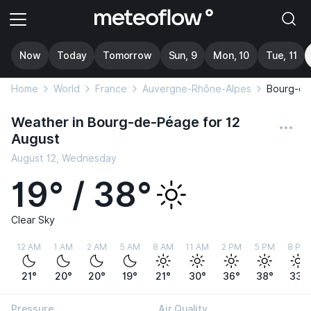
Now
Today
Tomorrow
Sun, 9
Mon, 10
Tue, 11
Home
World
France
Auvergne-Rhône-Alpes
Bourg-d
Weather in Bourg-de-Péage for 12
August
August 12, Wednesday
19° / 38°
Clear Sky
12 AM
1 AM
2 AM
5 AM
8 AM
11 AM
2 PM
5 PM
8 PM
21°
20°
20°
19°
21°
30°
36°
38°
33°
Pressure
Air Quality