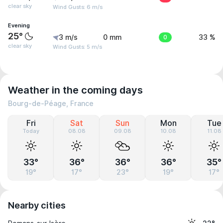
clear sky
Wind Gusts: 6 m/s
Evening
25°
3 m/s
0 mm
0
33 %
clear sky
Wind Gusts: 5 m/s
Weather in the coming days
Bourg-de-Péage, France
Fri
Sat
Sun
Mon
Tue
Today
08.08
09.08
10.08
11.08
33°
36°
36°
36°
35°
19°
17°
23°
19°
17°
Nearby cities