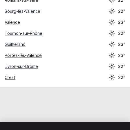
Romans-sur-Isère
22°
Bourg-lès-Valence
22°
Valence
23°
Tournon-sur-Rhône
22°
Guilherand
23°
Portes-lès-Valence
23°
Livron-sur-Drôme
22°
Crest
22°