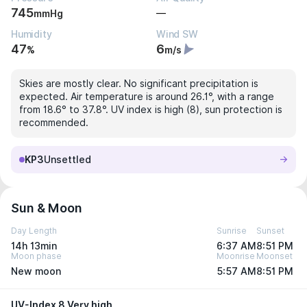
745
—
mmHg
Humidity
Wind SW
47
6
%
m/s
Skies are mostly clear. No significant precipitation is
expected. Air temperature is around 26.1°, with a range
from 18.6° to 37.8°. UV index is high (8), sun protection is
recommended.
KP3
Unsettled
Sun & Moon
Day Length
Sunrise
Sunset
14h 13min
6:37 AM
8:51 PM
Moon phase
Moonrise
Moonset
New moon
5:57 AM
8:51 PM
UV-Index 8 Very high