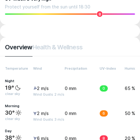
Protect yourself from the sun until 18:30
8
Overview
Health & Wellness
Temperature
Wind
Precipitation
UV-Index
Humidit
Night
19°
2 m/s
0 mm
0
65 %
clear sky
Wind Gusts: 2 m/s
Morning
30°
2 m/s
0 mm
6
50 %
clear sky
Wind Gusts: 3 m/s
Day
38°
6 m/s
0 mm
8
20 %