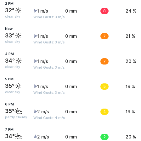
2 PM
32°
1 m/s
0 mm
8
24 %
clear sky
Wind Gusts: 3 m/s
Now
33°
1 m/s
0 mm
7
21 %
clear sky
Wind Gusts: 3 m/s
4 PM
34°
1 m/s
0 mm
7
20 %
clear sky
Wind Gusts: 3 m/s
5 PM
35°
1 m/s
0 mm
5
19 %
clear sky
Wind Gusts: 3 m/s
6 PM
35°
2 m/s
0 mm
4
19 %
partly cloudy
Wind Gusts: 4 m/s
7 PM
34°
2 m/s
0 mm
2
20 %