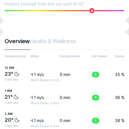
Protect yourself from the sun until 18:30
8
Overview
Health & Wellness
Temperature
Wind
Precipitation
UV-Index
Humidit
12 AM
23°
1 m/s
0 mm
0
35 %
clear sky
Wind Gusts: 3 m/s
1 AM
21°
1 m/s
0 mm
0
36 %
clear sky
Wind Gusts: 3 m/s
2 AM
20°
1 m/s
0 mm
0
38 %
clear sky
Wind Gusts: 2 m/s