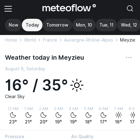
Now
Today
Tomorrow
Mon, 10
Tue, 11
Wed, 12
Home
World
France
Auvergne-Rhône-Alpes
Meyzieu
Weather today in Meyzieu
August 8, Saturday
16° / 35°
Clear Sky
12 AM
1 AM
2 AM
3 AM
4 AM
5 AM
6 AM
7 AM
8 AM
23°
21°
20°
19°
19°
18°
17°
16°
17°
Pressure
Air Quality