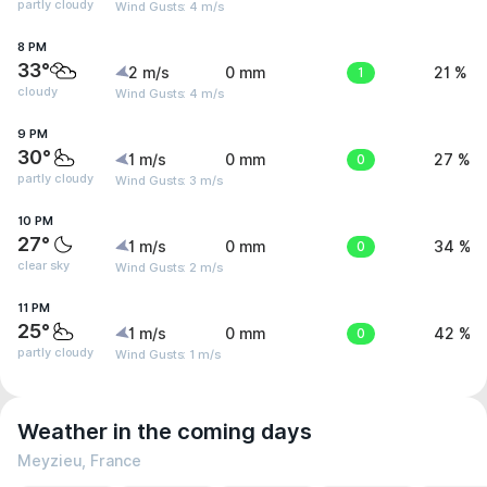
partly cloudy
Wind Gusts: 4 m/s
8 PM
33°
2 m/s
0 mm
1
21 %
cloudy
Wind Gusts: 4 m/s
9 PM
30°
1 m/s
0 mm
0
27 %
partly cloudy
Wind Gusts: 3 m/s
10 PM
27°
1 m/s
0 mm
0
34 %
clear sky
Wind Gusts: 2 m/s
11 PM
25°
1 m/s
0 mm
0
42 %
partly cloudy
Wind Gusts: 1 m/s
Weather in the coming days
Meyzieu, France