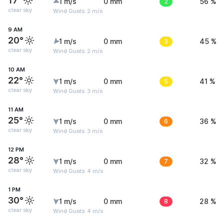
17°
1 m/s
0 mm
2
56 %
clear sky
Wind Gusts: 2 m/s
9 AM
20°
1 m/s
0 mm
3
45 %
clear sky
Wind Gusts: 2 m/s
10 AM
22°
1 m/s
0 mm
5
41 %
clear sky
Wind Gusts: 3 m/s
11 AM
25°
1 m/s
0 mm
6
36 %
clear sky
Wind Gusts: 3 m/s
12 PM
28°
1 m/s
0 mm
7
32 %
clear sky
Wind Gusts: 4 m/s
1 PM
30°
1 m/s
0 mm
8
28 %
clear sky
Wind Gusts: 4 m/s