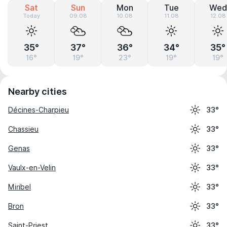
Sat
Sun
Mon
Tue
Wed
Today
09.08
10.08
11.08
12.08
35°
37°
36°
34°
35°
16°
19°
23°
19°
19°
Nearby cities
Décines-Charpieu
33°
Chassieu
33°
Genas
33°
Vaulx-en-Velin
33°
Miribel
33°
Bron
33°
Saint-Priest
33°