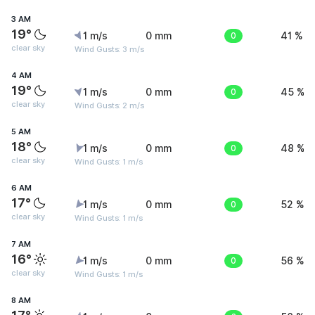
3 AM
19°
1 m/s
0 mm
0
41 %
clear sky
Wind Gusts: 3 m/s
4 AM
19°
1 m/s
0 mm
0
45 %
clear sky
Wind Gusts: 2 m/s
5 AM
18°
1 m/s
0 mm
0
48 %
clear sky
Wind Gusts: 1 m/s
6 AM
17°
1 m/s
0 mm
0
52 %
clear sky
Wind Gusts: 1 m/s
7 AM
16°
1 m/s
0 mm
0
56 %
clear sky
Wind Gusts: 1 m/s
8 AM