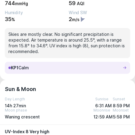
744
59
mmHg
AQI
Humidity
Wind SW
35
2
%
m/s
Skies are mostly clear. No significant precipitation is
expected. Air temperature is around 25.5°, with a range
from 15.8° to 34.6°. UV index is high (8), sun protection is
recommended.
KP1
Calm
Sun & Moon
Day Length
Sunrise
Sunset
14h 27min
6:31 AM
8:59 PM
Moon phase
Moonrise
Moonset
Waning crescent
12:59 AM
5:58 PM
UV-Index 8 Very high