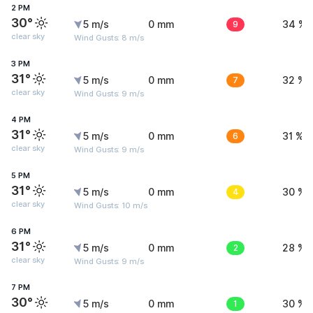
2 PM
30°
5 m/s
0 mm
9
34 %
clear sky
Wind Gusts: 8 m/s
3 PM
31°
5 m/s
0 mm
7
32 %
clear sky
Wind Gusts: 9 m/s
4 PM
31°
5 m/s
0 mm
6
31 %
clear sky
Wind Gusts: 9 m/s
5 PM
31°
5 m/s
0 mm
4
30 %
clear sky
Wind Gusts: 10 m/s
6 PM
31°
5 m/s
0 mm
2
28 %
clear sky
Wind Gusts: 9 m/s
7 PM
30°
5 m/s
0 mm
1
30 %