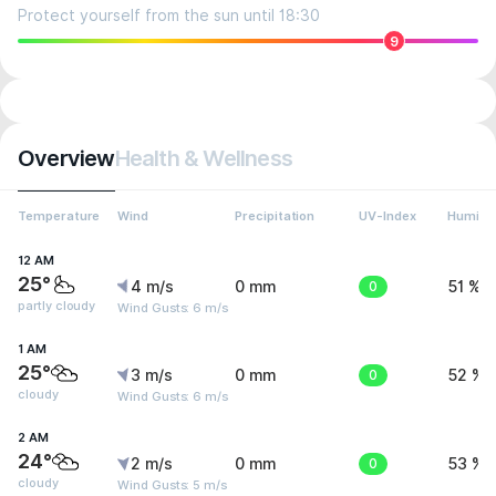
Protect yourself from the sun until 18:30
9
Overview
Health & Wellness
Temperature
Wind
Precipitation
UV-Index
Humidit
12 AM
25°
4 m/s
0 mm
0
51 %
partly cloudy
Wind Gusts: 6 m/s
1 AM
25°
3 m/s
0 mm
0
52 %
cloudy
Wind Gusts: 6 m/s
2 AM
24°
2 m/s
0 mm
0
53 %
cloudy
Wind Gusts: 5 m/s