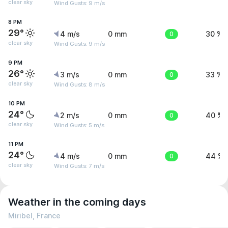
clear sky
Wind Gusts: 9 m/s
8 PM
29°
4 m/s
0 mm
0
30 %
clear sky
Wind Gusts: 9 m/s
9 PM
26°
3 m/s
0 mm
0
33 %
clear sky
Wind Gusts: 8 m/s
10 PM
24°
2 m/s
0 mm
0
40 %
clear sky
Wind Gusts: 5 m/s
11 PM
24°
4 m/s
0 mm
0
44 %
clear sky
Wind Gusts: 7 m/s
Weather in the coming days
Miribel, France