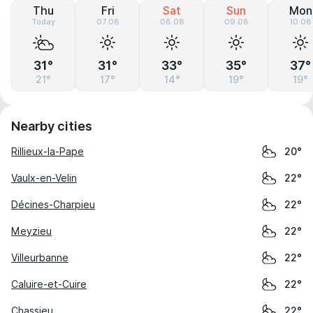
Thu
Fri
Sat
Sun
Mon
Today
07.08
08.08
09.08
10.08
31°
31°
33°
35°
37°
21°
17°
14°
19°
19°
Nearby cities
Rillieux-la-Pape
20°
Vaulx-en-Velin
22°
Décines-Charpieu
22°
Meyzieu
22°
Villeurbanne
22°
Caluire-et-Cuire
22°
Chassieu
22°