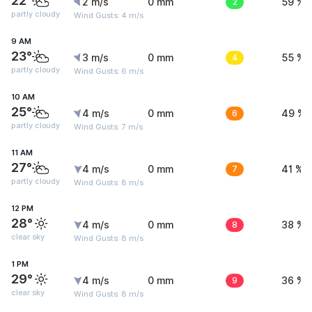
22°
2 m/s
0 mm
2
59 %
partly cloudy
Wind Gusts: 4 m/s
9 AM
23°
3 m/s
0 mm
4
55 %
partly cloudy
Wind Gusts: 6 m/s
10 AM
25°
4 m/s
0 mm
6
49 %
partly cloudy
Wind Gusts: 7 m/s
11 AM
27°
4 m/s
0 mm
7
41 %
partly cloudy
Wind Gusts: 8 m/s
12 PM
28°
4 m/s
0 mm
8
38 %
clear sky
Wind Gusts: 8 m/s
1 PM
29°
4 m/s
0 mm
9
36 %
clear sky
Wind Gusts: 8 m/s