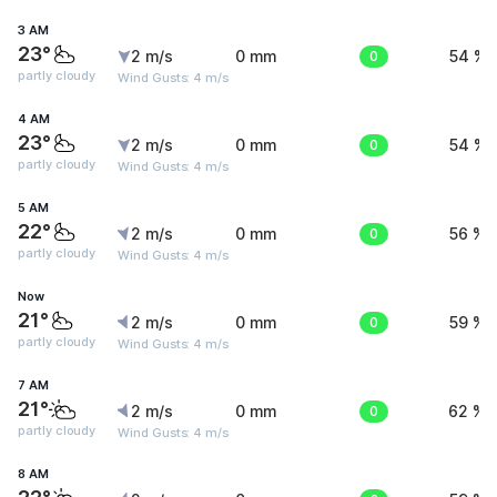
3 AM
23°
2 m/s
0 mm
0
54 %
partly cloudy
Wind Gusts: 4 m/s
4 AM
23°
2 m/s
0 mm
0
54 %
partly cloudy
Wind Gusts: 4 m/s
5 AM
22°
2 m/s
0 mm
0
56 %
partly cloudy
Wind Gusts: 4 m/s
Now
21°
2 m/s
0 mm
0
59 %
partly cloudy
Wind Gusts: 4 m/s
7 AM
21°
2 m/s
0 mm
0
62 %
partly cloudy
Wind Gusts: 4 m/s
8 AM