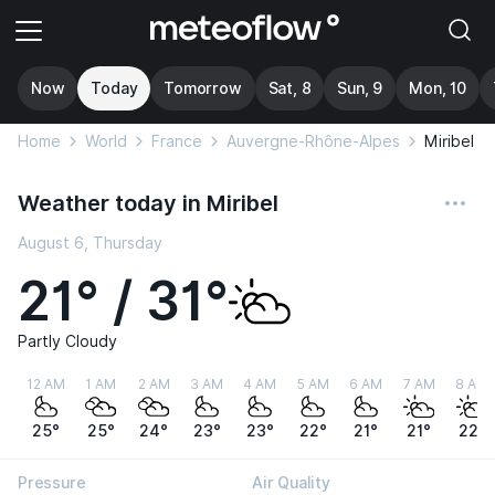
Now
Today
Tomorrow
Sat, 8
Sun, 9
Mon, 10
Home
World
France
Auvergne-Rhône-Alpes
Miribel
Weather today in Miribel
August 6, Thursday
21° / 31°
Partly Cloudy
12 AM
1 AM
2 AM
3 AM
4 AM
5 AM
6 AM
7 AM
8 AM
25°
25°
24°
23°
23°
22°
21°
21°
22°
Pressure
Air Quality