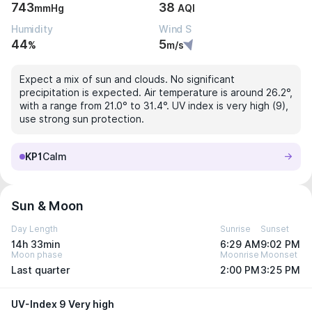
743
38
mmHg
AQI
Humidity
Wind S
44
5
%
m/s
Expect a mix of sun and clouds. No significant
precipitation is expected. Air temperature is around 26.2°,
with a range from 21.0° to 31.4°. UV index is very high (9),
use strong sun protection.
KP1
Calm
Sun & Moon
Day Length
Sunrise
Sunset
14h 33min
6:29 AM
9:02 PM
Moon phase
Moonrise
Moonset
Last quarter
2:00 PM
3:25 PM
UV-Index 9 Very high