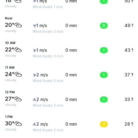
18°
1 m/s
0 mm
1
50 %
cloudy
Wind Gusts: 1 m/s
Now
20°
1 m/s
0 mm
0
49 %
cloudy
Wind Gusts: 2 m/s
10 AM
22°
1 m/s
0 mm
1
43 %
cloudy
Wind Gusts: 3 m/s
11 AM
24°
2 m/s
0 mm
1
37 %
cloudy
Wind Gusts: 5 m/s
12 PM
27°
2 m/s
0 mm
1
33 %
cloudy
Wind Gusts: 5 m/s
1 PM
30°
2 m/s
0 mm
3
28 %
cloudy
Wind Gusts: 5 m/s