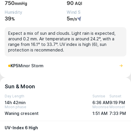
750
90
mmHg
AQI
Humidity
Wind S
39
5
%
m/s
Expect a mix of sun and clouds. Light rain is expected,
around 0.2 mm. Air temperature is around 24.2°, with a
range from 16.1° to 33.7°. UV index is high (6), sun
protection is recommended.
KP5
Minor Storm
Sun & Moon
Day Length
Sunrise
Sunset
14h 42min
6:36 AM
9:19 PM
Moon phase
Moonrise
Moonset
Waning crescent
1:51 AM
7:33 PM
UV-Index 6 High