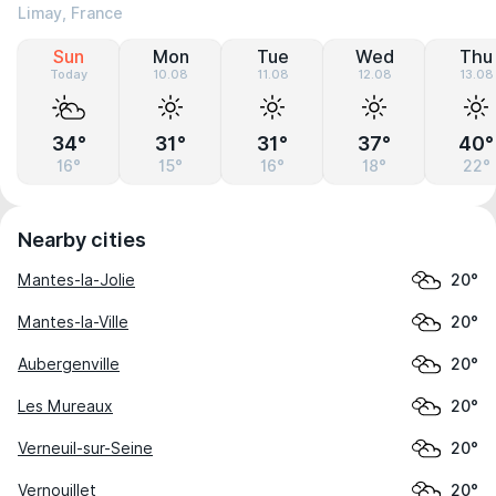
Limay, France
Sun
Mon
Tue
Wed
Thu
Today
10.08
11.08
12.08
13.08
34°
31°
31°
37°
40°
16°
15°
16°
18°
22°
Nearby cities
Mantes-la-Jolie
20°
Mantes-la-Ville
20°
Aubergenville
20°
Les Mureaux
20°
Verneuil-sur-Seine
20°
Vernouillet
20°