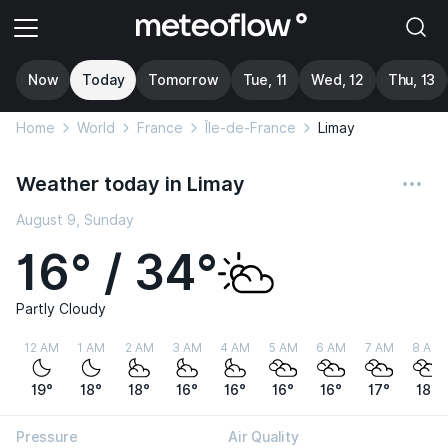
Now
Today
Tomorrow
Tue, 11
Wed, 12
Thu, 13
Home
World
France
Île-de-France
Limay
Weather today in Limay
August 9, Sunday
16° / 34°
Partly Cloudy
12 AM
1 AM
2 AM
3 AM
4 AM
5 AM
6 AM
7 AM
8 AM
19°
18°
18°
16°
16°
16°
16°
17°
18°
Pressure
Air Quality