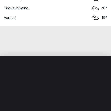
Triel-sur-Seine
20°
Vernon
19°
Home
World
France
Île-de-France
Limay
Weather data is for private, non-commercial use only.
IT RATS LTD © MeteoFlow