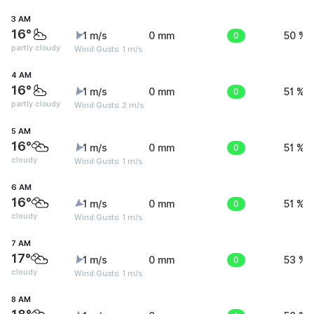
3 AM
16°
1 m/s
0 mm
0
50 %
partly cloudy
Wind Gusts: 1 m/s
4 AM
16°
1 m/s
0 mm
0
51 %
partly cloudy
Wind Gusts: 2 m/s
5 AM
16°
1 m/s
0 mm
0
51 %
cloudy
Wind Gusts: 1 m/s
6 AM
16°
1 m/s
0 mm
0
51 %
cloudy
Wind Gusts: 1 m/s
7 AM
17°
1 m/s
0 mm
0
53 %
cloudy
Wind Gusts: 1 m/s
8 AM