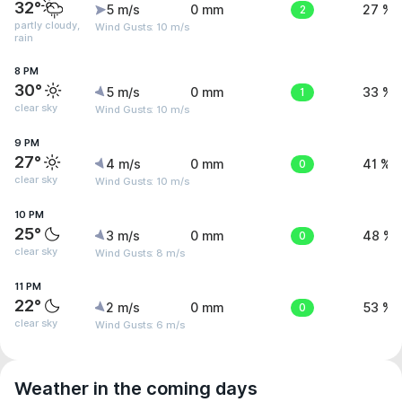
32°
5 m/s
0 mm
2
27 %
partly cloudy,
Wind Gusts: 10 m/s
rain
8 PM
30°
5 m/s
0 mm
1
33 %
clear sky
Wind Gusts: 10 m/s
9 PM
27°
4 m/s
0 mm
0
41 %
clear sky
Wind Gusts: 10 m/s
10 PM
25°
3 m/s
0 mm
0
48 %
clear sky
Wind Gusts: 8 m/s
11 PM
22°
2 m/s
0 mm
0
53 %
clear sky
Wind Gusts: 6 m/s
Weather in the coming days