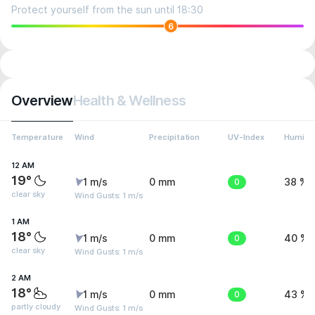
Protect yourself from the sun until 18:30
6
Overview
Health & Wellness
Temperature
Wind
Precipitation
UV-Index
Humidit
12 AM
19°
1 m/s
0 mm
0
38 %
clear sky
Wind Gusts: 1 m/s
1 AM
18°
1 m/s
0 mm
0
40 %
clear sky
Wind Gusts: 1 m/s
2 AM
18°
1 m/s
0 mm
0
43 %
partly cloudy
Wind Gusts: 1 m/s