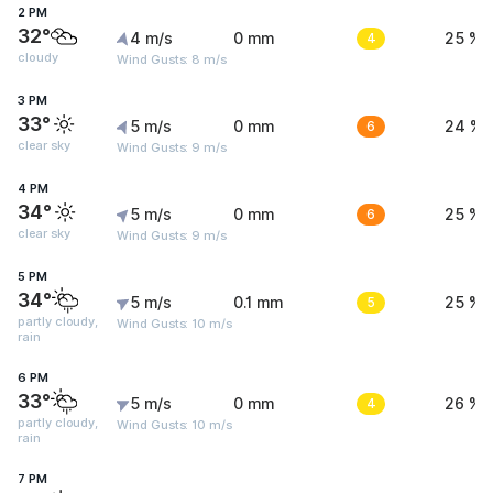
2 PM
32°
4 m/s
0 mm
4
25 %
cloudy
Wind Gusts: 8 m/s
3 PM
33°
5 m/s
0 mm
6
24 %
clear sky
Wind Gusts: 9 m/s
4 PM
34°
5 m/s
0 mm
6
25 %
clear sky
Wind Gusts: 9 m/s
5 PM
34°
5 m/s
0.1 mm
5
25 %
partly cloudy,
Wind Gusts: 10 m/s
rain
6 PM
33°
5 m/s
0 mm
4
26 %
partly cloudy,
Wind Gusts: 10 m/s
rain
7 PM