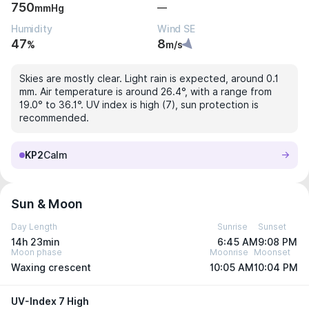
750
—
mmHg
Humidity
Wind SE
47
8
%
m/s
Skies are mostly clear. Light rain is expected, around 0.1
mm. Air temperature is around 26.4°, with a range from
19.0° to 36.1°. UV index is high (7), sun protection is
recommended.
KP2
Calm
Sun & Moon
Day Length
Sunrise
Sunset
14h 23min
6:45 AM
9:08 PM
Moon phase
Moonrise
Moonset
Waxing crescent
10:05 AM
10:04 PM
UV-Index 7 High