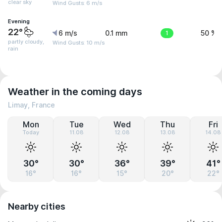
clear sky
Wind Gusts: 6 m/s
Evening
22°
6 m/s
0.1 mm
1
50 %
partly cloudy,
Wind Gusts: 10 m/s
rain
Weather in the coming days
Limay, France
Mon
Tue
Wed
Thu
Fri
Today
11.08
12.08
13.08
14.08
30°
30°
36°
39°
41°
16°
16°
15°
20°
22°
Nearby cities