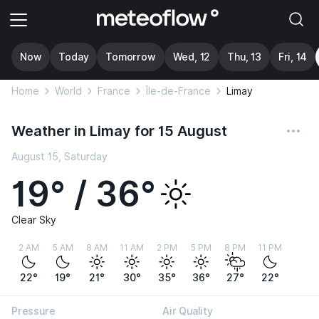
Now
Today
Tomorrow
Wed, 12
Thu, 13
Fri, 14
Home
World
France
Île-de-France
Limay
Weather in Limay for 15 August
August 15, Saturday
19° / 36°
Clear Sky
2 AM
5 AM
8 AM
11 AM
2 PM
5 PM
8 PM
11 PM
22°
19°
21°
30°
35°
36°
27°
22°
Pressure
Air Quality