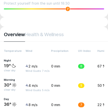
Protect yourself from the sun until 18:30
7
Overview
Health & Wellness
Temperature
Wind
Precipitation
UV-Index
Humidit
Night
19°
2 m/s
0 mm
0
67 %
clear sky
Wind Gusts: 7 m/s
Morning
30°
4 m/s
0 mm
5
50 %
clear sky
Wind Gusts: 5 m/s
Day
36°
8 m/s
0 mm
7
22 %