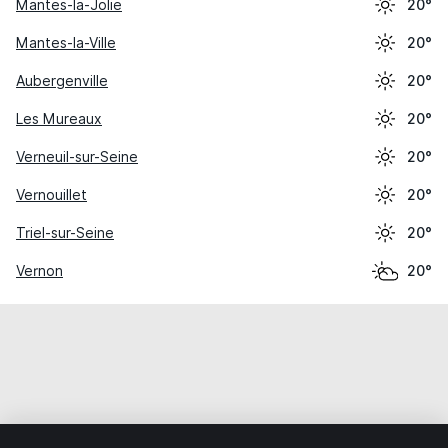
Mantes-la-Jolie
20°
Mantes-la-Ville
20°
Aubergenville
20°
Les Mureaux
20°
Verneuil-sur-Seine
20°
Vernouillet
20°
Triel-sur-Seine
20°
Vernon
20°