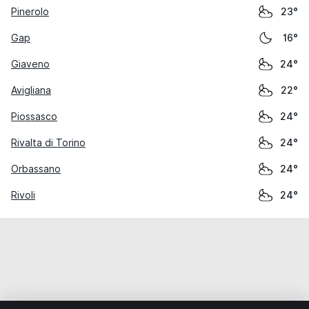
Pinerolo
23°
Gap
16°
Giaveno
24°
Avigliana
22°
Piossasco
24°
Rivalta di Torino
24°
Orbassano
24°
Rivoli
24°