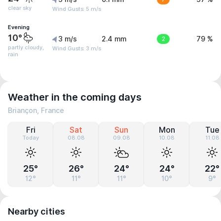
clear sky
Wind Gusts: 5 m/s
Evening
10°
3 m/s
2.4 mm
2
79 %
partly cloudy,
Wind Gusts: 3 m/s
rain
Weather in the coming days
Briançon, France
Fri
Sat
Sun
Mon
Tue
Today
08.08
09.08
10.08
11.08
25°
26°
24°
24°
22°
12°
11°
11°
10°
9°
Nearby cities