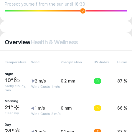
Protect yourself from the sun until 18:30
7
Overview
Health & Wellness
Temperature
Wind
Precipitation
UV-Index
Humidity
Night
10°
2 m/s
0.2 mm
0
87 %
partly cloudy,
Wind Gusts: 1 m/s
rain
Morning
21°
1 m/s
0 mm
5
66 %
clear sky
Wind Gusts: 2 m/s
Day
24°
3 m/s
0.1 mm
7
37 %