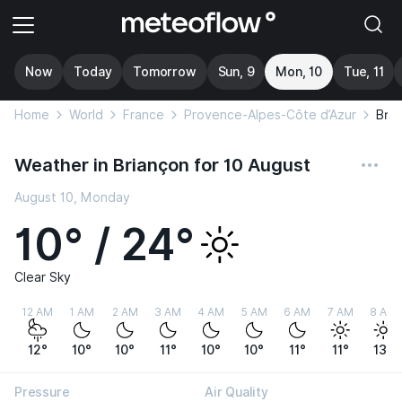
Now
Today
Tomorrow
Sun, 9
Mon, 10
Tue, 11
Home
World
France
Provence-Alpes-Côte d’Azur
Bria
Weather in Briançon for 10 August
August 10, Monday
10° / 24°
Clear Sky
12 AM
1 AM
2 AM
3 AM
4 AM
5 AM
6 AM
7 AM
8 AM
12°
10°
10°
11°
10°
10°
11°
11°
13°
Pressure
Air Quality