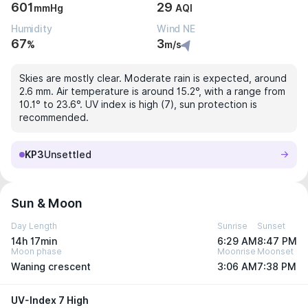
601
29
mmHg
AQI
Humidity
Wind NE
67
3
%
m/s
Skies are mostly clear. Moderate rain is expected, around
2.6 mm. Air temperature is around 15.2°, with a range from
10.1° to 23.6°. UV index is high (7), sun protection is
recommended.
KP3
Unsettled
Sun & Moon
Day Length
Sunrise
Sunset
14h 17min
6:29 AM
8:47 PM
Moon phase
Moonrise
Moonset
Waning crescent
3:06 AM
7:38 PM
UV-Index 7 High