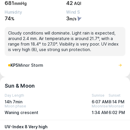
681
42
mmHg
AQI
Humidity
Wind S
74
3
%
m/s
Cloudy conditions will dominate. Light rain is expected,
around 2.4 mm. Air temperature is around 21.7°, with a
range from 18.4° to 27.0°. Visibility is very poor. UV index
is very high (8), use strong sun protection.
KP5
Minor Storm
Sun & Moon
Day Length
Sunrise
Sunset
14h 7min
6:07 AM
8:14 PM
Moon phase
Moonrise
Moonset
Waning crescent
1:34 AM
6:02 PM
UV-Index 8 Very high