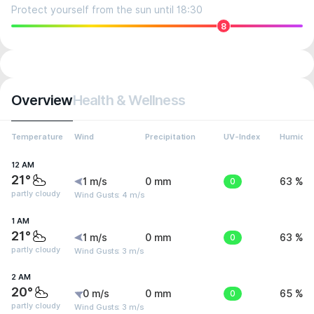
Protect yourself from the sun until 18:30
8
Overview
Health & Wellness
Temperature
Wind
Precipitation
UV-Index
Humidit
12 AM
21°
1 m/s
0 mm
0
63 %
partly cloudy
Wind Gusts: 4 m/s
1 AM
21°
1 m/s
0 mm
0
63 %
partly cloudy
Wind Gusts: 3 m/s
2 AM
20°
0 m/s
0 mm
0
65 %
partly cloudy
Wind Gusts: 3 m/s