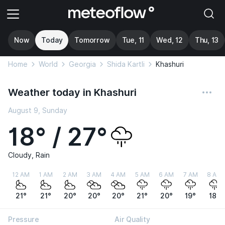
Now
Today
Tomorrow
Tue, 11
Wed, 12
Thu, 13
Home
World
Georgia
Shida Kartli
Khashuri
Weather today in Khashuri
August 9, Sunday
18° / 27°
Cloudy, Rain
12 AM
1 AM
2 AM
3 AM
4 AM
5 AM
6 AM
7 AM
8 AM
21°
21°
20°
20°
20°
21°
20°
19°
18°
Pressure
Air Quality