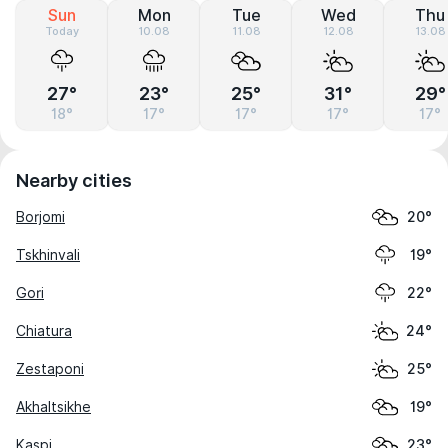
Sun
Mon
Tue
Wed
Thu
Today
10.08
11.08
12.08
13.08
27°
23°
25°
31°
29°
18°
17°
17°
17°
17°
Nearby cities
Borjomi
20°
Tskhinvali
19°
Gori
22°
Chiatura
24°
Zestaponi
25°
Akhaltsikhe
19°
Kaspi
23°