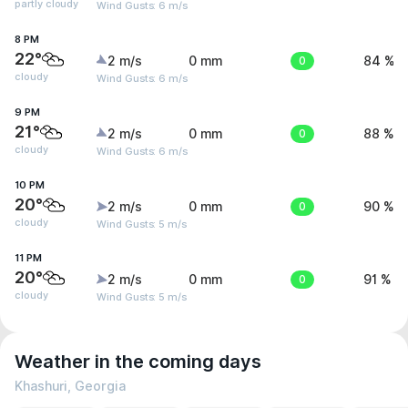
partly cloudy
Wind Gusts: 6 m/s
8 PM
22°
2 m/s
0 mm
0
84 %
cloudy
Wind Gusts: 6 m/s
9 PM
21°
2 m/s
0 mm
0
88 %
cloudy
Wind Gusts: 6 m/s
10 PM
20°
2 m/s
0 mm
0
90 %
cloudy
Wind Gusts: 5 m/s
11 PM
20°
2 m/s
0 mm
0
91 %
cloudy
Wind Gusts: 5 m/s
Weather in the coming days
Khashuri, Georgia