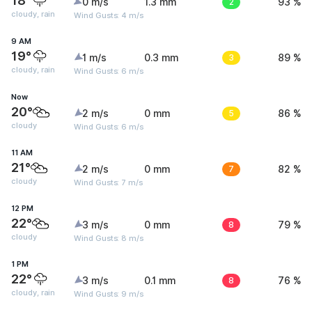
18°
0 m/s
1.3 mm
2
93 %
cloudy, rain
Wind Gusts: 4 m/s
9 AM
19°
1 m/s
0.3 mm
3
89 %
cloudy, rain
Wind Gusts: 6 m/s
Now
20°
2 m/s
0 mm
5
86 %
cloudy
Wind Gusts: 6 m/s
11 AM
21°
2 m/s
0 mm
7
82 %
cloudy
Wind Gusts: 7 m/s
12 PM
22°
3 m/s
0 mm
8
79 %
cloudy
Wind Gusts: 8 m/s
1 PM
22°
3 m/s
0.1 mm
8
76 %
cloudy, rain
Wind Gusts: 9 m/s