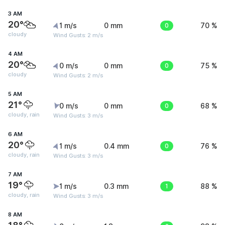
3 AM
20°
1 m/s
0 mm
0
70 %
cloudy
Wind Gusts: 2 m/s
4 AM
20°
0 m/s
0 mm
0
75 %
cloudy
Wind Gusts: 2 m/s
5 AM
21°
0 m/s
0 mm
0
68 %
cloudy, rain
Wind Gusts: 3 m/s
6 AM
20°
1 m/s
0.4 mm
0
76 %
cloudy, rain
Wind Gusts: 3 m/s
7 AM
19°
1 m/s
0.3 mm
1
88 %
cloudy, rain
Wind Gusts: 3 m/s
8 AM