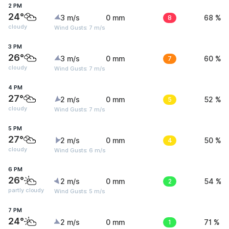
2 PM
24°
3 m/s
0 mm
8
68 %
cloudy
Wind Gusts: 7 m/s
3 PM
26°
3 m/s
0 mm
7
60 %
cloudy
Wind Gusts: 7 m/s
4 PM
27°
2 m/s
0 mm
5
52 %
cloudy
Wind Gusts: 7 m/s
5 PM
27°
2 m/s
0 mm
4
50 %
cloudy
Wind Gusts: 6 m/s
6 PM
26°
2 m/s
0 mm
2
54 %
partly cloudy
Wind Gusts: 5 m/s
7 PM
24°
2 m/s
0 mm
1
71 %