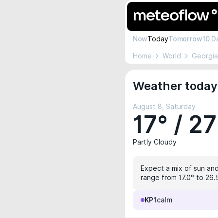
Now
Today
Tomorrow
10 D
Home
World
Georgia
Weather today 
August 8, Saturday
17° / 27
Partly Cloudy
Expect a mix of sun and 
range from 17.0° to 26.5
KP1
calm