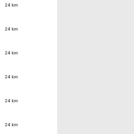
24 km
24 km
24 km
24 km
24 km
24 km