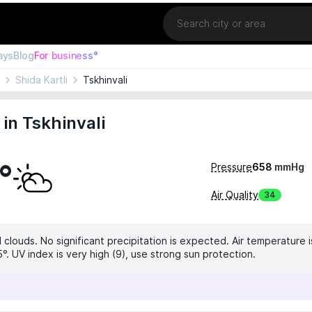
Location
ays
Blog
For business°
Shida Kartli
Tskhinvali
in Tskhinvali
°
Pressure
658
mmHg
Air Quality
34
clouds. No significant precipitation is expected. Air temperature i
°. UV index is very high (9), use strong sun protection.