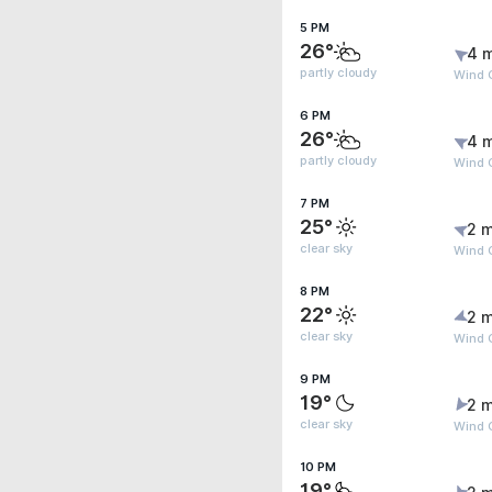
5 PM
26°
4 
partly cloudy
Wind 
6 PM
26°
4 
partly cloudy
Wind 
7 PM
25°
2 m
clear sky
Wind 
8 PM
22°
2 m
clear sky
Wind 
9 PM
19°
2 m
clear sky
Wind G
10 PM
19°