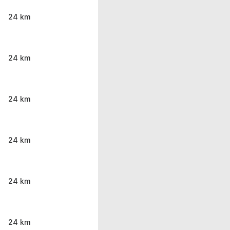
24 km
24 km
24 km
24 km
24 km
24 km