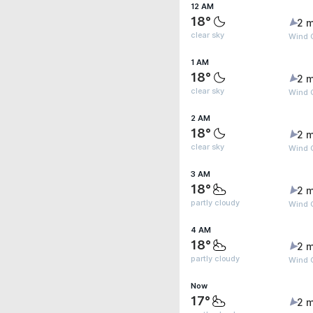
12 AM
18°
2 m
clear sky
Wind 
1 AM
18°
2 m
clear sky
Wind 
2 AM
18°
2 m
clear sky
Wind 
3 AM
18°
2 m
partly cloudy
Wind 
4 AM
18°
2 m
partly cloudy
Wind G
Now
17°
2 m