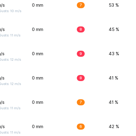
m/s
0 mm
7
53 %
Gusts: 10 m/s
m/s
0 mm
8
45 %
usts: 11 m/s
/s
0 mm
9
43 %
usts: 12 m/s
/s
0 mm
8
41 %
usts: 12 m/s
/s
0 mm
7
41 %
usts: 11 m/s
m/s
0 mm
6
42 %
usts: 11 m/s