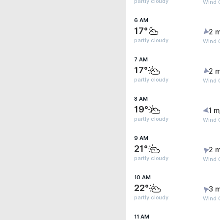
partly cloudy
Wind G
6 AM
17°
2 m
partly cloudy
Wind G
7 AM
17°
2 m
partly cloudy
Wind 
8 AM
19°
1 m
partly cloudy
Wind 
9 AM
21°
2 m
partly cloudy
Wind 
10 AM
22°
3 m
partly cloudy
Wind 
11 AM