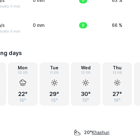
/s
0 mm
0
63 %
usts: 5 m/s
/s
0 mm
0
66 %
usts: 5 m/s
ing days
Mon
Tue
Wed
Thu
10.08
11.08
12.08
13.08
22°
29°
30°
27°
16°
15°
15°
16°
Khashuri
20°