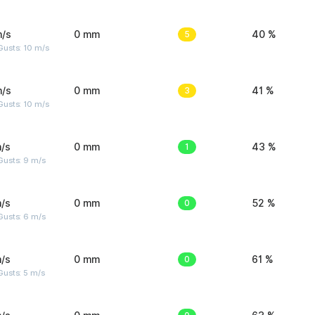
m/s
0 mm
5
40 %
Gusts: 10 m/s
m/s
0 mm
3
41 %
Gusts: 10 m/s
/s
0 mm
1
43 %
Gusts: 9 m/s
/s
0 mm
0
52 %
Gusts: 6 m/s
/s
0 mm
0
61 %
usts: 5 m/s