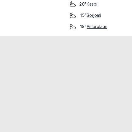
Kaspi
20°
Borjomi
15°
Ambrolauri
18°
cial use only.