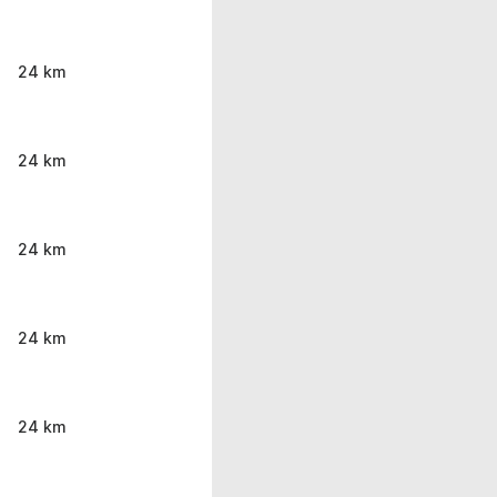
24 km
24 km
24 km
24 km
24 km