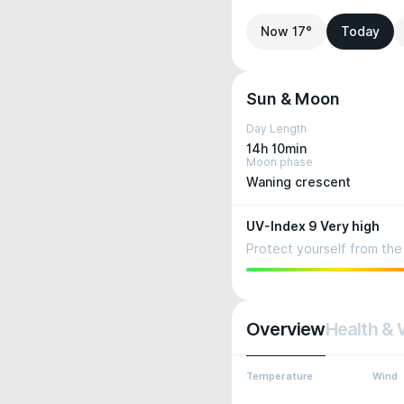
Now 17°
Today
Sun & Moon
Day Length
14h 10min
Moon phase
Waning crescent
UV-Index 9 Very high
Protect yourself from the 
Overview
Health & 
Temperature
Wind