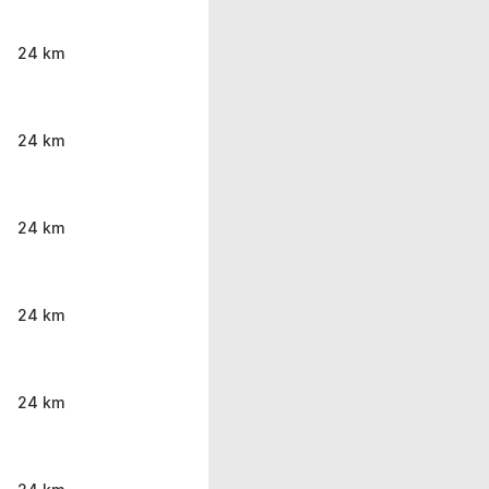
24 km
24 km
24 km
24 km
24 km