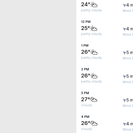
24°
4 
partly cloudy
Wind 
12 PM
25°
4 
partly cloudy
Wind G
1 PM
26°
5 m
partly cloudy
Wind G
2 PM
26°
5 m
partly cloudy
Wind G
3 PM
27°
5 m
cloudy
Wind G
4 PM
26°
4 
cloudy
Wind G