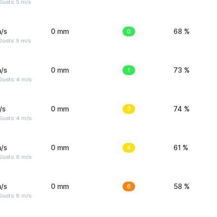
usts: 5 m/s
/s
0 mm
0
68 %
usts: 5 m/s
/s
0 mm
1
73 %
Gusts: 4 m/s
/s
0 mm
3
74 %
Gusts: 4 m/s
/s
0 mm
4
61 %
Gusts: 6 m/s
/s
0 mm
6
58 %
Gusts: 8 m/s