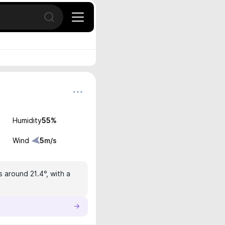
Open search
Humidity
55
%
Wind
5
m/s
s around 21.4°, with a