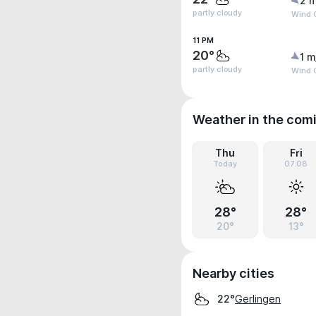
2 m
partly cloudy
Wind G
11 PM
20°
1 m
partly cloudy
Wind G
Weather in the com
Thu
Fri
Today
07.08
28°
28°
20°
13°
Nearby cities
Gerlingen
22°