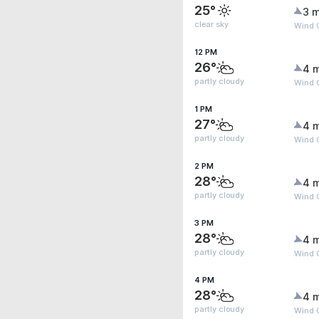
25°
3 m
clear sky
Wind 
12 PM
26°
4 
partly cloudy
Wind 
1 PM
27°
4 
partly cloudy
Wind 
2 PM
28°
4 
partly cloudy
Wind 
3 PM
28°
4 
partly cloudy
Wind 
4 PM
28°
4 
partly cloudy
Wind 