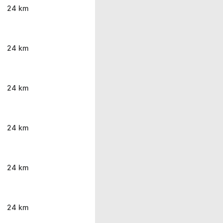
24 km
24 km
24 km
24 km
24 km
24 km