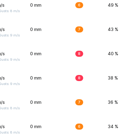
/s
0 mm
6
49 %
Gusts: 8 m/s
m/s
0 mm
7
43 %
Gusts: 9 m/s
m/s
0 mm
8
40 %
Gusts: 9 m/s
m/s
0 mm
8
38 %
Gusts: 9 m/s
m/s
0 mm
7
36 %
Gusts: 8 m/s
m/s
0 mm
6
34 %
Gusts: 8 m/s