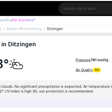
Location
ays
Blog
For business°
y
Baden-Württemberg
Ditzingen
in Ditzingen
8°
Pressure
741
mmHg
Air Quality
54
 clouds. No significant precipitation is expected. Air temperature i
2°. UV index is high (8), sun protection is recommended.