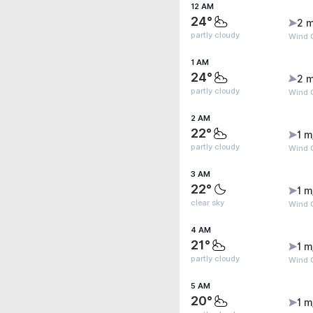
12 AM
24°
2 m
partly cloudy
Wind G
1 AM
24°
2 m
partly cloudy
Wind 
2 AM
22°
1 m
partly cloudy
Wind G
3 AM
22°
1 m
clear sky
Wind G
4 AM
21°
1 m
partly cloudy
Wind G
5 AM
20°
1 m