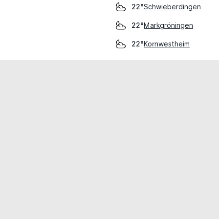
Schwieberdingen
22°
Markgröningen
22°
Kornwestheim
22°
cial use only.