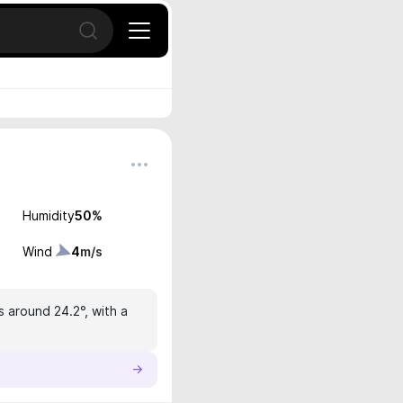
Open search
Humidity
50
%
Wind
4
m/s
s around 24.2°, with a