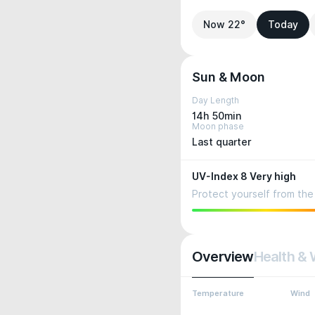
Now 22°
Today
Sun & Moon
Day Length
14h 50min
Moon phase
Last quarter
UV-Index 8 Very high
Protect yourself from the 
Overview
Health & 
Temperature
Wind