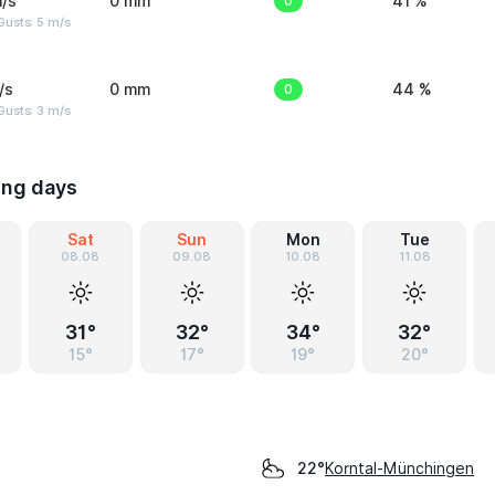
/s
0 mm
0
41 %
usts: 5 m/s
/s
0 mm
0
44 %
usts: 3 m/s
ing days
Sat
Sun
Mon
Tue
08.08
09.08
10.08
11.08
31°
32°
34°
32°
15°
17°
19°
20°
Korntal-Münchingen
22°