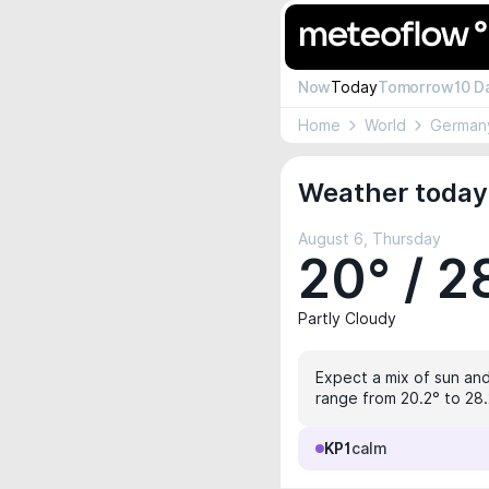
Now
Today
Tomorrow
10 D
Home
World
German
Weather today 
August 6, Thursday
20° / 2
Partly Cloudy
Expect a mix of sun and
range from 20.2° to 28.
KP1
calm