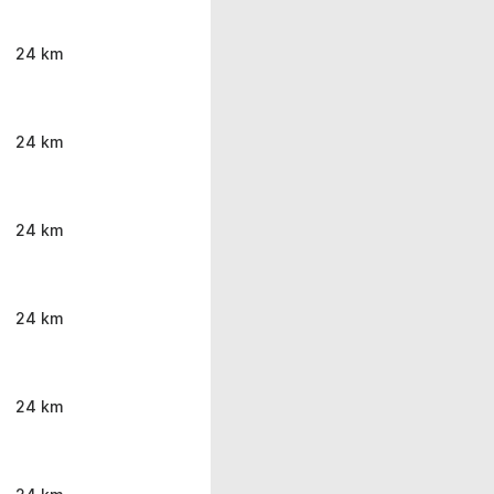
24 km
24 km
24 km
24 km
24 km