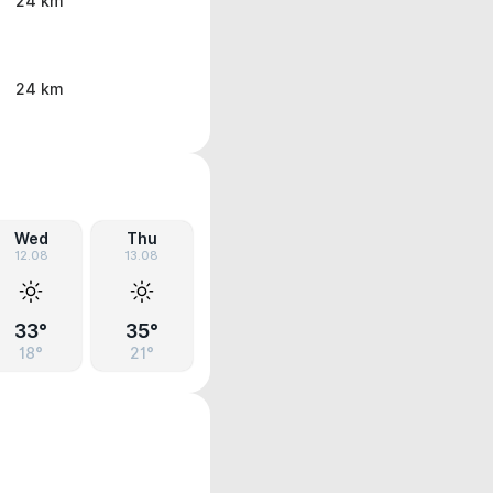
24 km
24 km
Wed
Thu
12.08
13.08
33°
35°
18°
21°