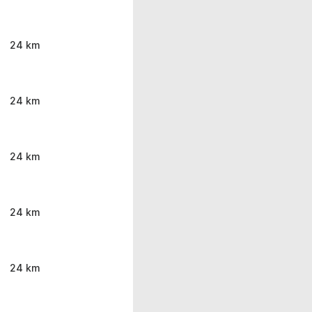
24 km
24 km
24 km
24 km
24 km