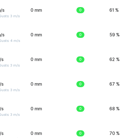
/s
0 mm
0
61 %
usts: 3 m/s
/s
0 mm
0
59 %
Gusts: 4 m/s
/s
0 mm
0
62 %
usts: 3 m/s
/s
0 mm
0
67 %
usts: 3 m/s
/s
0 mm
0
68 %
usts: 3 m/s
/s
0 mm
0
70 %