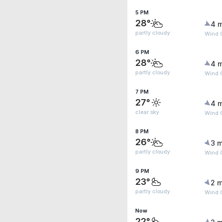
5 PM
28°
4 
partly cloudy
Wind 
6 PM
28°
4 
partly cloudy
Wind 
7 PM
27°
4 
clear sky
Wind 
8 PM
26°
3 m
partly cloudy
Wind 
9 PM
23°
2 m
partly cloudy
Wind 
Now
22°