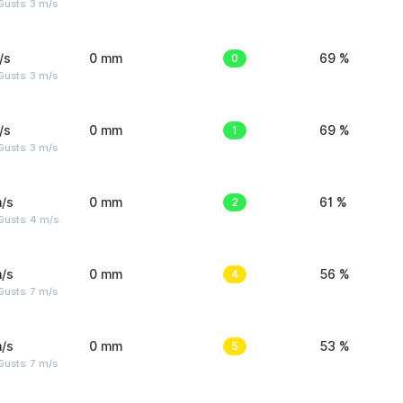
usts: 3 m/s
/s
0 mm
0
69 %
usts: 3 m/s
/s
0 mm
1
69 %
usts: 3 m/s
/s
0 mm
2
61 %
Gusts: 4 m/s
/s
0 mm
4
56 %
usts: 7 m/s
/s
0 mm
5
53 %
usts: 7 m/s