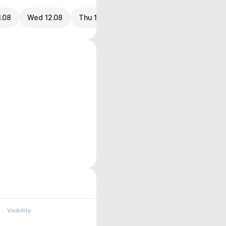
1.08
Wed 12.08
Thu 13.08
Visibility