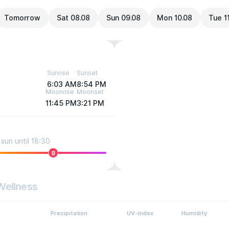
Tomorrow
Sat 08.08
Sun 09.08
Mon 10.08
Tue 1
Sunrise
Sunset
6:03 AM
8:54 PM
Moonrise
Moonset
11:45 PM
3:21 PM
sun until 18:30
8
Wellness
Precipitation
UV-Index
Humidity