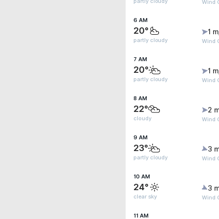
partly cloudy
Wind G
6 AM
20°
1 m
partly cloudy
Wind G
7 AM
20°
1 m
partly cloudy
Wind G
8 AM
22°
2 m
cloudy
Wind 
9 AM
23°
3 m
partly cloudy
Wind G
10 AM
24°
3 m
clear sky
Wind G
11 AM