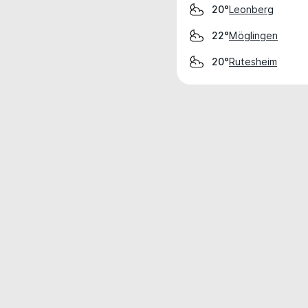
Leonberg
20°
Möglingen
22°
Rutesheim
20°
Weather data is for private, non-commer
IT RATS LTD © MeteoFlow