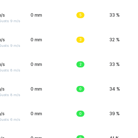
m/s
0 mm
5
33 %
Gusts: 9 m/s
m/s
0 mm
3
32 %
Gusts: 9 m/s
m/s
0 mm
2
33 %
Gusts: 8 m/s
/s
0 mm
0
34 %
Gusts: 8 m/s
/s
0 mm
0
39 %
Gusts: 6 m/s