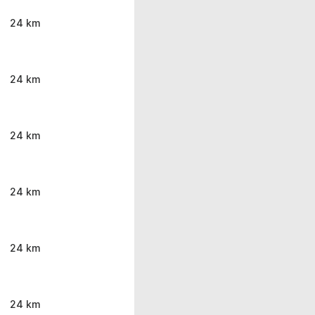
24 km
24 km
24 km
24 km
24 km
24 km