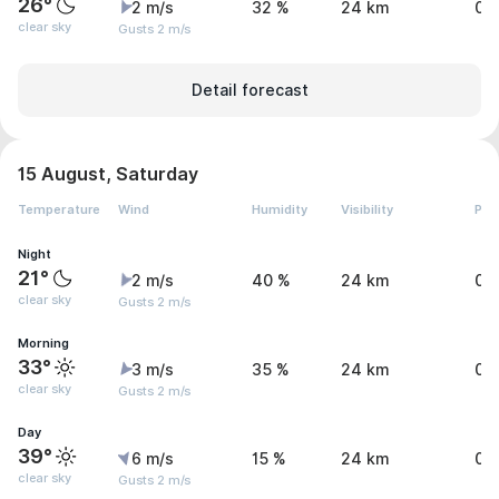
26°
2 m/s
32 %
24 km
0 
clear sky
Gusts 2 m/s
Detail forecast
15 August, Saturday
Temperature
Wind
Humidity
Visibility
Pre
Night
21°
2 m/s
40 %
24 km
0 
clear sky
Gusts 2 m/s
Morning
33°
3 m/s
35 %
24 km
0 
clear sky
Gusts 2 m/s
Day
39°
6 m/s
15 %
24 km
0 
clear sky
Gusts 2 m/s