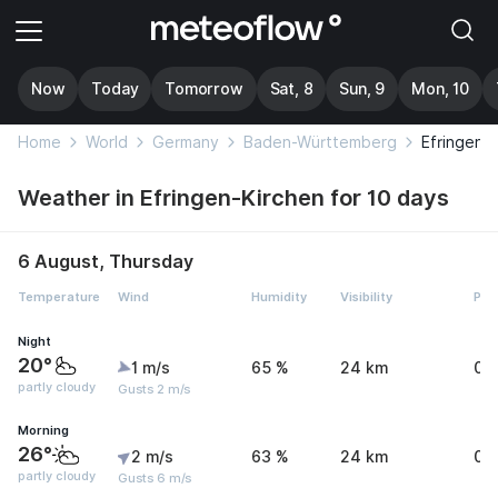
Now
Today
Tomorrow
Sat, 8
Sun, 9
Mon, 10
Home
World
Germany
Baden-Württemberg
Efringen-
Weather in Efringen-Kirchen for 10 days
6 August, Thursday
Temperature
Wind
Humidity
Visibility
Pre
Night
20°
1 m/s
65 %
24 km
0 
partly cloudy
Gusts 2 m/s
Morning
26°
2 m/s
63 %
24 km
0 
partly cloudy
Gusts 6 m/s