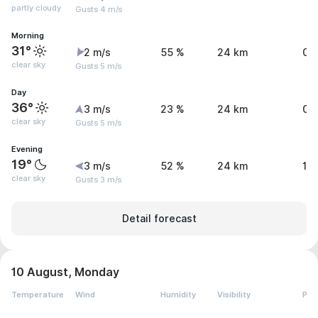
partly cloudy
Gusts 4 m/s
Morning
31°
2 m/s
55 %
24 km
0 
clear sky
Gusts 5 m/s
Day
36°
3 m/s
23 %
24 km
0 
clear sky
Gusts 5 m/s
Evening
19°
3 m/s
52 %
24 km
1.
clear sky
Gusts 3 m/s
Detail forecast
10 August, Monday
Temperature
Wind
Humidity
Visibility
Pre