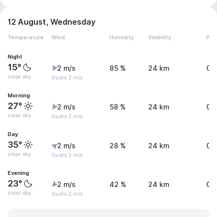
12 August, Wednesday
Temperature
Wind
Humidity
Visibility
Pre
Night
15°
2 m/s
85 %
24 km
0 
clear sky
Gusts 2 m/s
Morning
27°
2 m/s
58 %
24 km
0 
clear sky
Gusts 2 m/s
Day
35°
2 m/s
28 %
24 km
0 
clear sky
Gusts 2 m/s
Evening
23°
2 m/s
42 %
24 km
0 
clear sky
Gusts 2 m/s