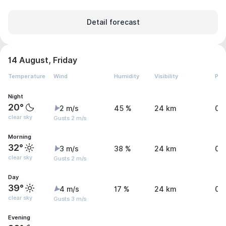
Detail forecast
14 August, Friday
Temperature
Wind
Humidity
Visibility
Pre
Night
20°
2 m/s
45 %
24 km
0 
clear sky
Gusts 2 m/s
Morning
32°
3 m/s
38 %
24 km
0 
clear sky
Gusts 2 m/s
Day
39°
4 m/s
17 %
24 km
0 
clear sky
Gusts 3 m/s
Evening