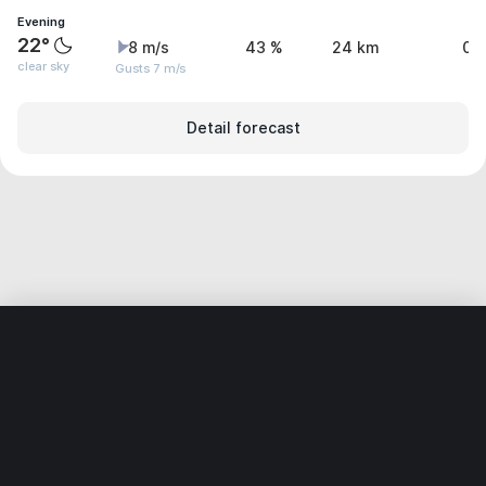
Evening
22°
8 m/s
43 %
24 km
0.
clear sky
Gusts 7 m/s
Detail forecast