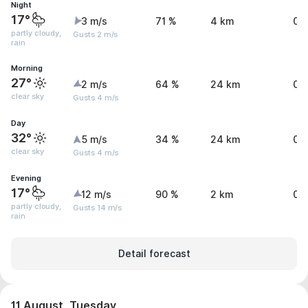
Night
17°
3 m/s
71 %
4 km
0.
partly cloudy,
Gusts 2 m/s
rain
Morning
27°
2 m/s
64 %
24 km
0.
clear sky
Gusts 4 m/s
Day
32°
5 m/s
34 %
24 km
0 
clear sky
Gusts 4 m/s
Evening
17°
12 m/s
90 %
2 km
0.
partly cloudy,
Gusts 14 m/s
rain
Detail forecast
11 August, Tuesday