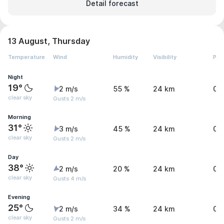
Detail forecast
13 August, Thursday
Temperature
Wind
Humidity
Visibility
Pre
Night
19°
2 m/s
55 %
24 km
0 
clear sky
Gusts 2 m/s
Morning
31°
3 m/s
45 %
24 km
0 
clear sky
Gusts 2 m/s
Day
38°
2 m/s
20 %
24 km
0 
clear sky
Gusts 4 m/s
Evening
25°
2 m/s
34 %
24 km
0 
clear sky
Gusts 2 m/s