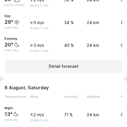
2 m/s
59 %
24 km
0 
partly cloudy
Gusts 5 m/s
Day
29°
3 m/s
34 %
24 km
0 
clear sky
Gusts 7 m/s
Evening
20°
3 m/s
40 %
24 km
0 
clear sky
Gusts 7 m/s
Detail forecast
8 August, Saturday
Temperature
Wind
Humidity
Visibility
Pre
Night
13°
2 m/s
71 %
24 km
0 
clear sky
Gusts 5 m/s