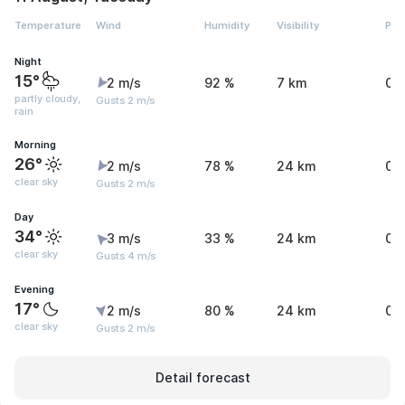
Temperature
Wind
Humidity
Visibility
Pre
Night
15°
2 m/s
92 %
7 km
0 
partly cloudy,
Gusts 2 m/s
rain
Morning
26°
2 m/s
78 %
24 km
0 
clear sky
Gusts 2 m/s
Day
34°
3 m/s
33 %
24 km
0 
clear sky
Gusts 4 m/s
Evening
17°
2 m/s
80 %
24 km
0.
clear sky
Gusts 2 m/s
Detail forecast