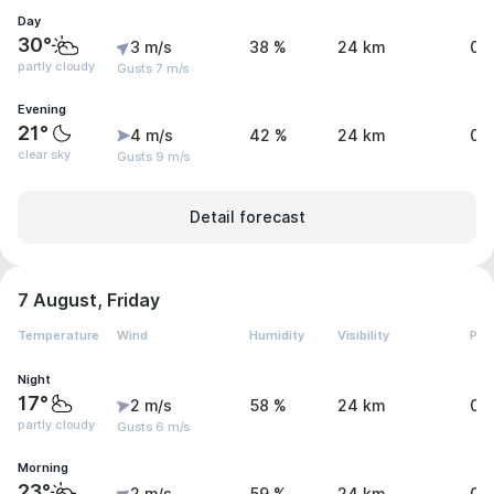
Day
30°
3 m/s
38 %
24 km
0 
partly cloudy
Gusts 7 m/s
Evening
21°
4 m/s
42 %
24 km
0 
clear sky
Gusts 9 m/s
Detail forecast
7 August, Friday
Temperature
Wind
Humidity
Visibility
Pre
Night
17°
2 m/s
58 %
24 km
0 
partly cloudy
Gusts 6 m/s
Morning
23°