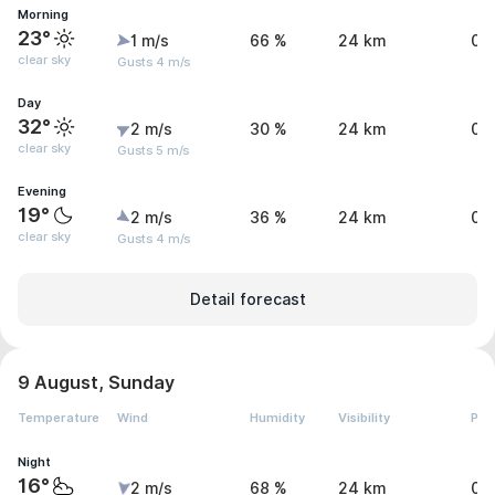
Morning
23°
1 m/s
66 %
24 km
0 
clear sky
Gusts 4 m/s
Day
32°
2 m/s
30 %
24 km
0 
clear sky
Gusts 5 m/s
Evening
19°
2 m/s
36 %
24 km
0 
clear sky
Gusts 4 m/s
Detail forecast
9 August, Sunday
Temperature
Wind
Humidity
Visibility
Pre
Night
16°
2 m/s
68 %
24 km
0 