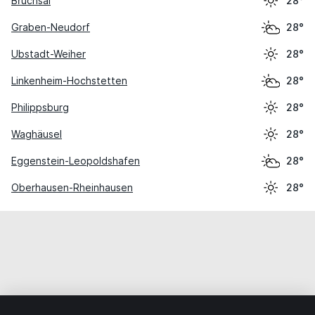
Bruchsal
28°
Graben-Neudorf
28°
Ubstadt-Weiher
28°
Linkenheim-Hochstetten
28°
Philippsburg
28°
Waghäusel
28°
Eggenstein-Leopoldshafen
28°
Oberhausen-Rheinhausen
28°