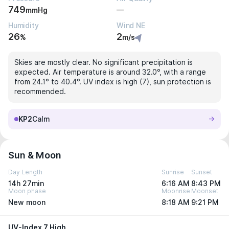
749
—
mmHg
Humidity
Wind NE
26
2
%
m/s
Skies are mostly clear. No significant precipitation is
expected. Air temperature is around 32.0°, with a range
from 24.1° to 40.4°. UV index is high (7), sun protection is
recommended.
KP2
Calm
Sun & Moon
Day Length
Sunrise
Sunset
14h 27min
6:16 AM
8:43 PM
Moon phase
Moonrise
Moonset
New moon
8:18 AM
9:21 PM
UV-Index 7 High