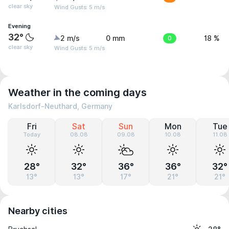
clear sky
Wind Gusts: 5 m/s
Evening
32°
2 m/s
0 mm
0
18 %
clear sky
Wind Gusts: 5 m/s
Weather in the coming days
Karlsdorf-Neuthard, Germany
Fri
Sat
Sun
Mon
Tue
Today
08.08
09.08
10.08
11.08
28°
32°
36°
36°
32°
13°
13°
17°
21°
21°
Nearby cities