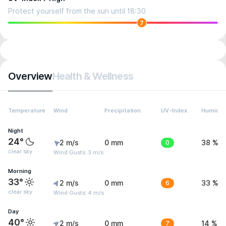
Protect yourself from the sun until 18:30
7
Overview
Health & Wellness
Temperature
Wind
Precipitation
UV-Index
Humidit
Night
24°
2 m/s
0 mm
0
38 %
clear sky
Wind Gusts: 3 m/s
Morning
33°
2 m/s
0 mm
6
33 %
clear sky
Wind Gusts: 4 m/s
Day
40°
2 m/s
0 mm
7
14 %