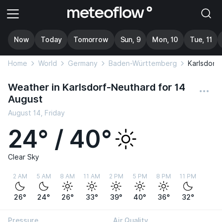
Now
Today
Tomorrow
Sun, 9
Mon, 10
Tue, 11
Home
World
Germany
Baden-Württemberg
Karlsdorf
Weather in Karlsdorf-Neuthard for 14
August
August 14, Friday
24° / 40°
Clear Sky
2 AM
5 AM
8 AM
11 AM
2 PM
5 PM
8 PM
11 PM
26°
24°
26°
33°
39°
40°
36°
32°
Pressure
Air Quality