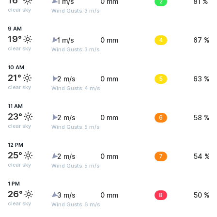
16°
1 m/s
0 mm
2
81 %
clear sky
Wind Gusts: 3 m/s
9 AM
19°
1 m/s
0 mm
4
67 %
clear sky
Wind Gusts: 3 m/s
10 AM
21°
2 m/s
0 mm
5
63 %
clear sky
Wind Gusts: 4 m/s
11 AM
23°
2 m/s
0 mm
6
58 %
clear sky
Wind Gusts: 5 m/s
12 PM
25°
2 m/s
0 mm
7
54 %
clear sky
Wind Gusts: 5 m/s
1 PM
26°
3 m/s
0 mm
8
50 %
clear sky
Wind Gusts: 6 m/s