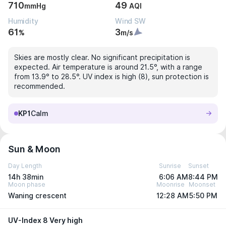
710
49
mmHg
AQI
Humidity
Wind SW
61
3
%
m/s
Skies are mostly clear. No significant precipitation is
expected. Air temperature is around 21.5°, with a range
from 13.9° to 28.5°. UV index is high (8), sun protection is
recommended.
KP1
Calm
Sun & Moon
Day Length
Sunrise
Sunset
14h 38min
6:06 AM
8:44 PM
Moon phase
Moonrise
Moonset
Waning crescent
12:28 AM
5:50 PM
UV-Index 8 Very high