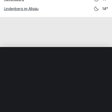
Lindenberg im Allgäu
14°
Home
World
Germany
Baden-Württemberg
Kißlegg
Weather data is for private, non-commercial use only.
IT RATS LTD © MeteoFlow