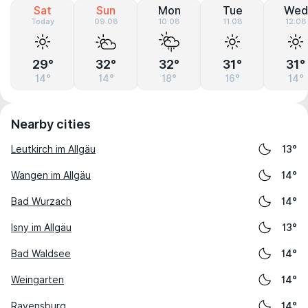
Sat
Sun
Mon
Tue
Wed
Today
09.08
10.08
11.08
12.08
29°
32°
32°
31°
31°
14°
14°
18°
16°
14°
Nearby cities
Leutkirch im Allgäu
13°
Wangen im Allgäu
14°
Bad Wurzach
14°
Isny im Allgäu
13°
Bad Waldsee
14°
Weingarten
14°
Ravensburg
14°