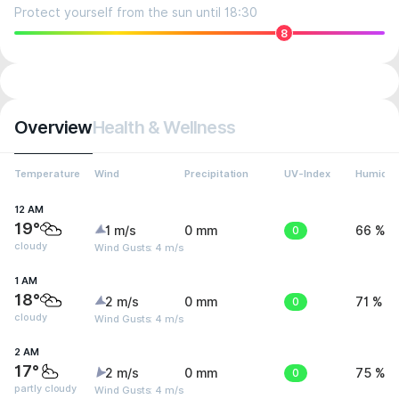
Protect yourself from the sun until 18:30
8
Overview
Health & Wellness
Temperature
Wind
Precipitation
UV-Index
Humidit
12 AM
19°
1 m/s
0 mm
0
66 %
cloudy
Wind Gusts: 4 m/s
1 AM
18°
2 m/s
0 mm
0
71 %
cloudy
Wind Gusts: 4 m/s
2 AM
17°
2 m/s
0 mm
0
75 %
partly cloudy
Wind Gusts: 4 m/s