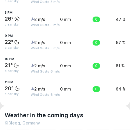
clear sky
Wind Gusts: 5 m/s
8 PM
26°
2 m/s
0 mm
0
47 %
clear sky
Wind Gusts: 5 m/s
9 PM
22°
2 m/s
0 mm
0
57 %
clear sky
Wind Gusts: 5 m/s
10 PM
21°
2 m/s
0 mm
0
61 %
clear sky
Wind Gusts: 6 m/s
11 PM
20°
2 m/s
0 mm
0
64 %
clear sky
Wind Gusts: 6 m/s
Weather in the coming days
Kißlegg, Germany