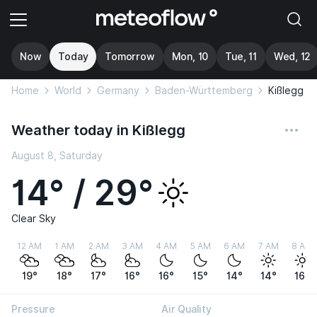
Now
Today
Tomorrow
Mon, 10
Tue, 11
Wed, 12
Home
World
Germany
Baden-Württemberg
Kißlegg
Weather today in Kißlegg
August 8, Saturday
14° / 29°
Clear Sky
12 AM
1 AM
2 AM
3 AM
4 AM
5 AM
6 AM
7 AM
8 AM
19°
18°
17°
16°
16°
15°
14°
14°
16°
Pressure
Air Quality