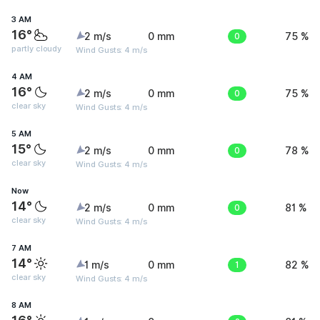
3 AM
16°
2 m/s
0 mm
0
75 %
partly cloudy
Wind Gusts: 4 m/s
4 AM
16°
2 m/s
0 mm
0
75 %
clear sky
Wind Gusts: 4 m/s
5 AM
15°
2 m/s
0 mm
0
78 %
clear sky
Wind Gusts: 4 m/s
Now
14°
2 m/s
0 mm
0
81 %
clear sky
Wind Gusts: 4 m/s
7 AM
14°
1 m/s
0 mm
1
82 %
clear sky
Wind Gusts: 4 m/s
8 AM