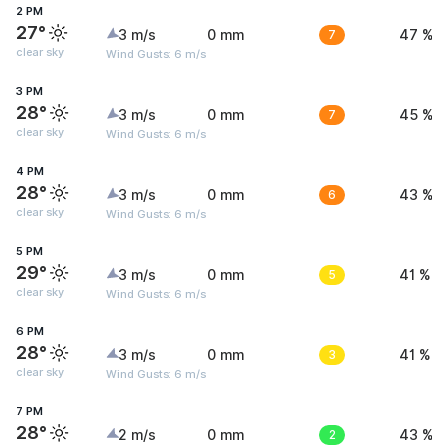
2 PM
27°
3 m/s
0 mm
7
47 %
clear sky
Wind Gusts: 6 m/s
3 PM
28°
3 m/s
0 mm
7
45 %
clear sky
Wind Gusts: 6 m/s
4 PM
28°
3 m/s
0 mm
6
43 %
clear sky
Wind Gusts: 6 m/s
5 PM
29°
3 m/s
0 mm
5
41 %
clear sky
Wind Gusts: 6 m/s
6 PM
28°
3 m/s
0 mm
3
41 %
clear sky
Wind Gusts: 6 m/s
7 PM
28°
2 m/s
0 mm
2
43 %