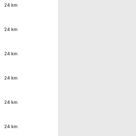
24 km
24 km
24 km
24 km
24 km
24 km