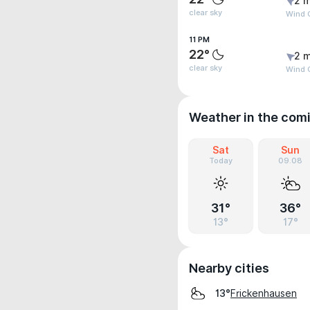
2 m
clear sky
Wind G
11 PM
22°
2 m
clear sky
Wind G
Weather in the com
Sat
Sun
Today
09.08
31°
36°
13°
17°
Nearby cities
Frickenhausen
13°