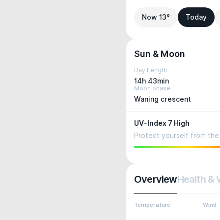
Now 13°
Today
Sun & Moon
Day Length
14h 43min
Moon phase
Waning crescent
UV-Index 7 High
Protect yourself from the 
Overview
Health & 
Temperature
Wind