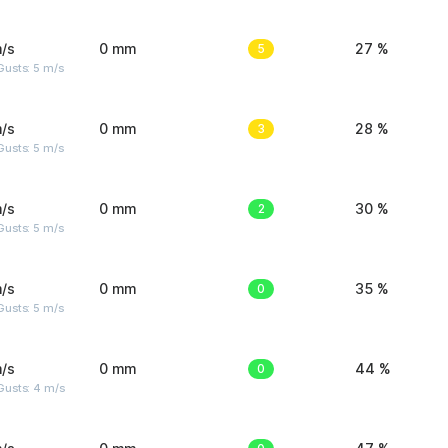
/s
0 mm
5
27 %
usts: 5 m/s
/s
0 mm
3
28 %
usts: 5 m/s
/s
0 mm
2
30 %
usts: 5 m/s
/s
0 mm
0
35 %
usts: 5 m/s
/s
0 mm
0
44 %
Gusts: 4 m/s