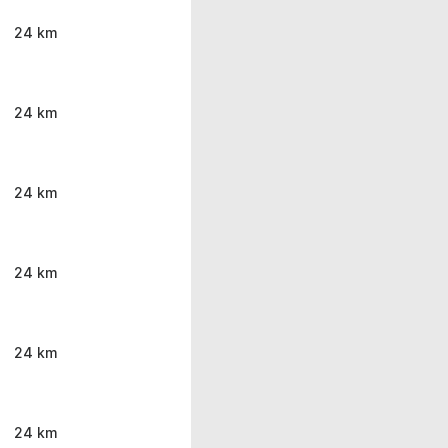
24 km
24 km
24 km
24 km
24 km
24 km