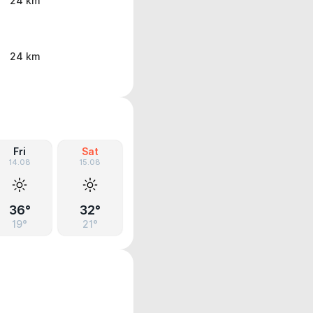
24 km
24 km
Fri
Sat
14.08
15.08
36°
32°
19°
21°