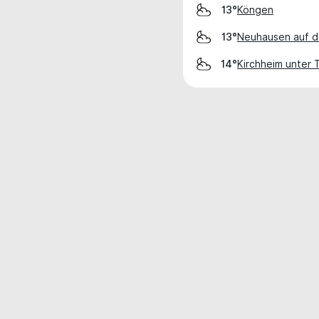
Köngen
13°
Neuhausen auf d
13°
Kirchheim unter 
14°
Weather data is for private, non-commer
IT RATS LTD © MeteoFlow