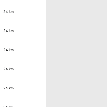
24 km
24 km
24 km
24 km
24 km