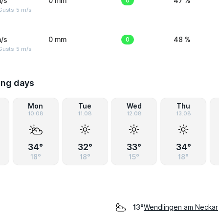
/s
0 mm
0
47 %
usts: 5 m/s
/s
0 mm
0
48 %
usts: 5 m/s
ing days
Mon
Tue
Wed
Thu
10.08
11.08
12.08
13.08
34°
32°
33°
34°
18°
18°
15°
18°
Wendlingen am Neckar
13°