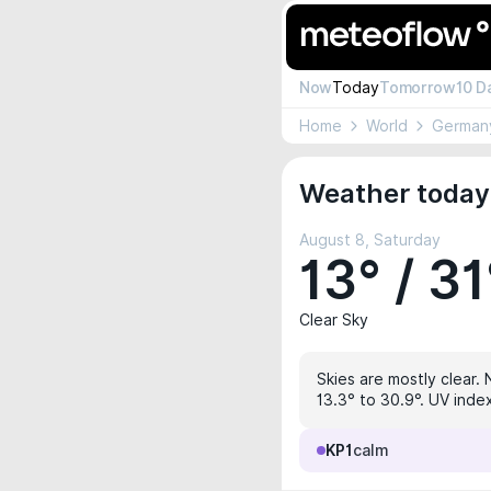
Now
Today
Tomorrow
10 D
Home
World
German
Weather today
August 8, Saturday
13° / 31
Clear Sky
Skies are mostly clear. 
13.3° to 30.9°. UV inde
KP1
calm