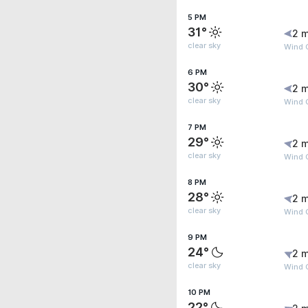
5 PM
31°
2 m
clear sky
Wind G
6 PM
30°
2 m
clear sky
Wind G
7 PM
29°
2 m
clear sky
Wind G
8 PM
28°
2 m
clear sky
Wind G
9 PM
24°
2 m
clear sky
Wind 
10 PM
22°