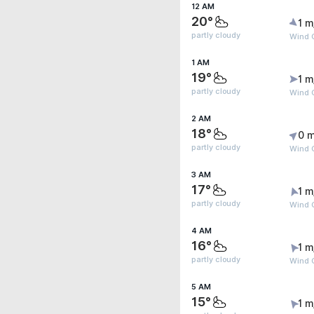
12 AM
20°
1 m
partly cloudy
Wind G
1 AM
19°
1 m
partly cloudy
Wind G
2 AM
18°
0 m
partly cloudy
Wind G
3 AM
17°
1 m
partly cloudy
Wind G
4 AM
16°
1 m
partly cloudy
Wind G
5 AM
15°
1 m