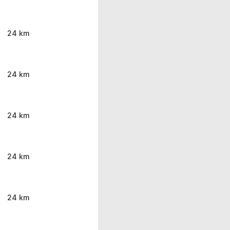
24 km
24 km
24 km
24 km
24 km