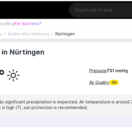
Location
ays
Blog
For business°
y
Baden-Württemberg
Nürtingen
 in Nürtingen
°
Pressure
731
mmHg
Air Quality
58
No significant precipitation is expected. Air temperature is around 
x is high (7), sun protection is recommended.