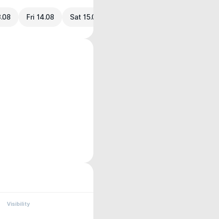
3.08
Fri 14.08
Sat 15.08
Visibility