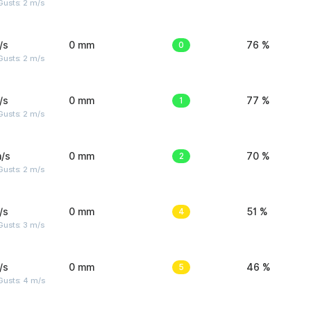
usts: 2 m/s
/s
0 mm
0
76 %
usts: 2 m/s
/s
0 mm
1
77 %
usts: 2 m/s
/s
0 mm
2
70 %
usts: 2 m/s
/s
0 mm
4
51 %
usts: 3 m/s
/s
0 mm
5
46 %
Gusts: 4 m/s