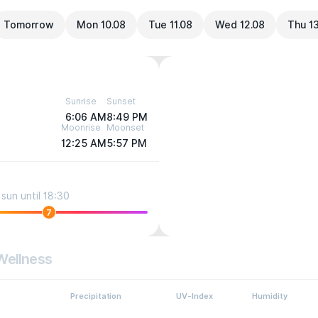
Tomorrow
Mon 10.08
Tue 11.08
Wed 12.08
Thu 1
Sunrise
Sunset
6:06 AM
8:49 PM
Moonrise
Moonset
12:25 AM
5:57 PM
sun until 18:30
7
Wellness
Precipitation
UV-Index
Humidity