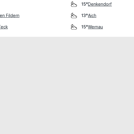
Denkendorf
15°
en Fildern
Aich
13°
Teck
Wernau
15°
cial use only.