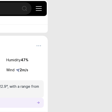
Open search
Humidity
47
%
Wind
2
m/s
22.9°, with a range from