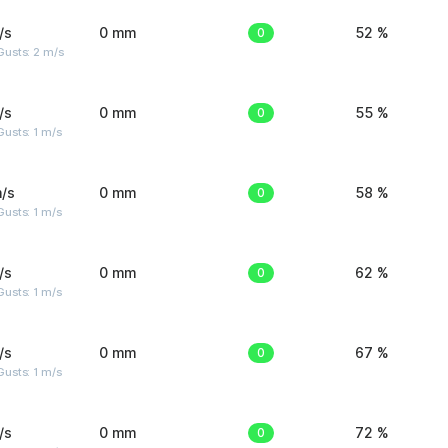
/s
0 mm
0
52 %
usts: 2 m/s
/s
0 mm
0
55 %
usts: 1 m/s
/s
0 mm
0
58 %
usts: 1 m/s
/s
0 mm
0
62 %
usts: 1 m/s
/s
0 mm
0
67 %
usts: 1 m/s
/s
0 mm
0
72 %