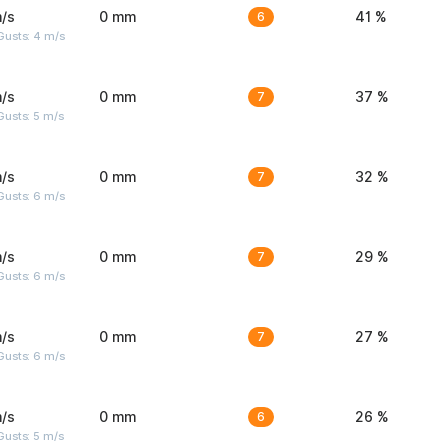
/s
0 mm
6
41 %
Gusts: 4 m/s
/s
0 mm
7
37 %
usts: 5 m/s
/s
0 mm
7
32 %
Gusts: 6 m/s
/s
0 mm
7
29 %
Gusts: 6 m/s
/s
0 mm
7
27 %
Gusts: 6 m/s
/s
0 mm
6
26 %
usts: 5 m/s