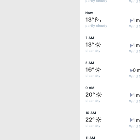
partly cloudy
Wind G
Now
13°
1 m
partly cloudy
Wind G
7 AM
13°
1 m
clear sky
Wind G
8 AM
16°
0 m
clear sky
Wind G
9 AM
20°
1 m
clear sky
Wind G
10 AM
22°
1 m
clear sky
Wind 
11 AM