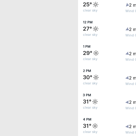
25°
2 m
clear sky
Wind 
12 PM
27°
2 m
clear sky
Wind G
1 PM
29°
2 m
clear sky
Wind 
2 PM
30°
2 m
clear sky
Wind 
3 PM
31°
2 m
clear sky
Wind 
4 PM
31°
2 m
clear sky
Wind G