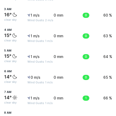
3 AM
16°
1 m/s
0 mm
0
60 %
clear sky
Wind Gusts: 2 m/s
4 AM
15°
1 m/s
0 mm
0
63 %
clear sky
Wind Gusts: 1 m/s
5 AM
15°
1 m/s
0 mm
0
64 %
clear sky
Wind Gusts: 1 m/s
6 AM
14°
0 m/s
0 mm
0
65 %
clear sky
Wind Gusts: 1 m/s
7 AM
14°
1 m/s
0 mm
1
66 %
clear sky
Wind Gusts: 1 m/s
8 AM