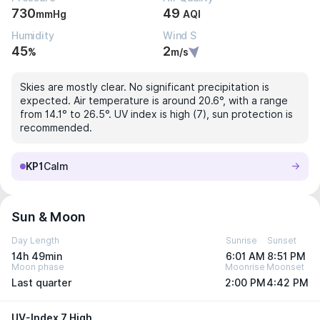
730
49
mmHg
AQI
Humidity
Wind S
45
2
%
m/s
Skies are mostly clear. No significant precipitation is
expected. Air temperature is around 20.6°, with a range
from 14.1° to 26.5°. UV index is high (7), sun protection is
recommended.
KP1
Calm
Sun & Moon
Day Length
Sunrise
Sunset
14h 49min
6:01 AM
8:51 PM
Moon phase
Moonrise
Moonset
Last quarter
2:00 PM
4:42 PM
UV-Index 7 High