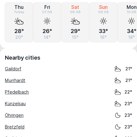
Thu
Fri
Sat
Sun
Mon
Today
07.08
08.08
09.08
10.08
28°
26°
29°
33°
34°
20°
14°
15°
16°
18°
Nearby cities
Gaildorf
21°
Murrhardt
21°
Pfedelbach
22°
Künzelsau
23°
Öhringen
23°
Bretzfeld
23°