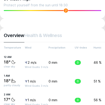
Protect yourself from the sun until 18:30
7
Overview
Health & Wellness
Temperature
Wind
Precipitation
UV-Index
Humidit
12 AM
18°
2 m/s
0 mm
0
46 %
clear sky
Wind Gusts: 3 m/s
1 AM
18°
1 m/s
0 mm
0
51 %
partly cloudy
Wind Gusts: 3 m/s
2 AM
17°
1 m/s
0 mm
0
56 %
clear sky
Wind Gusts: 3 m/s