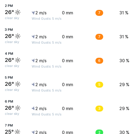
2 PM
26°
2 m/s
0 mm
7
31 %
clear sky
Wind Gusts: 5 m/s
3 PM
26°
2 m/s
0 mm
7
31 %
clear sky
Wind Gusts: 5 m/s
4 PM
26°
2 m/s
0 mm
6
30 %
clear sky
Wind Gusts: 5 m/s
5 PM
26°
2 m/s
0 mm
5
29 %
clear sky
Wind Gusts: 5 m/s
6 PM
26°
2 m/s
0 mm
3
29 %
clear sky
Wind Gusts: 5 m/s
7 PM
25°
2 m/s
0 mm
2
30 %