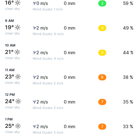
16°
0 m/s
0 mm
2
59 %
clear sky
Wind Gusts: 1 m/s
9 AM
19°
2 m/s
0 mm
3
49 %
clear sky
Wind Gusts: 4 m/s
10 AM
21°
2 m/s
0 mm
5
44 %
clear sky
Wind Gusts: 4 m/s
11 AM
23°
2 m/s
0 mm
6
38 %
clear sky
Wind Gusts: 5 m/s
12 PM
24°
2 m/s
0 mm
7
35 %
clear sky
Wind Gusts: 5 m/s
1 PM
25°
2 m/s
0 mm
7
33 %
clear sky
Wind Gusts: 5 m/s