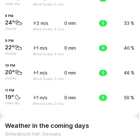
clear sky
Wind Gusts: 5 m/s
8 PM
24°
2 m/s
0 mm
0
33 %
cloudy
Wind Gusts: 4 m/s
9 PM
22°
1 m/s
0 mm
0
40 %
cloudy
Wind Gusts: 4 m/s
10 PM
20°
1 m/s
0 mm
0
46 %
cloudy
Wind Gusts: 3 m/s
11 PM
19°
1 m/s
0 mm
0
50 %
clear sky
Wind Gusts: 2 m/s
Weather in the coming days
Schwäbisch Hall, Germany