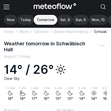
Now
Today
Tomorrow
Sat, 8
Sun, 9
Mon, 10
Home
World
Germany
Baden-Württemberg
Schwäbisc
Weather tomorrow in Schwäbisch
Hall
August 7, Friday
14° / 26°
Clear Sky
12 AM
1 AM
2 AM
3 AM
4 AM
5 AM
6 AM
7 AM
8 AM
18°
18°
17°
16°
15°
15°
14°
14°
16°
Pressure
Air Quality