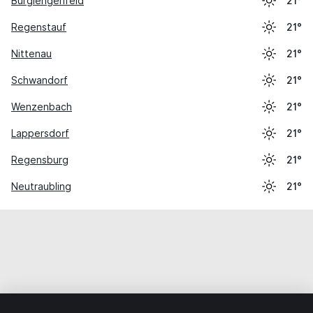
Burglengenfeld
21°
Regenstauf
21°
Nittenau
21°
Schwandorf
21°
Wenzenbach
21°
Lappersdorf
21°
Regensburg
21°
Neutraubling
21°