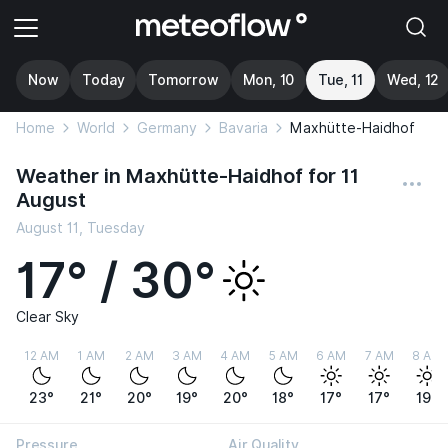
Now
Today
Tomorrow
Mon, 10
Tue, 11
Wed, 12
Home
World
Germany
Bavaria
Maxhütte-Haidhof
Weather in Maxhütte-Haidhof for 11
August
August 11, Tuesday
17° / 30°
Clear Sky
12 AM
1 AM
2 AM
3 AM
4 AM
5 AM
6 AM
7 AM
8 AM
23°
21°
20°
19°
20°
18°
17°
17°
19°
Pressure
Air Quality