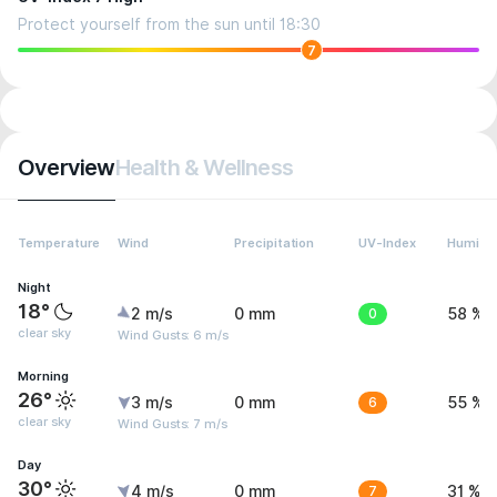
Protect yourself from the sun until 18:30
7
Overview
Health & Wellness
Temperature
Wind
Precipitation
UV-Index
Humidit
Night
18°
2 m/s
0 mm
0
58 %
clear sky
Wind Gusts: 6 m/s
Morning
26°
3 m/s
0 mm
6
55 %
clear sky
Wind Gusts: 7 m/s
Day
30°
4 m/s
0 mm
7
31 %