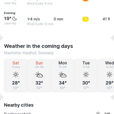
clear sky
Wind Gusts: 4 m/s
Evening
19°
4 m/s
0 mm
3
41 %
clear sky
Wind Gusts: 12 m/s
Weather in the coming days
Maxhütte-Haidhof, Germany
Sat
Sun
Mon
Tue
Wed
Today
09.08
10.08
11.08
12.08
28°
32°
34°
30°
29°
13°
13°
19°
17°
15°
Nearby cities