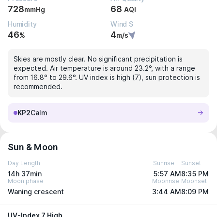
728
68
mmHg
AQI
Humidity
Wind S
46
4
%
m/s
Skies are mostly clear. No significant precipitation is
expected. Air temperature is around 23.2°, with a range
from 16.8° to 29.6°. UV index is high (7), sun protection is
recommended.
KP2
Calm
Sun & Moon
Day Length
Sunrise
Sunset
14h 37min
5:57 AM
8:35 PM
Moon phase
Moonrise
Moonset
Waning crescent
3:44 AM
8:09 PM
UV-Index 7 High