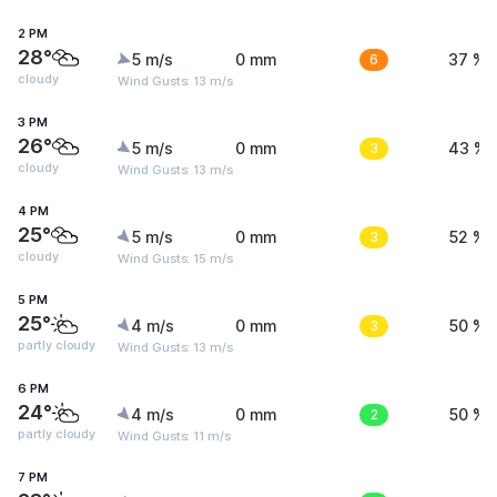
2 PM
28°
5 m/s
0 mm
6
37 %
cloudy
Wind Gusts: 13 m/s
3 PM
26°
5 m/s
0 mm
3
43 %
cloudy
Wind Gusts: 13 m/s
4 PM
25°
5 m/s
0 mm
3
52 %
cloudy
Wind Gusts: 15 m/s
5 PM
25°
4 m/s
0 mm
3
50 %
partly cloudy
Wind Gusts: 13 m/s
6 PM
24°
4 m/s
0 mm
2
50 %
partly cloudy
Wind Gusts: 11 m/s
7 PM