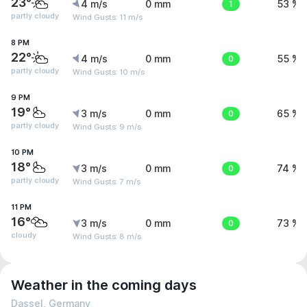
23°
4 m/s
0 mm
1
53 %
partly cloudy
Wind Gusts: 11 m/s
8 PM
22°
4 m/s
0 mm
0
55 %
partly cloudy
Wind Gusts: 10 m/s
9 PM
19°
3 m/s
0 mm
0
65 %
partly cloudy
Wind Gusts: 9 m/s
10 PM
18°
3 m/s
0 mm
0
74 %
partly cloudy
Wind Gusts: 7 m/s
11 PM
16°
3 m/s
0 mm
0
73 %
cloudy
Wind Gusts: 8 m/s
Weather in the coming days
Dassel, Germany