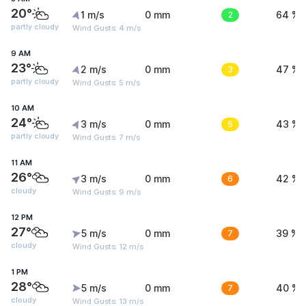
20°
1 m/s
0 mm
2
64 %
partly cloudy
Wind Gusts: 4 m/s
9 AM
23°
2 m/s
0 mm
3
47 %
partly cloudy
Wind Gusts: 5 m/s
10 AM
24°
3 m/s
0 mm
5
43 %
partly cloudy
Wind Gusts: 7 m/s
11 AM
26°
3 m/s
0 mm
6
42 %
cloudy
Wind Gusts: 9 m/s
12 PM
27°
5 m/s
0 mm
7
39 %
cloudy
Wind Gusts: 12 m/s
1 PM
28°
5 m/s
0 mm
7
40 %
cloudy
Wind Gusts: 13 m/s