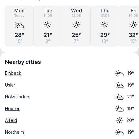
Mon
Tue
Wed
Thu
Fri
Today
11.08
12.08
13.08
14.08
28°
21°
25°
29°
32°
15°
8°
7°
13°
15°
Nearby cities
Einbeck
19°
Uslar
19°
Holzminden
21°
Höxter
19°
Alfeld
20°
Northeim
19°