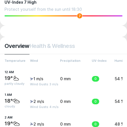
UV-Index 7 High
Protect yourself from the sun until 18:30
7
Overview
Health & Wellness
Temperature
Wind
Precipitation
UV-Index
Humidit
12 AM
19°
1 m/s
0 mm
0
54 %
partly cloudy
Wind Gusts: 3 m/s
1 AM
18°
2 m/s
0 mm
0
54 %
cloudy
Wind Gusts: 4 m/s
2 AM
19°
2 m/s
0 mm
0
48 %