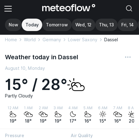
Now
Today
Tomorrow
Wed, 12
Thu, 13
Fri, 14
Home
World
Germany
Lower Saxony
Dassel
Weather today in Dassel
August 10, Monday
15° / 28°
Partly Cloudy
12 AM
1 AM
2 AM
3 AM
4 AM
5 AM
6 AM
7 AM
8 AM
19°
18°
19°
19°
17°
16°
15°
16°
20°
Pressure
Air Quality