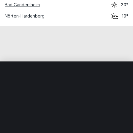
Bad Gandersheim
20°
Nörten-Hardenberg
19°
Home
World
Germany
Lower Saxony
Dassel
Weather data is for private, non-commercial use only.
IT RATS LTD © MeteoFlow