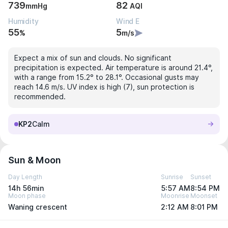
739
82
mmHg
AQI
Humidity
Wind E
55
5
%
m/s
Expect a mix of sun and clouds. No significant
precipitation is expected. Air temperature is around 21.4°,
with a range from 15.2° to 28.1°. Occasional gusts may
reach 14.6 m/s. UV index is high (7), sun protection is
recommended.
KP2
Calm
Sun & Moon
Day Length
Sunrise
Sunset
14h 56min
5:57 AM
8:54 PM
Moon phase
Moonrise
Moonset
Waning crescent
2:12 AM
8:01 PM