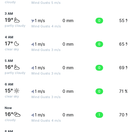
cloudy
Wind Gusts: 5 m/s
3 AM
19°
1 m/s
0 mm
0
55 %
partly cloudy
Wind Gusts: 4 m/s
4 AM
17°
1 m/s
0 mm
0
65 %
clear sky
Wind Gusts: 3 m/s
5 AM
16°
1 m/s
0 mm
0
69 %
partly cloudy
Wind Gusts: 3 m/s
6 AM
15°
1 m/s
0 mm
0
71 %
clear sky
Wind Gusts: 3 m/s
Now
16°
1 m/s
0 mm
1
70 %
cloudy
Wind Gusts: 4 m/s
8 AM