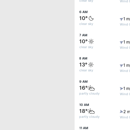
clear sky
Wind G
6 AM
10°
1 m
clear sky
Wind G
7 AM
10°
1 m
clear sky
Wind G
8 AM
13°
1 m
clear sky
Wind G
9 AM
16°
1 m
partly cloudy
Wind 
10 AM
18°
2 m
partly cloudy
Wind 
11 AM