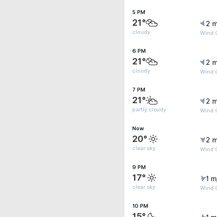
5 PM
21°
2 m
cloudy
Wind G
6 PM
21°
2 m
cloudy
Wind G
7 PM
21°
2 m
partly cloudy
Wind G
Now
20°
2 m
clear sky
Wind 
9 PM
17°
1 m
clear sky
Wind G
10 PM
15°