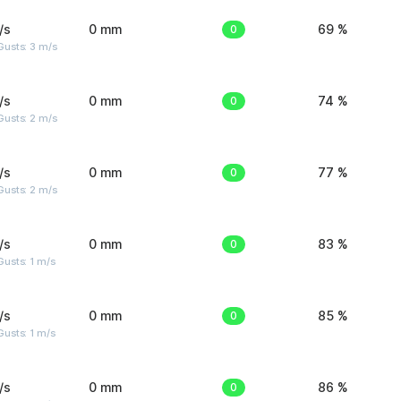
/s
0 mm
0
69 %
usts: 3 m/s
/s
0 mm
0
74 %
usts: 2 m/s
/s
0 mm
0
77 %
usts: 2 m/s
/s
0 mm
0
83 %
usts: 1 m/s
/s
0 mm
0
85 %
usts: 1 m/s
/s
0 mm
0
86 %