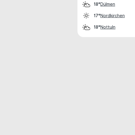
Dülmen
18°
Nordkirchen
17°
Nottuln
18°
Weather data is for private, non-commer
IT RATS LTD © MeteoFlow