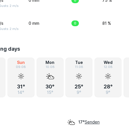
/s
0 mm
0
75 %
usts: 2 m/s
/s
0 mm
0
81 %
usts: 2 m/s
ing days
Sun
Mon
Tue
Wed
09.08
10.08
11.08
12.08
31°
30°
25°
28°
14°
15°
9°
9°
Senden
17°