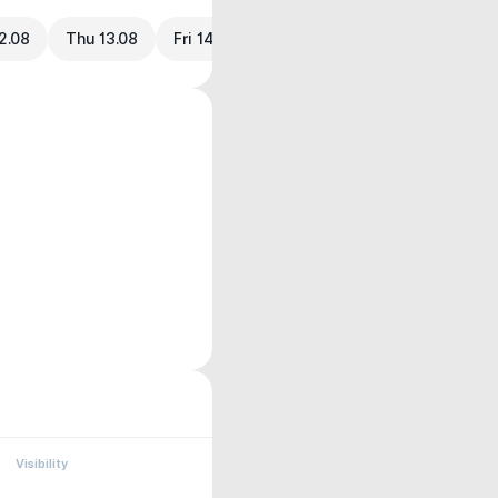
2.08
Thu 13.08
Fri 14.08
Visibility