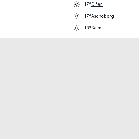
Olfen
17°
Ascheberg
17°
Selm
18°
cial use only.