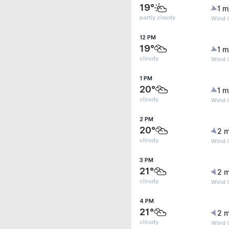
19°
1 m
partly cloudy
Wind 
12 PM
19°
1 m
cloudy
Wind 
1 PM
20°
1 m
cloudy
Wind 
2 PM
20°
2 m
cloudy
Wind G
3 PM
21°
2 m
cloudy
Wind G
4 PM
21°
2 m
cloudy
Wind G