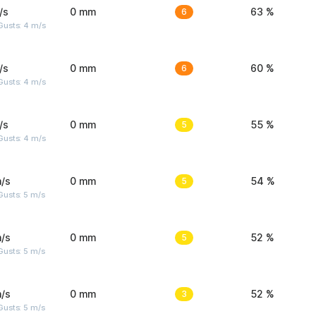
/s
0 mm
6
63 %
Gusts: 4 m/s
/s
0 mm
6
60 %
Gusts: 4 m/s
/s
0 mm
5
55 %
Gusts: 4 m/s
/s
0 mm
5
54 %
usts: 5 m/s
/s
0 mm
5
52 %
usts: 5 m/s
/s
0 mm
3
52 %
usts: 5 m/s