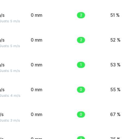
/s
0 mm
2
51 %
usts: 5 m/s
/s
0 mm
2
52 %
usts: 5 m/s
/s
0 mm
1
53 %
usts: 5 m/s
/s
0 mm
0
55 %
Gusts: 4 m/s
/s
0 mm
0
67 %
usts: 3 m/s