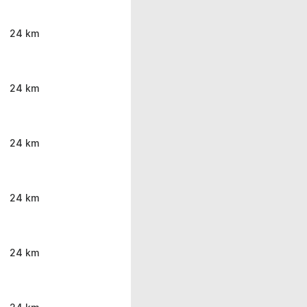
24 km
24 km
24 km
24 km
24 km