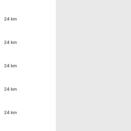
24 km
24 km
24 km
24 km
24 km