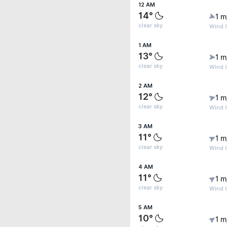
12 AM
14°
1 m
clear sky
Wind G
1 AM
13°
1 m
clear sky
Wind G
2 AM
12°
1 m
clear sky
Wind G
3 AM
11°
1 m
clear sky
Wind G
4 AM
11°
1 m
clear sky
Wind G
5 AM
10°
1 m