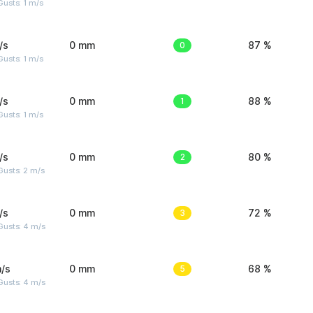
usts: 1 m/s
/s
0 mm
0
87 %
usts: 1 m/s
/s
0 mm
1
88 %
usts: 1 m/s
/s
0 mm
2
80 %
usts: 2 m/s
/s
0 mm
3
72 %
Gusts: 4 m/s
/s
0 mm
5
68 %
Gusts: 4 m/s