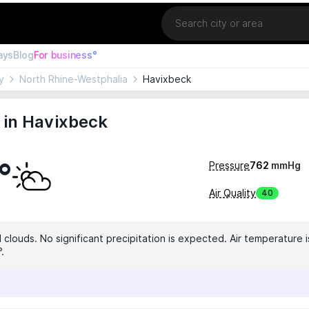
Location
ays
Blog
For business°
y
North Rhine-Westphalia
Havixbeck
 in Havixbeck
°
Pressure
762
mmHg
Air Quality
40
clouds. No significant precipitation is expected. Air temperature is
.