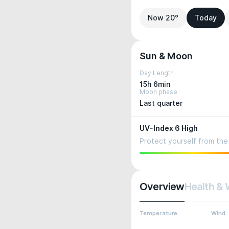
Now 20°
Today
Sun & Moon
Day Length
15h 6min
Moon phase
Last quarter
UV-Index 6 High
Protect yourself from the 
Overview
Health & 
Temperature
Wind