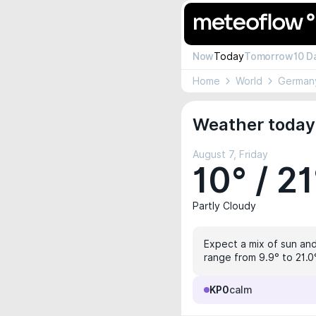
Now
Today
Tomorrow
10 D
Home
World
German
Weather today
August 7, Friday
10° / 21
Partly Cloudy
Expect a mix of sun and 
range from 9.9° to 21.0°
KP0
calm