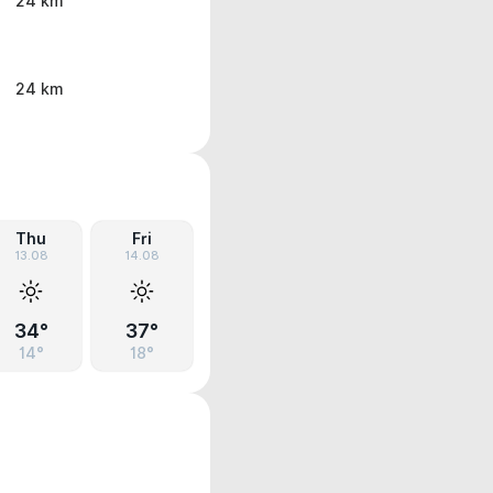
24 km
24 km
Thu
Fri
13.08
14.08
34°
37°
14°
18°