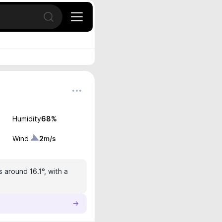
Open search
Humidity
68
%
Wind
2
m/s
 around 16.1°, with a