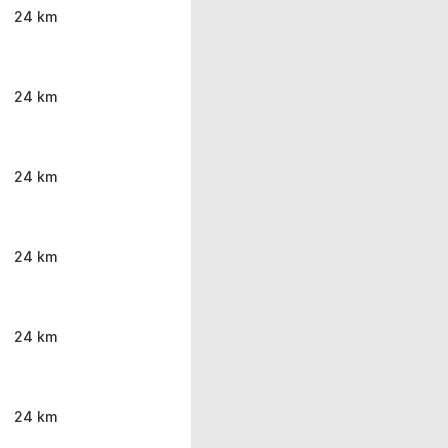
24 km
24 km
24 km
24 km
24 km
24 km