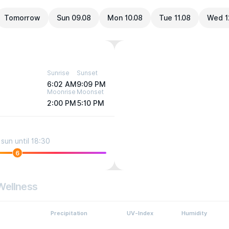
Tomorrow
Sun 09.08
Mon 10.08
Tue 11.08
Wed 1
Sunrise
Sunset
6:02 AM
9:09 PM
Moonrise
Moonset
2:00 PM
5:10 PM
sun until 18:30
6
Wellness
Precipitation
UV-Index
Humidity