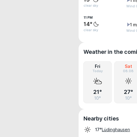
1 m
clear sky
Wind G
11 PM
14°
1 m
clear sky
Wind G
Weather in the com
Fri
Sat
Today
08.08
21°
27°
10°
10°
Nearby cities
Lüdinghausen
17°