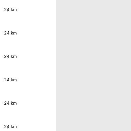
24 km
24 km
24 km
24 km
24 km
24 km